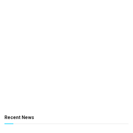
Recent News