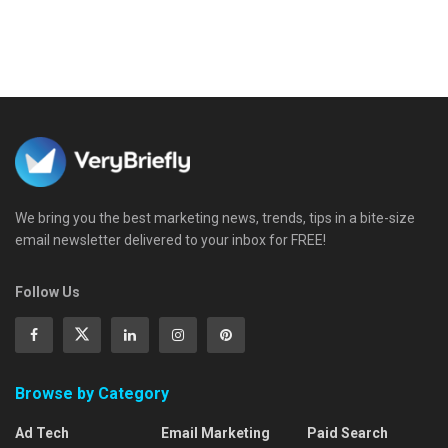
We bring you the best marketing news, trends, tips in a bite-size
email newsletter delivered to your inbox for FREE!
Follow Us
Browse by Category
Ad Tech
Email Marketing
Paid Search