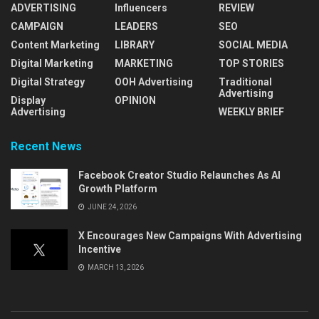
ADVERTISING
Influencers
REVIEW
CAMPAIGN
LEADERS
SEO
Content Marketing
LIBRARY
SOCIAL MEDIA
Digital Marketing
MARKETING
TOP STORIES
Digital Strategy
OOH Advertising
Traditional
Advertising
Display
OPINION
Advertising
WEEKLY BRIEF
Recent News
Facebook Creator Studio Relaunches As AI
Growth Platform
JUNE 24, 2026
X Encourages New Campaigns With Advertising
Incentive
MARCH 13, 2026