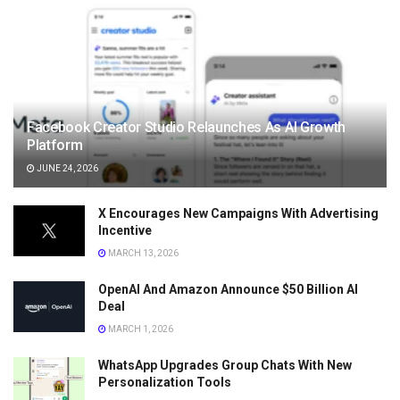
Facebook Creator Studio Relaunches As AI Growth
Platform
JUNE 24, 2026
X Encourages New Campaigns With Advertising
Incentive
MARCH 13, 2026
OpenAI And Amazon Announce $50 Billion AI
Deal
MARCH 1, 2026
WhatsApp Upgrades Group Chats With New
Personalization Tools