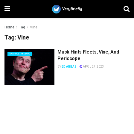
Home
Tag
Vine
Tag:
Vine
Musk Hints Fleets, Vine, And
SOCIAL MEDIA
Periscope
BY
ED ABBAS
APRIL 27, 2023