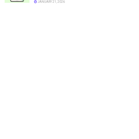
JANUARY 21, 2026