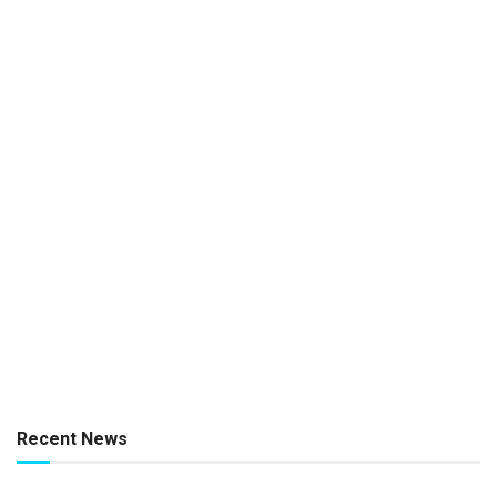
Recent News