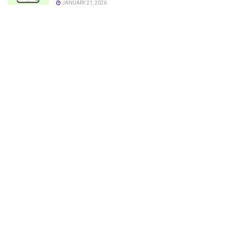
JANUARY 21, 2026