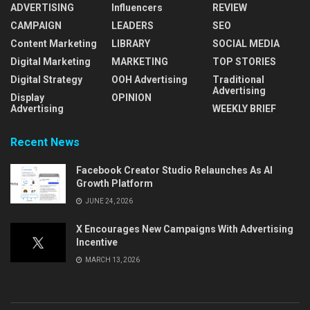
ADVERTISING
Influencers
REVIEW
CAMPAIGN
LEADERS
SEO
Content Marketing
LIBRARY
SOCIAL MEDIA
Digital Marketing
MARKETING
TOP STORIES
Digital Strategy
OOH Advertising
Traditional
Advertising
Display
OPINION
Advertising
WEEKLY BRIEF
Recent News
Facebook Creator Studio Relaunches As AI
Growth Platform
JUNE 24, 2026
X Encourages New Campaigns With Advertising
Incentive
MARCH 13, 2026