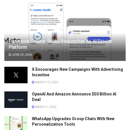
Facebook Creator Studio Relaunches As AI Growth
Platform
JUNE 24, 2026
X Encourages New Campaigns With Advertising
Incentive
MARCH 13, 2026
OpenAI And Amazon Announce $50 Billion AI
Deal
MARCH 1, 2026
WhatsApp Upgrades Group Chats With New
Personalization Tools