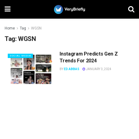
Home
Tag
WGSN
Tag:
WGSN
Instagram Predicts Gen Z
SOCIAL MEDIA
Trends For 2024
BY
ED ABBAS
JANUARY 3, 2024