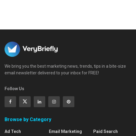
We bring you the best marketing news, trends, tips in a bite-size
email newsletter delivered to your inbox for FREE!
Follow Us
Browse by Category
Ad Tech
Email Marketing
Paid Search