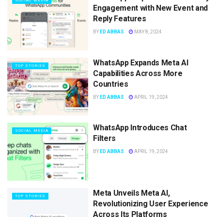
SOCIAL MEDIA
Engagement with New Event and
Reply Features
BY
ED ABBAS
MAY 8, 2024
WhatsApp Expands Meta AI
TOP STORIES
Capabilities Across More
Countries
BY
ED ABBAS
APRIL 19, 2024
WhatsApp Introduces Chat
SOCIAL MEDIA
Filters
BY
ED ABBAS
APRIL 19, 2024
Meta Unveils Meta AI,
TOP STORIES
Revolutionizing User Experience
Across Its Platforms