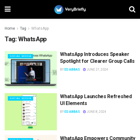
Home
Tag
WhatsApp
Tag:
WhatsApp
WhatsApp Introduces Speaker
SOCIAL MEDIA
Spotlight for Clearer Group Calls
BY
ED ABBAS
JUNE 27, 2024
WhatsApp Launches Refreshed
SOCIAL MEDIA
UI Elements
BY
ED ABBAS
JUNE 8, 2024
WhatsApp Empowers Community