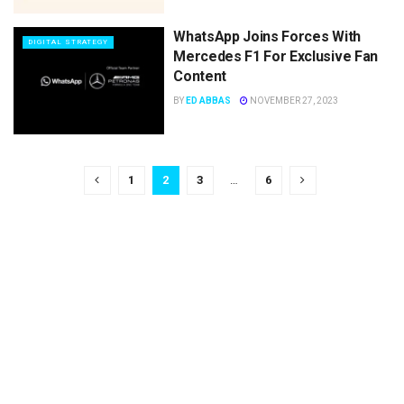
WhatsApp Joins Forces With
DIGITAL STRATEGY
Mercedes F1 For Exclusive Fan
Content
BY
ED ABBAS
NOVEMBER 27, 2023
1
2
3
…
6