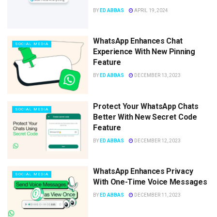
BY
ED ABBAS
APRIL 19, 2024
WhatsApp Enhances Chat
SOCIAL MEDIA
Experience With New Pinning
Feature
BY
ED ABBAS
DECEMBER 13, 2023
Protect Your WhatsApp Chats
SOCIAL MEDIA
Better With New Secret Code
Feature
BY
ED ABBAS
DECEMBER 12, 2023
WhatsApp Enhances Privacy
SOCIAL MEDIA
With One-Time Voice Messages
BY
ED ABBAS
DECEMBER 11, 2023