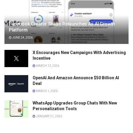
Facebook Creator Studio Relaunches As AI Growth
Platform
JUNE 24, 2026
X Encourages New Campaigns With Advertising
Incentive
MARCH 13, 2026
OpenAI And Amazon Announce $50 Billion AI
Deal
MARCH 1, 2026
WhatsApp Upgrades Group Chats With New
Personalization Tools
JANUARY 21, 2026