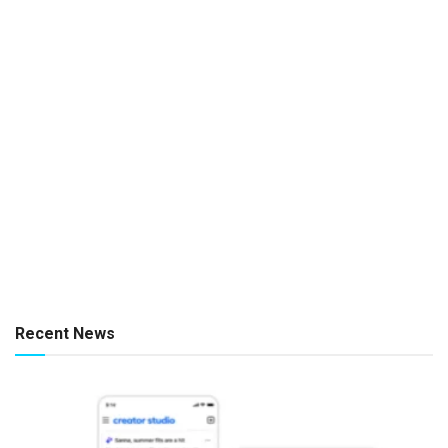
Recent News