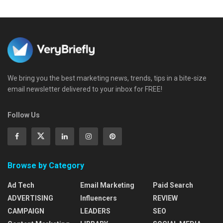
We bring you the best marketing news, trends, tips in a bite-size
email newsletter delivered to your inbox for FREE!
Follow Us
Browse by Category
Ad Tech
Email Marketing
Paid Search
ADVERTISING
Influencers
REVIEW
CAMPAIGN
LEADERS
SEO