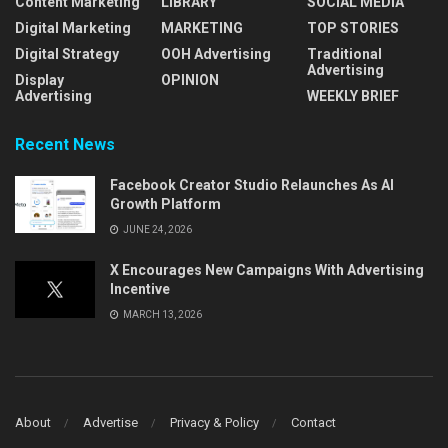
Content Marketing
LIBRARY
SOCIAL MEDIA
Digital Marketing
MARKETING
TOP STORIES
Digital Strategy
OOH Advertising
Traditional
Advertising
Display
OPINION
Advertising
WEEKLY BRIEF
Recent News
Facebook Creator Studio Relaunches As AI
Growth Platform
JUNE 24, 2026
X Encourages New Campaigns With Advertising
Incentive
MARCH 13, 2026
About
Advertise
Privacy & Policy
Contact