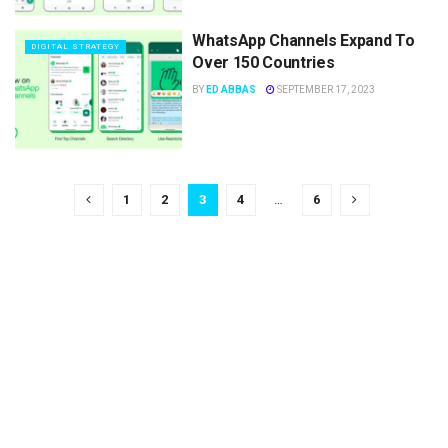
WhatsApp Channels Expand To
DIGITAL STRATEGY
Over 150 Countries
BY
ED ABBAS
SEPTEMBER 17, 2023
1
2
3
4
…
6