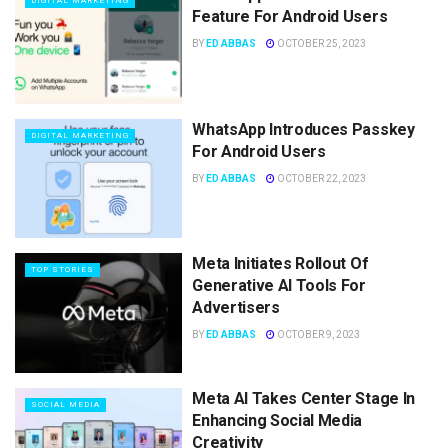
DIGITAL MARKETING
Feature For Android Users
BY
ED ABBAS
OCTOBER 25, 2023
WhatsApp Introduces Passkey
DIGITAL MARKETING
For Android Users
BY
ED ABBAS
OCTOBER 22, 2023
Meta Initiates Rollout Of
TOP STORIES
Generative AI Tools For
Advertisers
BY
ED ABBAS
OCTOBER 9, 2023
Meta AI Takes Center Stage In
SOCIAL MEDIA
Enhancing Social Media
Creativity