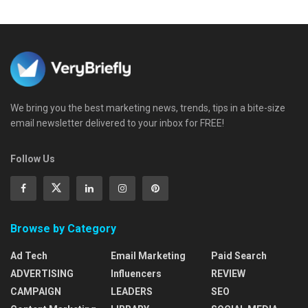
We bring you the best marketing news, trends, tips in a bite-size
email newsletter delivered to your inbox for FREE!
Follow Us
Browse by Category
Ad Tech
Email Marketing
Paid Search
ADVERTISING
Influencers
REVIEW
CAMPAIGN
LEADERS
SEO