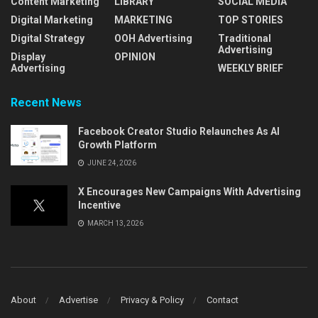
Content Marketing
LIBRARY
SOCIAL MEDIA
Digital Marketing
MARKETING
TOP STORIES
Digital Strategy
OOH Advertising
Traditional
Advertising
Display
OPINION
Advertising
WEEKLY BRIEF
Recent News
Facebook Creator Studio Relaunches As AI
Growth Platform
JUNE 24, 2026
X Encourages New Campaigns With Advertising
Incentive
MARCH 13, 2026
About
Advertise
Privacy & Policy
Contact