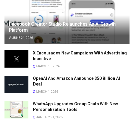
Facebook Creator Studio Relaunches As AI Growth
Platform
JUNE 24, 2026
X Encourages New Campaigns With Advertising
Incentive
MARCH 13, 2026
OpenAI And Amazon Announce $50 Billion AI
Deal
MARCH 1, 2026
WhatsApp Upgrades Group Chats With New
Personalization Tools
JANUARY 21, 2026