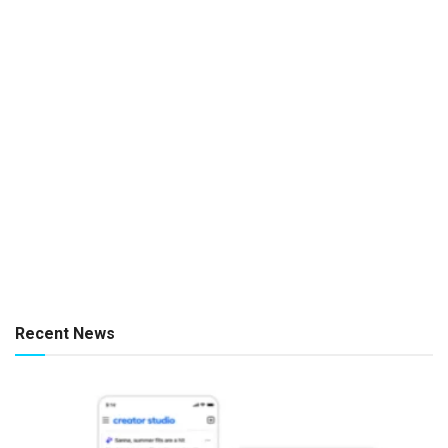
Recent News