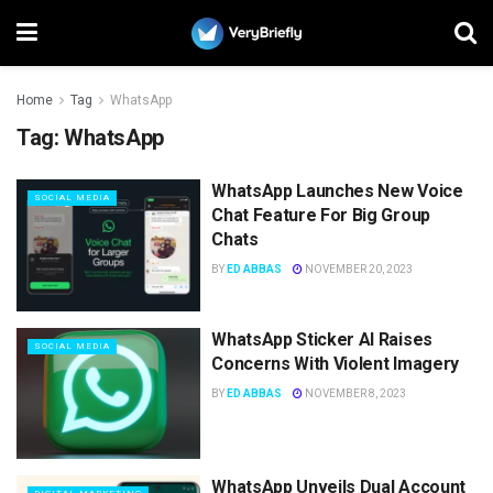
Home
Tag
WhatsApp
Tag:
WhatsApp
WhatsApp Launches New Voice
SOCIAL MEDIA
Chat Feature For Big Group
Chats
BY
ED ABBAS
NOVEMBER 20, 2023
WhatsApp Sticker AI Raises
SOCIAL MEDIA
Concerns With Violent Imagery
BY
ED ABBAS
NOVEMBER 8, 2023
WhatsApp Unveils Dual Account