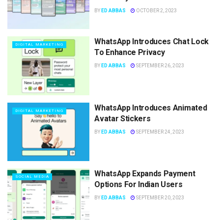
BY
ED ABBAS
OCTOBER 2, 2023
WhatsApp Introduces Chat Lock
DIGITAL MARKETING
To Enhance Privacy
BY
ED ABBAS
SEPTEMBER 26, 2023
WhatsApp Introduces Animated
DIGITAL MARKETING
Avatar Stickers
BY
ED ABBAS
SEPTEMBER 24, 2023
WhatsApp Expands Payment
SOCIAL MEDIA
Options For Indian Users
BY
ED ABBAS
SEPTEMBER 20, 2023