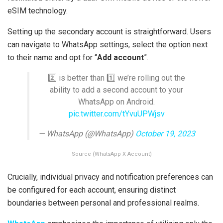
eSIM technology.
Setting up the secondary account is straightforward. Users
can navigate to WhatsApp settings, select the option next
to their name and opt for “
Add account
”.
2️⃣ is better than 1️⃣ we’re rolling out the
ability to add a second account to your
WhatsApp on Android.
pic.twitter.com/tYvuUPWjsv
— WhatsApp (@WhatsApp)
October 19, 2023
Source (WhatsApp X Account)
Crucially, individual privacy and notification preferences can
be configured for each account, ensuring distinct
boundaries between personal and professional realms.