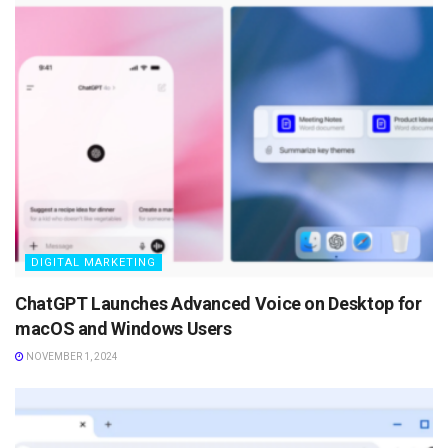
DIGITAL MARKETING
ChatGPT Launches Advanced Voice on Desktop for
macOS and Windows Users
NOVEMBER 1, 2024