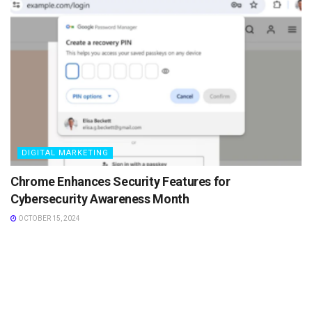
DIGITAL MARKETING
Chrome Enhances Security Features for
Cybersecurity Awareness Month
OCTOBER 15, 2024