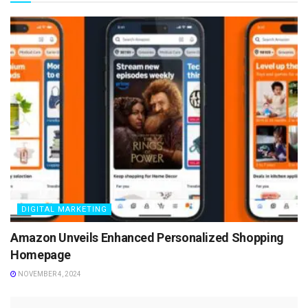
DIGITAL MARKETING
Amazon Unveils Enhanced Personalized Shopping
Homepage
NOVEMBER 4, 2024