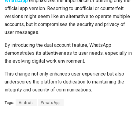
WhatsApp
emphasizes the importance of utilizing only the
official app version. Resorting to unofficial or counterfeit
versions might seem like an alternative to operate multiple
accounts, but it compromises the security and privacy of
user messages.
By introducing the dual account feature, WhatsApp
demonstrates its attentiveness to user needs, especially in
the evolving digital work environment.
This change not only enhances user experience but also
underscores the platform’s dedication to maintaining the
integrity and security of communications.
Tags:
Android
WhatsApp