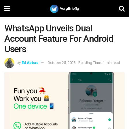
WhatsApp Unveils Dual
Account Feature For Android
Users
by
Ed Abbas
October 25, 2023
Reading Time: 1 min read