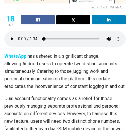
Image Credit: WhatsApp
18
SHARES
WhatsApp
has ushered in a significant change,
allowing Android users to operate two distinct accounts
simultaneously. Catering to those juggling work and
personal communication on the platform, this update
eradicates the inconvenience of constant logging in and out.
Dual account functionality comes as a relief for those
previously managing separate professional and personal
accounts on different devices. However, to harness this
new feature, users will need two distinct phone numbers,
facilitated either by a dual-SIM mobile device or the newer