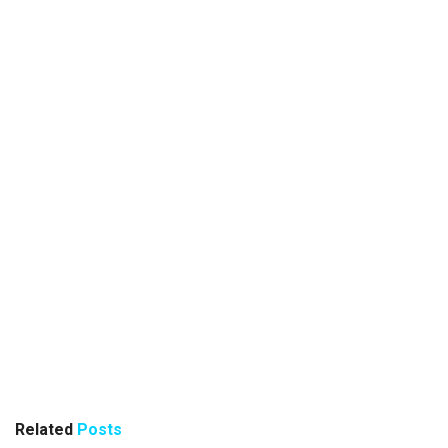
Related
Posts