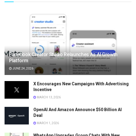
Facebook Creator Studio Relaunches As AI Growth
Platform
JUNE 24, 2026
X Encourages New Campaigns With Advertising
Incentive
MARCH 13, 2026
OpenAI And Amazon Announce $50 Billion AI
Deal
MARCH 1, 2026
WhatsApp Upgrades Group Chats With New