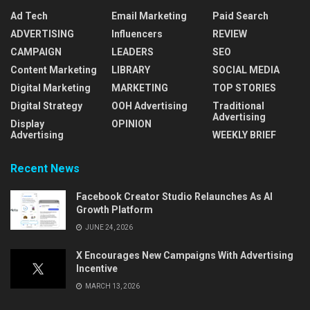
Ad Tech
Email Marketing
Paid Search
ADVERTISING
Influencers
REVIEW
CAMPAIGN
LEADERS
SEO
Content Marketing
LIBRARY
SOCIAL MEDIA
Digital Marketing
MARKETING
TOP STORIES
Digital Strategy
OOH Advertising
Traditional
Advertising
Display
OPINION
Advertising
WEEKLY BRIEF
Recent News
Facebook Creator Studio Relaunches As AI
Growth Platform
JUNE 24, 2026
X Encourages New Campaigns With Advertising
Incentive
MARCH 13, 2026