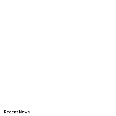
Recent News