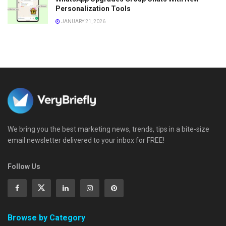
Personalization Tools
JANUARY 21, 2026
We bring you the best marketing news, trends, tips in a bite-size
email newsletter delivered to your inbox for FREE!
Follow Us
Browse by Category