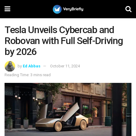
Tesla Unveils Cybercab and
Robovan with Full Self-Driving
by 2026
by
Ed Abbas
October 11, 2024
Reading Time: 3 mins read