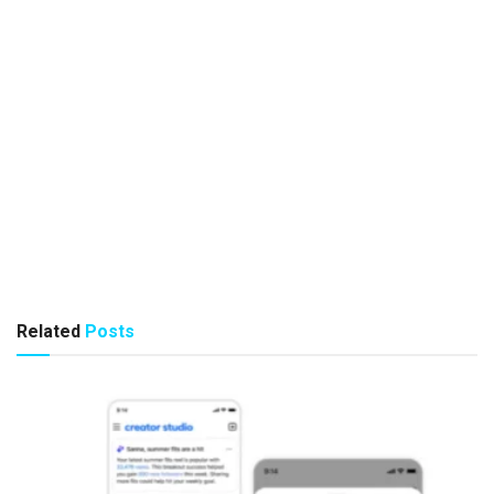
Related
Posts