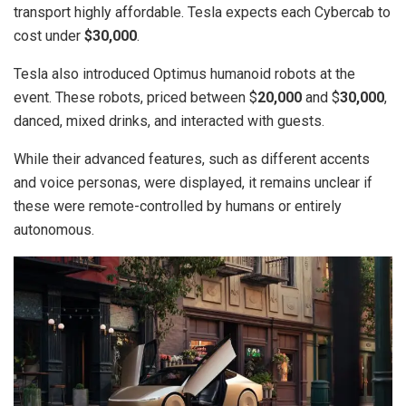
transport highly affordable. Tesla expects each Cybercab to
cost under
$30,000
.
Tesla also introduced Optimus humanoid robots at the
event. These robots, priced between $
20,000
and $
30,000
,
danced, mixed drinks, and interacted with guests.
While their advanced features, such as different accents
and voice personas, were displayed, it remains unclear if
these were remote-controlled by humans or entirely
autonomous.