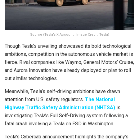
Source (Tesla’s X Account | Image Credit: Tesla)
Though Tesla’s unveiling showcased its bold technological
ambitions, competition in the autonomous vehicle market is
fierce. Rival companies like Waymo, General Motors’ Cruise,
and Aurora Innovation have already deployed or plan to roll
out similar technologies.
Meanwhile, Tesla’s self-driving ambitions have drawn
attention from U.S. safety regulators.
The National
Highway Traffic Safety Administration (NHTSA)
is
investigating Tesla’s Full Self-Driving system following a
fatal crash involving a Tesla on FSD in Washington.
Tesla’s Cybercab announcement highlights the company’s