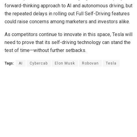
forward-thinking approach to AI and autonomous driving, but
the repeated delays in rolling out Full Self-Driving features
could raise concerns among marketers and investors alike.
As competitors continue to innovate in this space, Tesla will
need to prove that its self-driving technology can stand the
test of time—without further setbacks.
Tags:
AI
Cybercab
Elon Musk
Robovan
Tesla