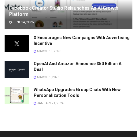
Facebook Creator Studio Relaunches As AI Growth
Platform
JUNE 24, 2026
X Encourages New Campaigns With Advertising
Incentive
MARCH 13, 2026
OpenAI And Amazon Announce $50 Billion AI
Deal
MARCH 1, 2026
WhatsApp Upgrades Group Chats With New
Personalization Tools
JANUARY 21, 2026