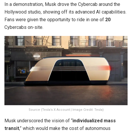
In a demonstration, Musk drove the Cybercab around the
Hollywood studio, showing off its advanced AI capabilities.
Fans were given the opportunity to ride in one of
20
Cybercabs on-site.
Source (Tesla’s X Account | Image Credit: Tesla)
Musk underscored the vision of “
individualized mass
transit
,” which would make the cost of autonomous