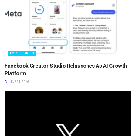
TOP STORIES
Facebook Creator Studio Relaunches As AI Growth
Platform
JUNE 24, 2026