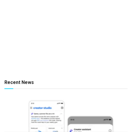
Recent News