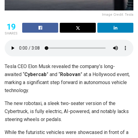
Image Credit: Tesla
19
SHARES
Tesla CEO Elon Musk revealed the company’s long-
awaited “
Cybercab
” and “
Robovan
” at a Hollywood event,
marking a significant step forward in autonomous vehicle
technology.
The new robotaxi, a sleek two-seater version of the
Cybertruck, is fully electric, AI-powered, and notably lacks
steering wheels or pedals.
While the futuristic vehicles were showcased in front of a