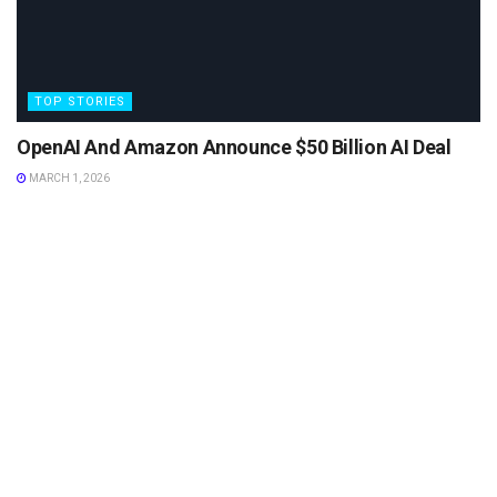
TOP STORIES
OpenAI And Amazon Announce $50 Billion AI Deal
MARCH 1, 2026