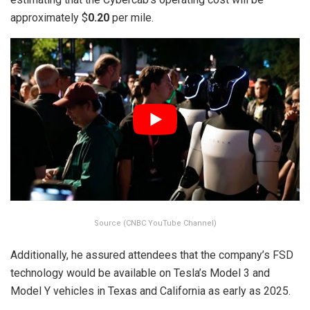
approximately $
0.20
per mile.
Source (CNBC YouTube Channel)
Additionally, he assured attendees that the company’s FSD
technology would be available on Tesla’s Model 3 and
Model Y vehicles in Texas and California as early as 2025.