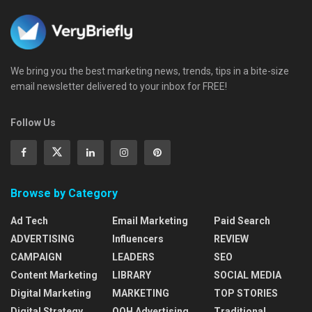
We bring you the best marketing news, trends, tips in a bite-size
email newsletter delivered to your inbox for FREE!
Follow Us
Browse by Category
Ad Tech
Email Marketing
Paid Search
ADVERTISING
Influencers
REVIEW
CAMPAIGN
LEADERS
SEO
Content Marketing
LIBRARY
SOCIAL MEDIA
Digital Marketing
MARKETING
TOP STORIES
Digital Strategy
OOH Advertising
Traditional