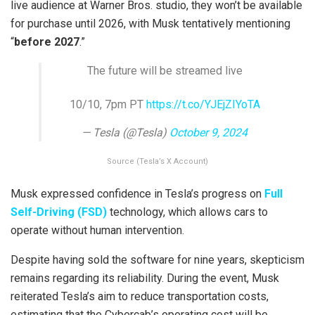
live audience at Warner Bros. studio, they won’t be available
for purchase until 2026, with Musk tentatively mentioning
“
before 2027
.”
The future will be streamed live
10/10, 7pm PT
https://t.co/YJEjZIYoTA
— Tesla (@Tesla)
October 9, 2024
Source (Tesla’s X Account)
Musk expressed confidence in Tesla’s progress on
Full
Self-Driving (FSD)
technology, which allows cars to
operate without human intervention.
Despite having sold the software for nine years, skepticism
remains regarding its reliability. During the event, Musk
reiterated Tesla’s aim to reduce transportation costs,
estimating that the Cybercab’s operating cost will be