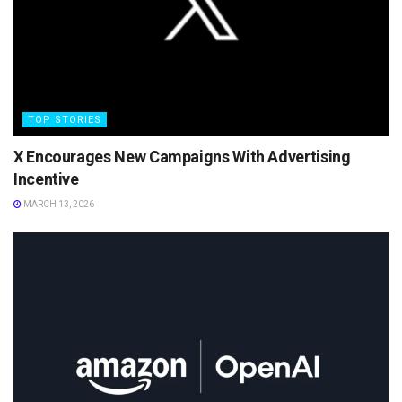
TOP STORIES
X Encourages New Campaigns With Advertising
Incentive
MARCH 13, 2026