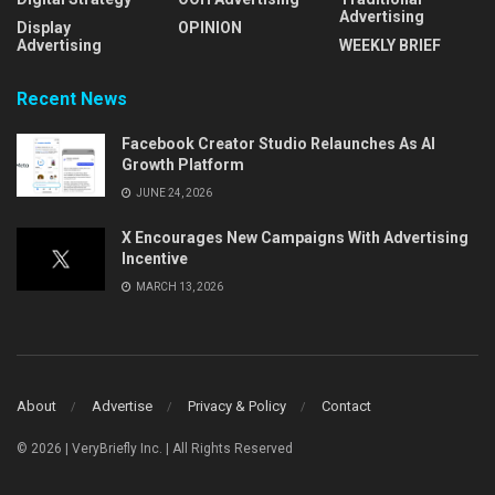
Advertising
Display
OPINION
Advertising
WEEKLY BRIEF
Recent News
Facebook Creator Studio Relaunches As AI
Growth Platform
JUNE 24, 2026
X Encourages New Campaigns With Advertising
Incentive
MARCH 13, 2026
About
Advertise
Privacy & Policy
Contact
© 2026 | VeryBriefly Inc. | All Rights Reserved