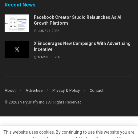
Recent News
Facebook Creator Studio Relaunches As AI
Growth Platform
JUNE 24, 2026
X Encourages New Campaigns With Advertising
Incentive
MARCH 13, 2026
About
Advertise
Privacy & Policy
Contact
© 2026 | VeryBriefly Inc. | All Rights Reserved
This website uses cookies. By continuing to use this website you are