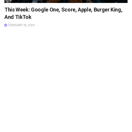
This Week: Google One, Score, Apple, Burger King,
And TikTok
FEBRUARY 18, 2024