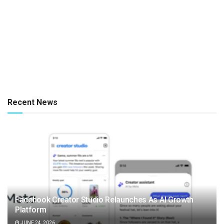
Recent News
Facebook Creator Studio Relaunches As AI Growth
Platform
JUNE 24, 2026