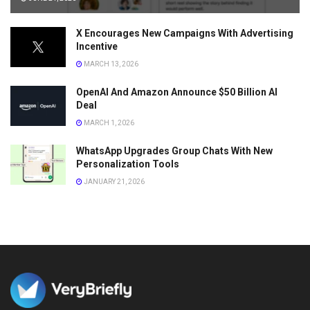
X Encourages New Campaigns With Advertising
Incentive
MARCH 13, 2026
OpenAI And Amazon Announce $50 Billion AI
Deal
MARCH 1, 2026
WhatsApp Upgrades Group Chats With New
Personalization Tools
JANUARY 21, 2026