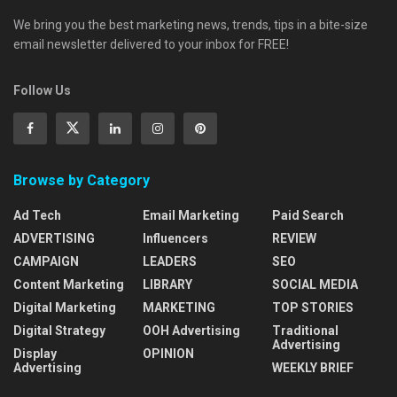
We bring you the best marketing news, trends, tips in a bite-size
email newsletter delivered to your inbox for FREE!
Follow Us
Browse by Category
Ad Tech
Email Marketing
Paid Search
ADVERTISING
Influencers
REVIEW
CAMPAIGN
LEADERS
SEO
Content Marketing
LIBRARY
SOCIAL MEDIA
Digital Marketing
MARKETING
TOP STORIES
Digital Strategy
OOH Advertising
Traditional
Advertising
Display
OPINION
Advertising
WEEKLY BRIEF