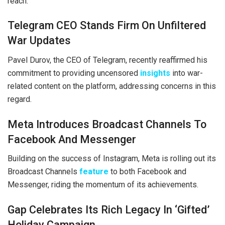
reach.
Telegram CEO Stands Firm On Unfiltered
War Updates
Pavel Durov, the CEO of Telegram, recently reaffirmed his
commitment to providing uncensored
insights
into war-
related content on the platform, addressing concerns in this
regard.
Meta Introduces Broadcast Channels To
Facebook And Messenger
Building on the success of Instagram, Meta is rolling out its
Broadcast Channels
feature
to both Facebook and
Messenger, riding the momentum of its achievements.
Gap Celebrates Its Rich Legacy In ‘Gifted’
Holiday Campaign