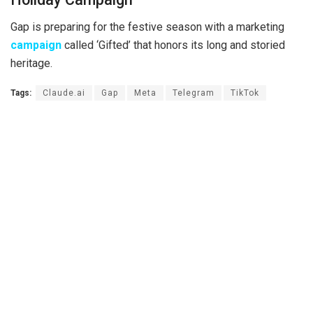
Gap is preparing for the festive season with a marketing
campaign
called ‘Gifted’ that honors its long and storied
heritage.
Tags:
Claude.ai
Gap
Meta
Telegram
TikTok