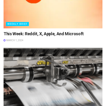
WEEKLY BRIEF
This Week: Reddit, X, Apple, And Microsoft
MARCH 1, 2024