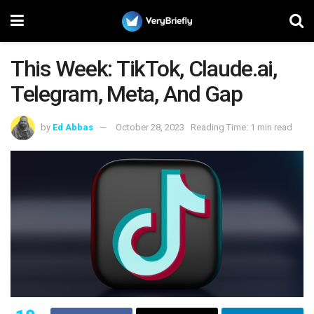
This Week: TikTok, Claude.ai,
Telegram, Meta, And Gap
by
Ed Abbas
October 28, 2023
Reading Time: 1 min read