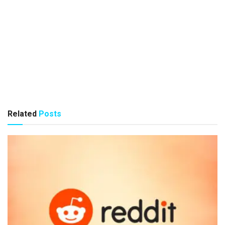
Related
Posts