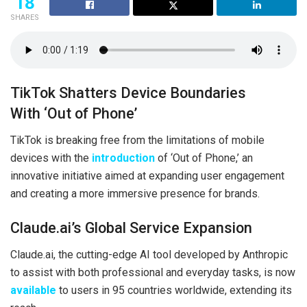
18
SHARES
TikTok Shatters Device Boundaries
With ‘Out of Phone’
TikTok is breaking free from the limitations of mobile
devices with the
introduction
of ‘Out of Phone,’ an
innovative initiative aimed at expanding user engagement
and creating a more immersive presence for brands.
Claude.ai’s Global Service Expansion
Claude.ai, the cutting-edge AI tool developed by Anthropic
to assist with both professional and everyday tasks, is now
available
to users in 95 countries worldwide, extending its