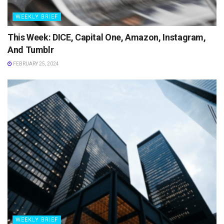
WEEKLY BRIEF
This Week: DICE, Capital One, Amazon, Instagram,
And Tumblr
FEBRUARY 25, 2024
WEEKLY BRIEF