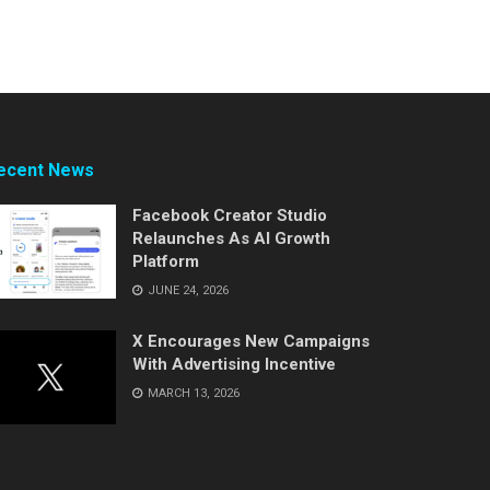
ecent News
Facebook Creator Studio
Relaunches As AI Growth
Platform
JUNE 24, 2026
X Encourages New Campaigns
With Advertising Incentive
MARCH 13, 2026