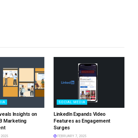
DIA
SOCIAL MEDIA
veals Insights on
LinkedIn Expands Video
B Marketing
Features as Engagement
nt
Surges
 2025
FEBRUARY 7, 2025