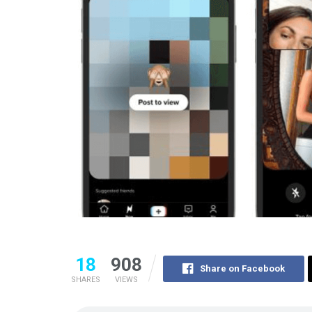
18
908
Share on Facebook
SHARES
VIEWS