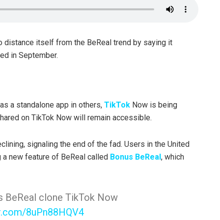
 distance itself from the BeReal trend by saying it
uced in September.
as a standalone app in others,
TikTok
Now is being
shared on TikTok Now will remain accessible.
clining, signaling the end of the fad. Users in the United
 a new feature of BeReal called
Bonus BeReal
, which
 its BeReal clone TikTok Now
ter.com/8uPn88HQV4