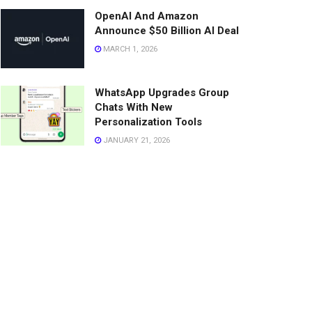
OpenAI And Amazon
Announce $50 Billion AI Deal
MARCH 1, 2026
WhatsApp Upgrades Group
Chats With New
Personalization Tools
JANUARY 21, 2026