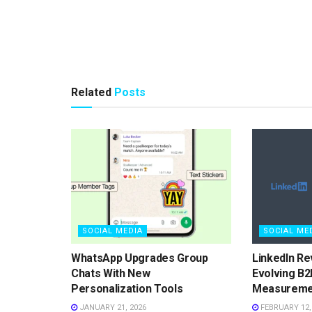
Related
Posts
SOCIAL MEDIA
SOCIAL ME
WhatsApp Upgrades Group
LinkedIn Re
Chats With New
Evolving B2
Personalization Tools
Measureme
JANUARY 21, 2026
FEBRUARY 12,