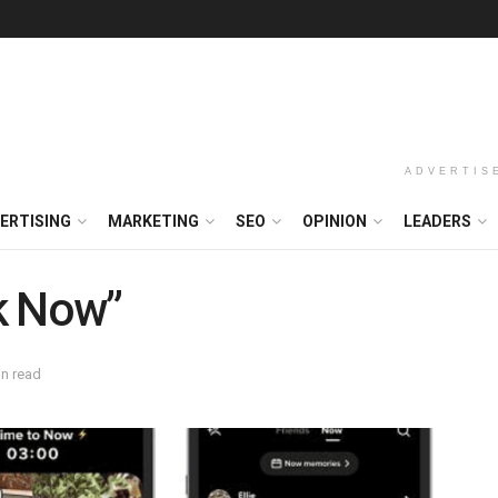
ADVERTIS
ERTISING
MARKETING
SEO
OPINION
LEADERS
k Now”
in read