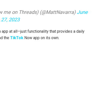
llow me on Threads) (@MattNavarra)
June
27, 2023
 app at all—just functionality that provides a daily
ad the
TikTok
Now app on its own.