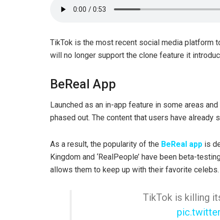
TikTok is the most recent social media platform to
will no longer support the clone feature it introd
BeReal App
Launched as an in-app feature in some areas and 
phased out. The content that users have already 
As a result, the popularity of the
BeReal app
is de
Kingdom and ‘RealPeople’ have been beta-testing
allows them to keep up with their favorite celebs.
TikTok is killing
pic.twit