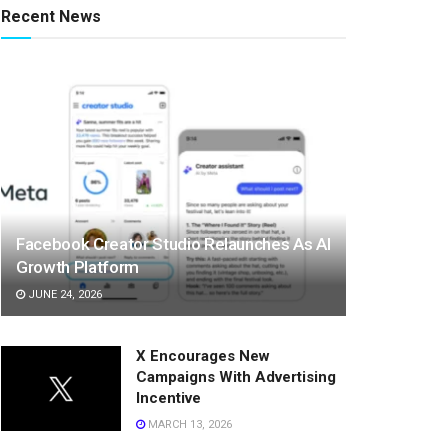
Recent News
Facebook Creator Studio Relaunches As AI
Growth Platform
JUNE 24, 2026
X Encourages New
Campaigns With Advertising
Incentive
MARCH 13, 2026