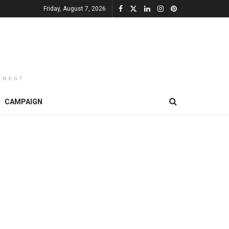
Friday, August 7, 2026
EMENT
CAMPAIGN