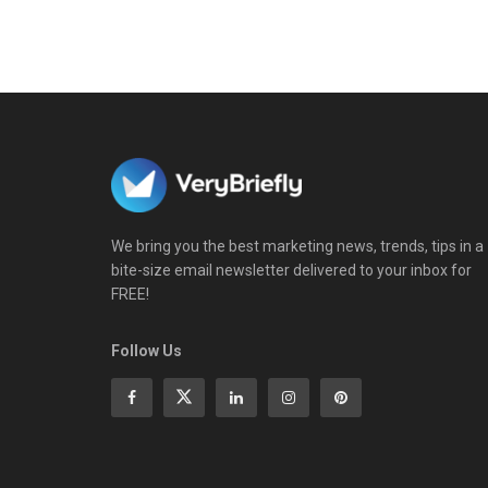
We bring you the best marketing news, trends, tips in a
bite-size email newsletter delivered to your inbox for
FREE!
Follow Us