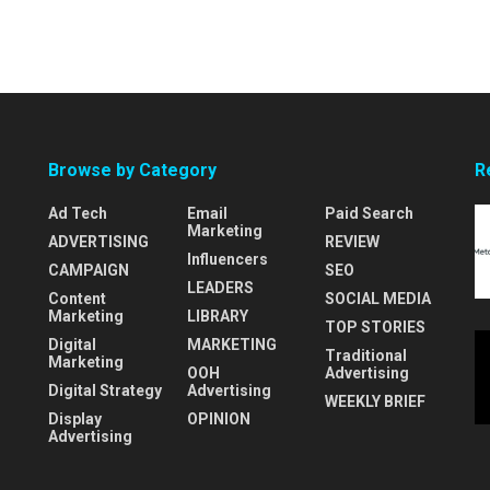
Browse by Category
R
Ad Tech
Email
Paid Search
Marketing
ADVERTISING
REVIEW
Influencers
CAMPAIGN
SEO
LEADERS
Content
SOCIAL MEDIA
Marketing
LIBRARY
TOP STORIES
Digital
MARKETING
Traditional
Marketing
OOH
Advertising
Digital Strategy
Advertising
WEEKLY BRIEF
Display
OPINION
Advertising