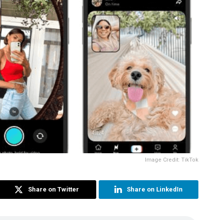
Image Credit: TikTok
Share on Twitter
Share on LinkedIn