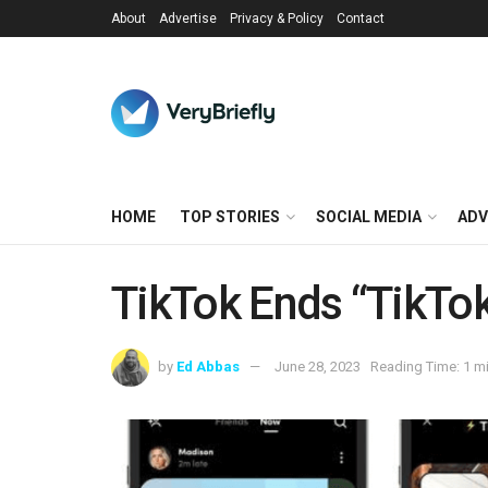
About
Advertise
Privacy & Policy
Contact
HOME
TOP STORIES
SOCIAL MEDIA
ADV
TikTok Ends “TikTo
by
Ed Abbas
June 28, 2023
Reading Time: 1 m