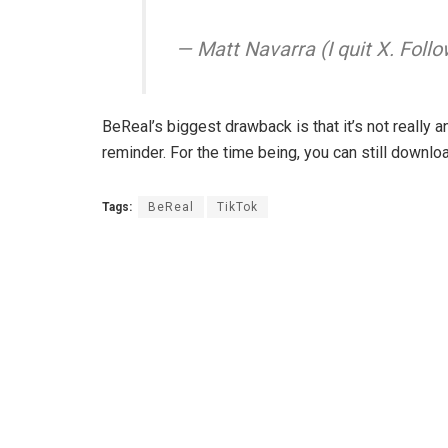
— Matt Navarra (I quit X. Fo
BeReal’s biggest drawback is that it’s not really an
reminder. For the time being, you can still downlo
Tags:
BeReal
TikTok