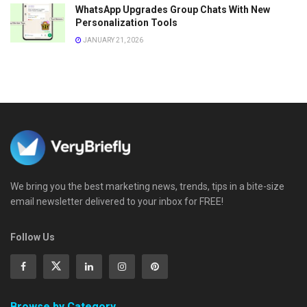
WhatsApp Upgrades Group Chats With New
Personalization Tools
JANUARY 21, 2026
We bring you the best marketing news, trends, tips in a bite-size
email newsletter delivered to your inbox for FREE!
Follow Us
Browse by Category