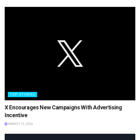
TOP STORIES
X Encourages New Campaigns With Advertising
Incentive
MARCH 13, 2026