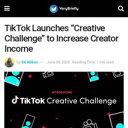
TikTok Launches “Creative
Challenge” to Increase Creator
Income
by
Ed Abbas
June 28, 2023
Reading Time: 1 min read