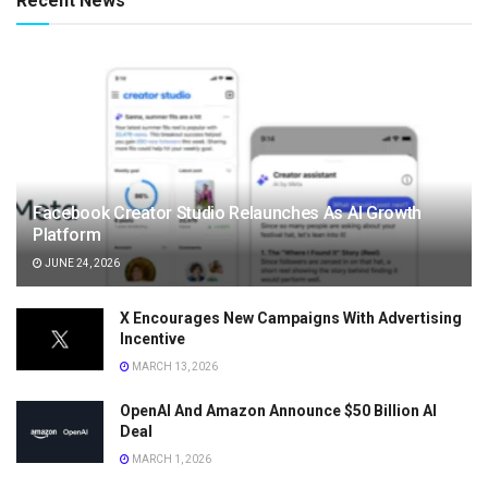
Recent News
Facebook Creator Studio Relaunches As AI Growth
Platform
JUNE 24, 2026
X Encourages New Campaigns With Advertising
Incentive
MARCH 13, 2026
OpenAI And Amazon Announce $50 Billion AI
Deal
MARCH 1, 2026