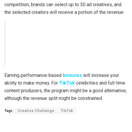
competition, brands can select up to 30 ad creatives, and
the selected creators will receive a portion of the revenue.
Earning performance-based
bonuses
will increase your
ability to make money. For
TikTok
celebrities and full-time
content producers, the program might be a good alternative,
although the revenue split might be constrained.
Tags:
Creative Challenge
TikTok