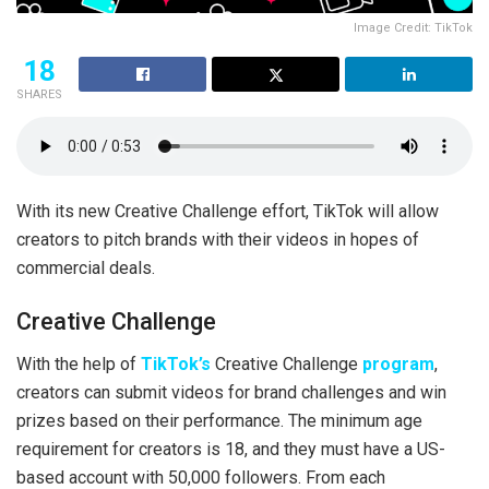
Image Credit: TikTok
18
SHARES
With its new Creative Challenge effort, TikTok will allow
creators to pitch brands with their videos in hopes of
commercial deals.
Creative Challenge
With the help of
TikTok’s
Creative Challenge
program
,
creators can submit videos for brand challenges and win
prizes based on their performance. The minimum age
requirement for creators is 18, and they must have a US-
based account with 50,000 followers. From each