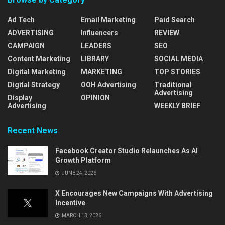
Ad Tech
Email Marketing
Paid Search
ADVERTISING
Influencers
REVIEW
CAMPAIGN
LEADERS
SEO
Content Marketing
LIBRARY
SOCIAL MEDIA
Digital Marketing
MARKETING
TOP STORIES
Digital Strategy
OOH Advertising
Traditional
Advertising
Display
OPINION
Advertising
WEEKLY BRIEF
Recent News
Facebook Creator Studio Relaunches As AI
Growth Platform
JUNE 24, 2026
X Encourages New Campaigns With Advertising
Incentive
MARCH 13, 2026