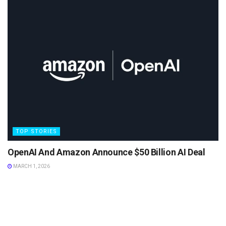
TOP STORIES
OpenAI And Amazon Announce $50 Billion AI Deal
MARCH 1, 2026