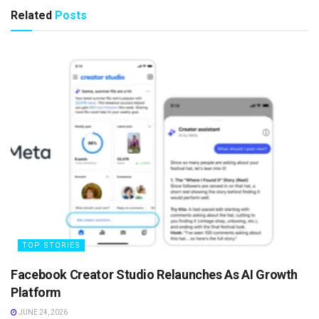
Related
Posts
TOP STORIES
Facebook Creator Studio Relaunches As AI Growth
Platform
JUNE 24, 2026