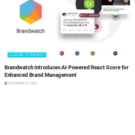
DIGITAL STRATEGY
Brandwatch Introduces AI-Powered React Score for
Enhanced Brand Management
DECEMBER 14, 2024