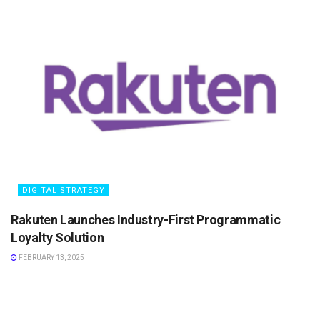
DIGITAL STRATEGY
Rakuten Launches Industry-First Programmatic
Loyalty Solution
FEBRUARY 13, 2025