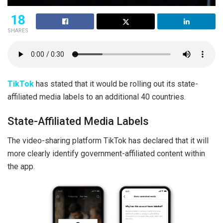
18
SHARES
TikTok
has stated that it would be rolling out its state-
affiliated media labels to an additional 40 countries.
State-Affiliated Media Labels
The video-sharing platform TikTok has declared that it will
more clearly identify government-affiliated content within
the app.