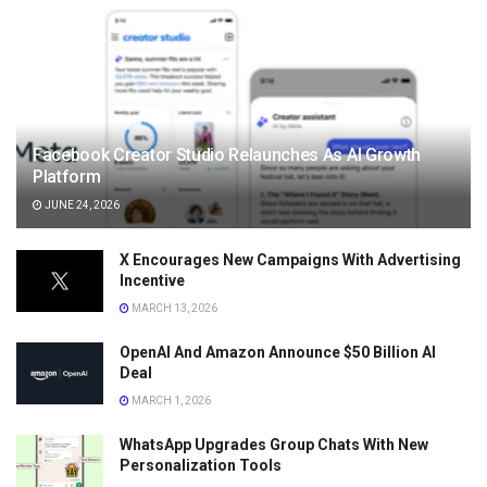
Facebook Creator Studio Relaunches As AI Growth
Platform
JUNE 24, 2026
X Encourages New Campaigns With Advertising
Incentive
MARCH 13, 2026
OpenAI And Amazon Announce $50 Billion AI
Deal
MARCH 1, 2026
WhatsApp Upgrades Group Chats With New
Personalization Tools