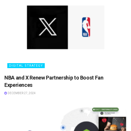
DIGITAL STRATEGY
NBA and X Renew Partnership to Boost Fan
Experiences
DECEMBER 27, 2024