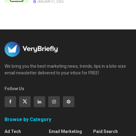
JANUARY 21, 2026
We bring you the best marketing news, trends, tips in a bite-size
email newsletter delivered to your inbox for FREE!
Follow Us
Browse by Category
Ad Tech
Email Marketing
Paid Search