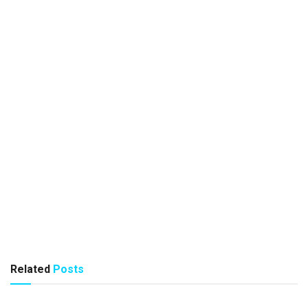
Related
Posts