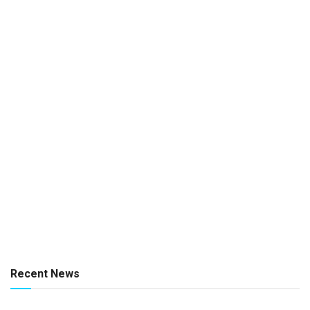
Recent News