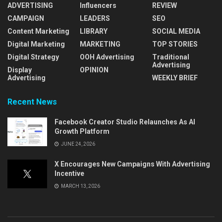
ADVERTISING
Influencers
REVIEW
CAMPAIGN
LEADERS
SEO
Content Marketing
LIBRARY
SOCIAL MEDIA
Digital Marketing
MARKETING
TOP STORIES
Digital Strategy
OOH Advertising
Traditional
Advertising
Display
OPINION
Advertising
WEEKLY BRIEF
Recent News
Facebook Creator Studio Relaunches As AI
Growth Platform
JUNE 24, 2026
X Encourages New Campaigns With Advertising
Incentive
MARCH 13, 2026