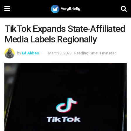
TikTok Expands State-Affiliated
Media Labels Regionally
by
Ed Abbas
March 3, 2023
Reading Time: 1 min read