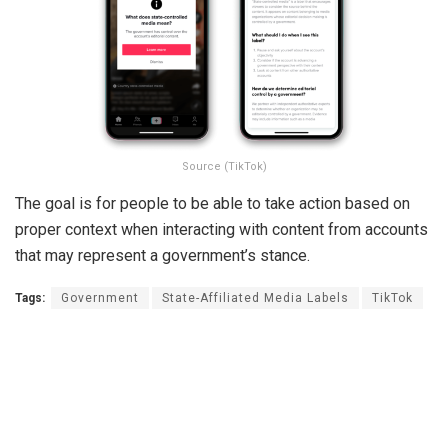
Source (TikTok)
The goal is for people to be able to take action based on
proper context when interacting with content from accounts
that may represent a government’s stance.
Tags:
Government
State-Affiliated Media Labels
TikTok