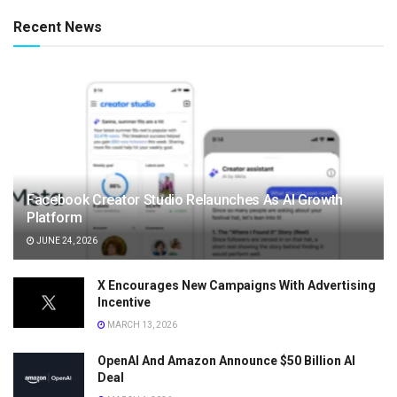
Recent News
Facebook Creator Studio Relaunches As AI Growth
Platform
JUNE 24, 2026
X Encourages New Campaigns With Advertising
Incentive
MARCH 13, 2026
OpenAI And Amazon Announce $50 Billion AI
Deal