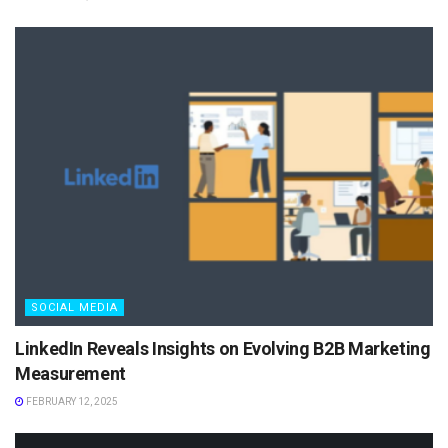
SOCIAL MEDIA
LinkedIn Reveals Insights on Evolving B2B Marketing
Measurement
FEBRUARY 12, 2025