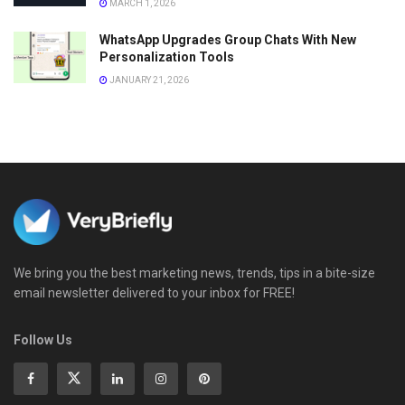
MARCH 1, 2026
WhatsApp Upgrades Group Chats With New
Personalization Tools
JANUARY 21, 2026
We bring you the best marketing news, trends, tips in a bite-size
email newsletter delivered to your inbox for FREE!
Follow Us