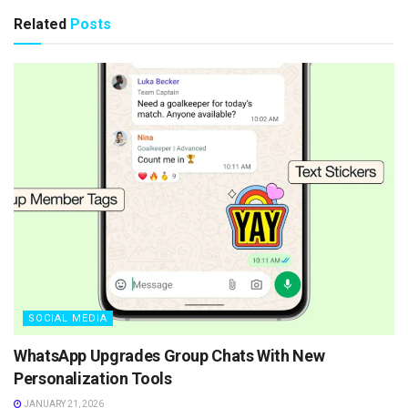
Related
Posts
SOCIAL MEDIA
WhatsApp Upgrades Group Chats With New
Personalization Tools
JANUARY 21, 2026