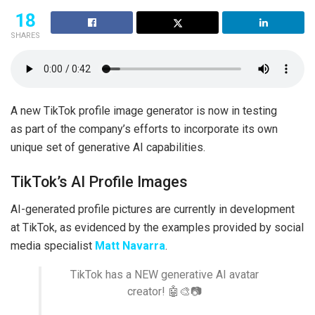
18
SHARES
A new TikTok profile image generator is now in testing
as part of the company’s efforts to incorporate its own
unique set of generative AI capabilities.
TikTok’s AI Profile Images
AI-generated profile pictures are currently in development
at TikTok, as evidenced by the examples provided by social
media specialist
Matt Navarra
.
TikTok has a NEW generative AI avatar
creator! 🤖🎨📷