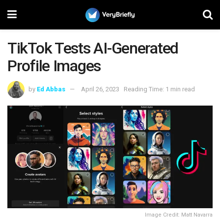
TikTok Tests AI-Generated
Profile Images
by
Ed Abbas
April 26, 2023
Reading Time: 1 min read
Image Credit: Matt Navarra