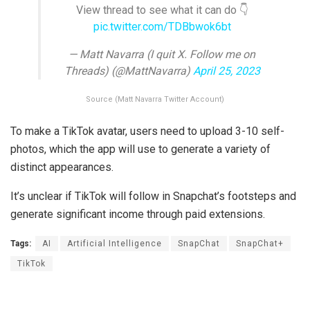
View thread to see what it can do 👇
pic.twitter.com/TDBbwok6bt
— Matt Navarra (I quit X. Follow me on
Threads) (@MattNavarra)
April 25, 2023
Source (Matt Navarra Twitter Account)
To make a TikTok avatar, users need to upload 3-10 self-
photos, which the app will use to generate a variety of
distinct appearances.
It’s unclear if TikTok will follow in Snapchat’s footsteps and
generate significant income through paid extensions.
Tags:
AI
Artificial Intelligence
SnapChat
SnapChat+
TikTok