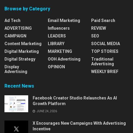
Browse by Category
Ad Tech
Email Marketing
Paid Search
ADVERTISING
Influencers
REVIEW
CAMPAIGN
LEADERS
SEO
Content Marketing
LIBRARY
SOCIAL MEDIA
Digital Marketing
MARKETING
TOP STORIES
Digital Strategy
OOH Advertising
Traditional
Advertising
Display
OPINION
Advertising
WEEKLY BRIEF
Recent News
Facebook Creator Studio Relaunches As AI
Growth Platform
JUNE 24, 2026
X Encourages New Campaigns With Advertising
Incentive