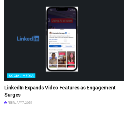
SOCIAL MEDIA
LinkedIn Expands Video Features as Engagement
Surges
FEBRUARY 7, 2025