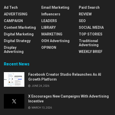
Ad Tech
Email Marketing
Paid Search
ADVERTISING
Influencers
REVIEW
CAMPAIGN
LEADERS
SEO
Content Marketing
LIBRARY
SOCIAL MEDIA
Digital Marketing
MARKETING
TOP STORIES
Digital Strategy
OOH Advertising
Traditional
Advertising
Display
OPINION
Advertising
WEEKLY BRIEF
Recent News
Facebook Creator Studio Relaunches As AI
Growth Platform
JUNE 24, 2026
X Encourages New Campaigns With Advertising
Incentive
MARCH 13, 2026