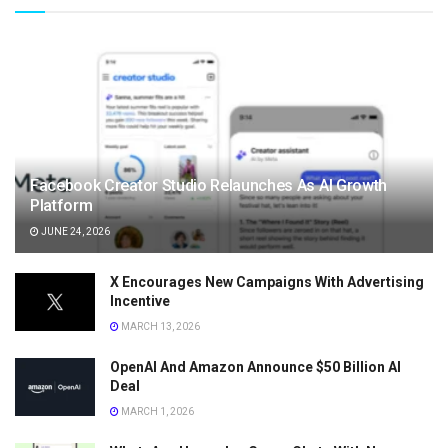
Facebook Creator Studio Relaunches As AI Growth
Platform
JUNE 24, 2026
X Encourages New Campaigns With Advertising
Incentive
MARCH 13, 2026
OpenAI And Amazon Announce $50 Billion AI
Deal
MARCH 1, 2026