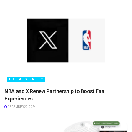
DIGITAL STRATEGY
NBA and X Renew Partnership to Boost Fan
Experiences
DECEMBER 27, 2024