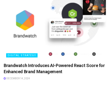
DIGITAL STRATEGY
Brandwatch Introduces AI-Powered React Score for
Enhanced Brand Management
DECEMBER 14, 2024