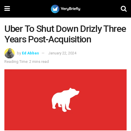
Uber To Shut Down Drizly Three
Years Post-Acquisition
by
Ed Abbas
January 22, 2024
Reading Time: 2 mins read