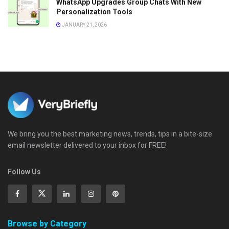
WhatsApp Upgrades Group Chats With New
Personalization Tools
JANUARY 21, 2026
We bring you the best marketing news, trends, tips in a bite-size
email newsletter delivered to your inbox for FREE!
Follow Us
Browse by Category