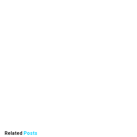
Related
Posts