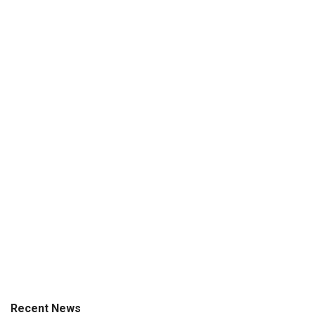
Recent News