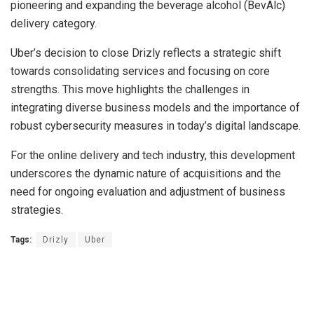
pioneering and expanding the beverage alcohol (BevAlc)
delivery category.
Uber’s decision to close Drizly reflects a strategic shift
towards consolidating services and focusing on core
strengths. This move highlights the challenges in
integrating diverse business models and the importance of
robust cybersecurity measures in today’s digital landscape.
For the online delivery and tech industry, this development
underscores the dynamic nature of acquisitions and the
need for ongoing evaluation and adjustment of business
strategies.
Tags:
Drizly
Uber