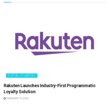
DIGITAL STRATEGY
Rakuten Launches Industry-First Programmatic
Loyalty Solution
FEBRUARY 13, 2025