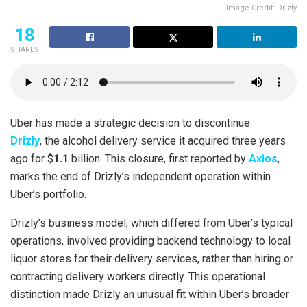
Image Credit: Drizly
18
SHARES
Uber has made a strategic decision to discontinue
Drizly
, the alcohol delivery service it acquired three years
ago for $
1.1
billion. This closure, first reported by
Axios
,
marks the end of Drizly’s independent operation within
Uber’s portfolio.
Drizly’s business model, which differed from Uber’s typical
operations, involved providing backend technology to local
liquor stores for their delivery services, rather than hiring or
contracting delivery workers directly. This operational
distinction made Drizly an unusual fit within Uber’s broader