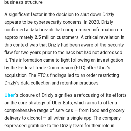
business structure.
A significant factor in the decision to shut down Drizly
appears to be cybersecurity concerns. In 2020, Drizly
confirmed a data breach that compromised information on
approximately
2.5
million customers. A critical revelation in
this context was that Drizly had been aware of the security
flaw for two years prior to the hack but had not addressed
it. This information came to light following an investigation
by the Federal Trade Commission (FTC) after Uber’s
acquisition. The FTC’s findings led to an order restricting
Drizly’s data collection and retention practices.
Uber
‘s closure of Drizly signifies a refocusing of its efforts
on the core strategy of Uber Eats, which aims to offer a
comprehensive range of services — from food and grocery
delivery to alcohol — all within a single app. The company
expressed gratitude to the Drizly team for their role in