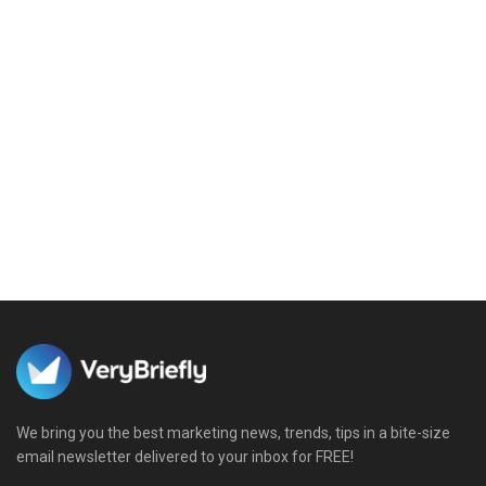
We bring you the best marketing news, trends, tips in a bite-size
email newsletter delivered to your inbox for FREE!