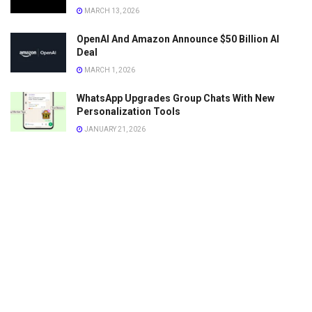
MARCH 13, 2026
OpenAI And Amazon Announce $50 Billion AI
Deal
MARCH 1, 2026
WhatsApp Upgrades Group Chats With New
Personalization Tools
JANUARY 21, 2026