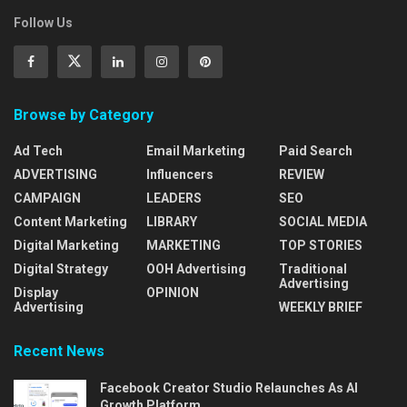
Follow Us
Browse by Category
Ad Tech
Email Marketing
Paid Search
ADVERTISING
Influencers
REVIEW
CAMPAIGN
LEADERS
SEO
Content Marketing
LIBRARY
SOCIAL MEDIA
Digital Marketing
MARKETING
TOP STORIES
Digital Strategy
OOH Advertising
Traditional
Advertising
Display
OPINION
Advertising
WEEKLY BRIEF
Recent News
Facebook Creator Studio Relaunches As AI
Growth Platform