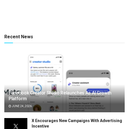
Recent News
Facebook Creator Studio Relaunches As AI Growth
Platform
JUNE 24, 2026
X Encourages New Campaigns With Advertising
Incentive