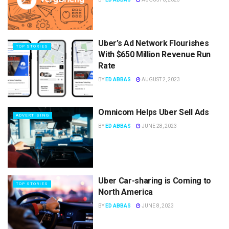
Uber’s Ad Network Flourishes
TOP STORIES
With $650 Million Revenue Run
Rate
BY
ED ABBAS
AUGUST 2, 2023
Omnicom Helps Uber Sell Ads
ADVERTISING
BY
ED ABBAS
JUNE 28, 2023
Uber Car-sharing is Coming to
TOP STORIES
North America
BY
ED ABBAS
JUNE 8, 2023