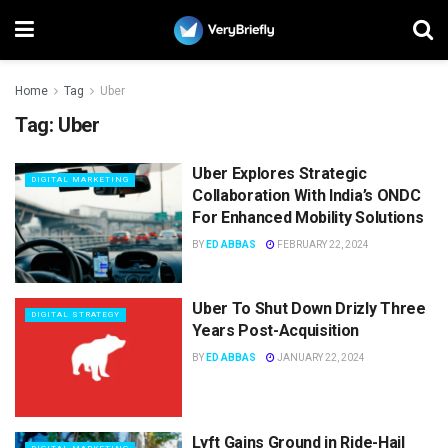
Home
Tag
Uber
Tag:
Uber
Uber Explores Strategic
DIGITAL MARKETING
Collaboration With India’s ONDC
For Enhanced Mobility Solutions
BY
ED ABBAS
FEBRUARY 22, 2024
Uber To Shut Down Drizly Three
DIGITAL STRATEGY
Years Post-Acquisition
BY
ED ABBAS
JANUARY 22, 2024
Lyft Gains Ground in Ride-Hail