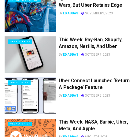
DIGITAL MARKETING
Wars, But Uber Retains Edge
BY
ED ABBAS
NOVEMBER 9, 2023
This Week: Ray-Ban, Shopify,
WEEKLY BRIEF
Amazon, Netflix, And Uber
BY
ED ABBAS
OCTOBER 7, 2023
Uber Connect Launches ‘Return
TOP STORIES
A Package’ Feature
BY
ED ABBAS
OCTOBER 5, 2023
This Week: NASA, Barbie, Uber,
WEEKLY BRIEF
Meta, And Apple
BY
ED ABBAS
AUGUST 6, 2023