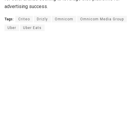
advertising success.
Tags:
Criteo
Drizly
Omnicom
Omnicom Media Group
Uber
Uber Eats