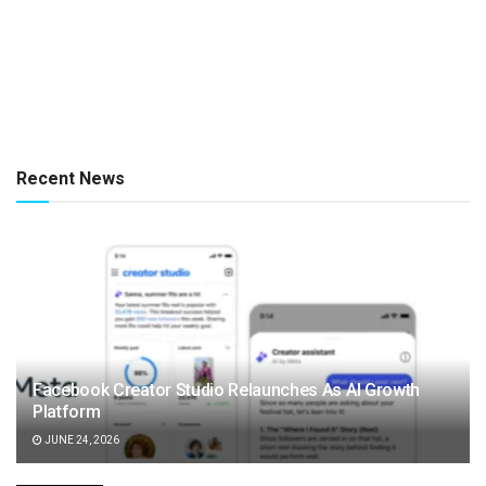
Recent News
Facebook Creator Studio Relaunches As AI Growth
Platform
JUNE 24, 2026