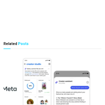
Related
Posts