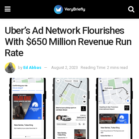
Uber’s Ad Network Flourishes
With $650 Million Revenue Run
Rate
by
Ed Abbas
August 2, 2023
Reading Time: 2 mins read