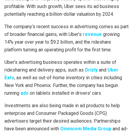
profitable. With such growth, Uber sees its ad business
potentially reaching a billion-dollar valuation by 2024.
The company’s recent success in advertising comes as part
of broader financial gains, with Uber’s
revenue
growing
14% year over year to $9.2 billion, and the rideshare
platform turning an operating profit for the first time.
Uber’s advertising business operates within a suite of
ridesharing and delivery apps, such as
Drizly
and
Uber
Eats
, as well as out-of-home inventory in cities including
New York and Phoenix. Further, the company has begun
running
ads
on tablets installed in drivers’ cars.
Investments are also being made in ad products to help
enterprise and Consumer Packaged Goods (CPG)
advertisers target their desired audiences. Partnerships
have been announced with
Omnicom Media Group
and ad-