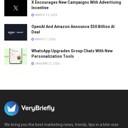
X Encourages New Campaigns With Advertising
Incentive
MARCH 13, 2026
OpenAI And Amazon Announce $50 Billion AI
Deal
MARCH 1, 2026
WhatsApp Upgrades Group Chats With New
Personalization Tools
JANUARY 21, 2026
We bring you the best marketing news, trends, tips in a bite-size