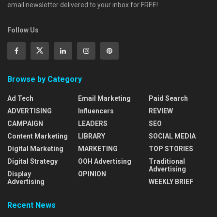
email newsletter delivered to your inbox for FREE!
Follow Us
Browse by Category
Ad Tech
Email Marketing
Paid Search
ADVERTISING
Influencers
REVIEW
CAMPAIGN
LEADERS
SEO
Content Marketing
LIBRARY
SOCIAL MEDIA
Digital Marketing
MARKETING
TOP STORIES
Digital Strategy
OOH Advertising
Traditional
Advertising
Display
OPINION
Advertising
WEEKLY BRIEF
Recent News