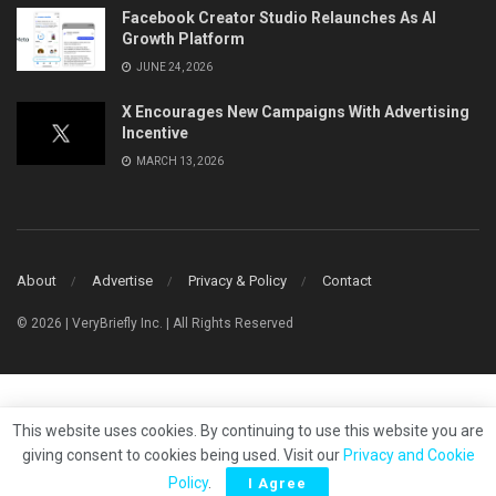
Facebook Creator Studio Relaunches As AI
Growth Platform
JUNE 24, 2026
X Encourages New Campaigns With Advertising
Incentive
MARCH 13, 2026
About
Advertise
Privacy & Policy
Contact
© 2026 | VeryBriefly Inc. | All Rights Reserved
This website uses cookies. By continuing to use this website you are
giving consent to cookies being used. Visit our
Privacy and Cookie
Policy
.
I Agree