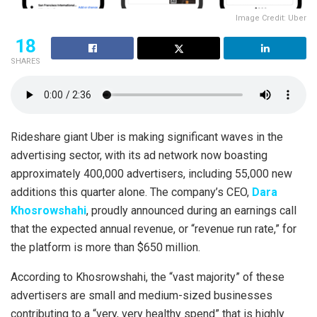
Image Credit: Uber
18
SHARES
Rideshare giant Uber is making significant waves in the
advertising sector, with its ad network now boasting
approximately 400,000 advertisers, including 55,000 new
additions this quarter alone. The company’s CEO,
Dara
Khosrowshahi
, proudly announced during an earnings call
that the expected annual revenue, or “revenue run rate,” for
the platform is more than $650 million.
According to Khosrowshahi, the “vast majority” of these
advertisers are small and medium-sized businesses
contributing to a “very, very healthy spend” that is highly