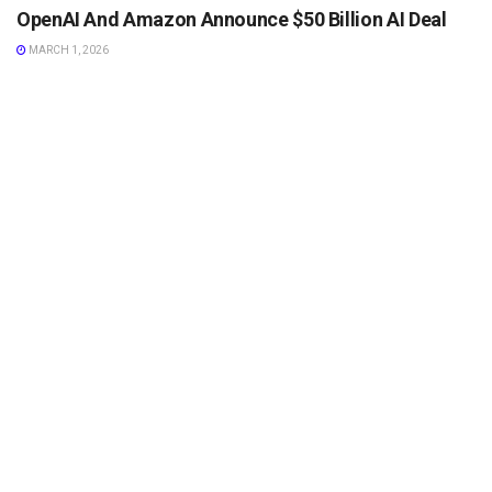
OpenAI And Amazon Announce $50 Billion AI Deal
MARCH 1, 2026