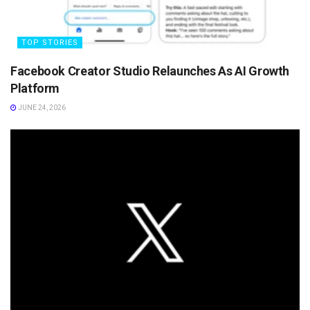
TOP STORIES
Facebook Creator Studio Relaunches As AI Growth
Platform
JUNE 24, 2026