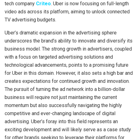
tech company
Criteo
. Uber is now focusing on full-length
video ads across its platform, aiming to unlock connected
TV advertising budgets.
Uber’s dramatic expansion in the advertising sphere
underscores the brand’s ability to innovate and diversify its
business model. The strong growth in advertisers, coupled
with a focus on targeted advertising solutions and
technological advancements, points to a promising future
for Uber in this domain. However, it also sets a high bar and
creates expectations for continued growth and innovation.
The pursuit of turning the ad network into a billion-dollar
business will require not just maintaining the current
momentum but also successfully navigating the highly
competitive and ever-changing landscape of digital
advertising. Uber’s foray into this field represents an
exciting development and will likely serve as a case study
for other brands seeking to leverage their platforms for