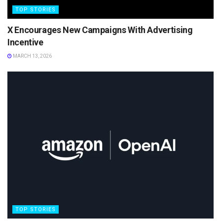
TOP STORIES
X Encourages New Campaigns With Advertising
Incentive
MARCH 13, 2026
TOP STORIES