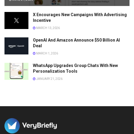
X Encourages New Campaigns With Advertising
Incentive
MARCH 13, 2026
OpenAI And Amazon Announce $50 Billion AI
Deal
MARCH 1, 2026
WhatsApp Upgrades Group Chats With New
Personalization Tools
JANUARY 21, 2026