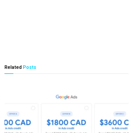
Related
Posts