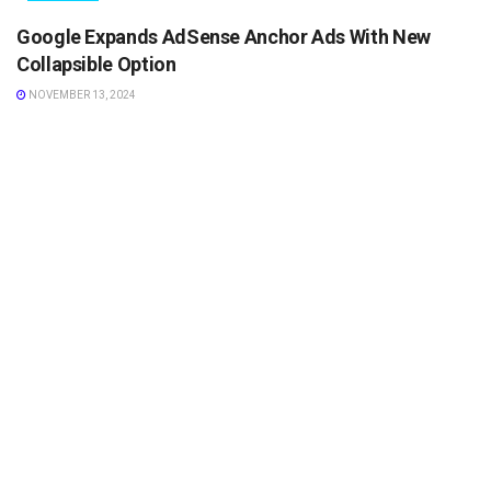
Google Expands AdSense Anchor Ads With New
Collapsible Option
NOVEMBER 13, 2024