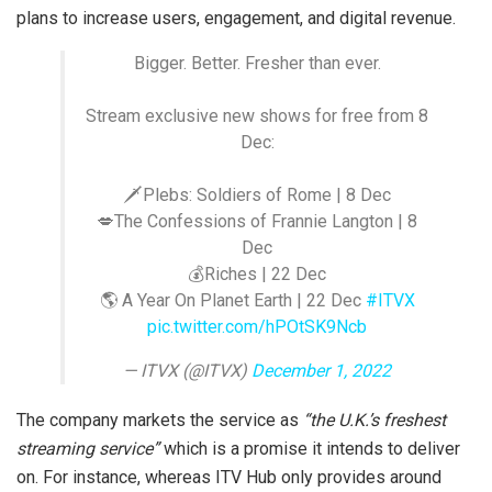
plans to increase users, engagement, and digital revenue.
Bigger. Better. Fresher than ever.
Stream exclusive new shows for free from 8
Dec:
🗡Plebs: Soldiers of Rome | 8 Dec
💋The Confessions of Frannie Langton | 8
Dec
💰Riches | 22 Dec
🌎 A Year On Planet Earth | 22 Dec
#ITVX
pic.twitter.com/hPOtSK9Ncb
— ITVX (@ITVX)
December 1, 2022
The company markets the service as
“the U.K.’s freshest
streaming service”
which is a promise it intends to deliver
on. For instance, whereas ITV Hub only provides around