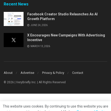
Recent News
Facebook Creator Studio Relaunches As AI
Growth Platform
JUNE 24, 2026
X Encourages New Campaigns With Advertising
Incentive
MARCH 13, 2026
About
Advertise
Privacy & Policy
Contact
© 2026 | VeryBriefly Inc. | All Rights Reserved
This website uses cookies. By continuing to use this website you are