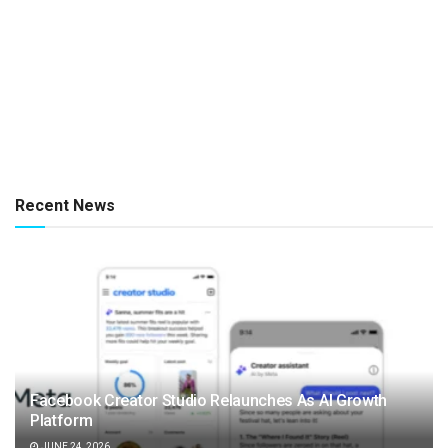
Recent News
Facebook Creator Studio Relaunches As AI Growth
Platform
JUNE 24, 2026