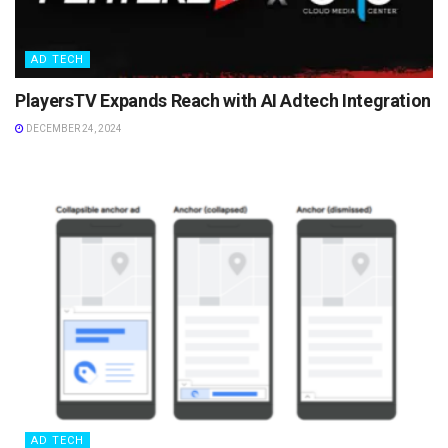
AD TECH
PlayersTV Expands Reach with AI Adtech Integration
DECEMBER 24, 2024
AD TECH