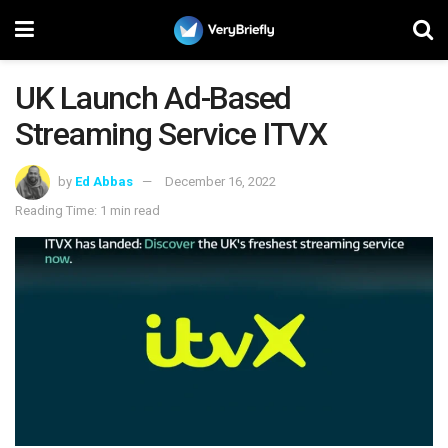
UK Launch Ad-Based
Streaming Service ITVX
by
Ed Abbas
December 16, 2022
Reading Time: 1 min read