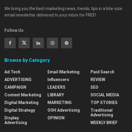
We bring you the best marketing news, trends, tips in a bite-size
email newsletter delivered to your inbox for FREE!
Follow Us
Browse by Category
Ad Tech
Email Marketing
Paid Search
ADVERTISING
Influencers
REVIEW
CAMPAIGN
LEADERS
SEO
Content Marketing
LIBRARY
SOCIAL MEDIA
Digital Marketing
MARKETING
TOP STORIES
Digital Strategy
OOH Advertising
Traditional
Advertising
Display
OPINION
Advertising
WEEKLY BRIEF