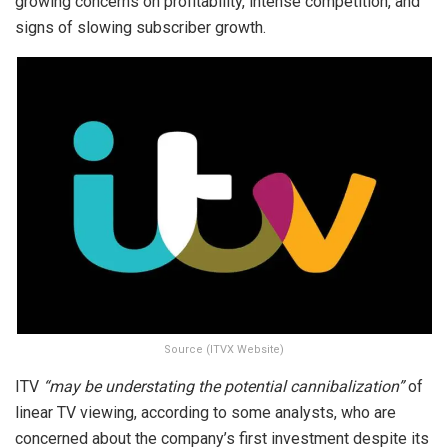
growing concerns on profitability, intense competition, and
signs of slowing subscriber growth.
Source (ITVX Website)
ITV
“may be understating the potential cannibalization”
of
linear TV viewing, according to some analysts, who are
concerned about the company’s first investment despite its