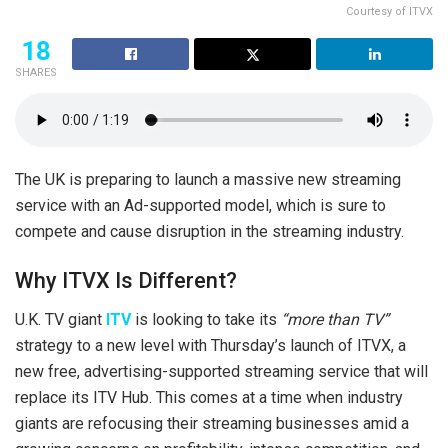
Courtesy of ITVX
18
SHARES
The UK is preparing to launch a massive new streaming
service with an Ad-supported model, which is sure to
compete and cause disruption in the streaming industry.
Why ITVX Is Different?
U.K. TV giant
ITV
is looking to take its
“more than TV”
strategy to a new level with Thursday’s launch of ITVX, a
new free, advertising-supported streaming service that will
replace its ITV Hub. This comes at a time when industry
giants are refocusing their streaming businesses amid a