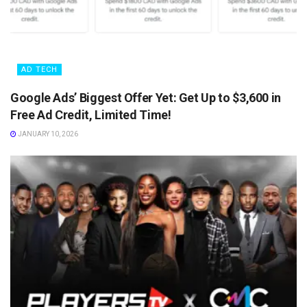
AD TECH
Google Ads’ Biggest Offer Yet: Get Up to $3,600 in
Free Ad Credit, Limited Time!
JANUARY 10, 2026