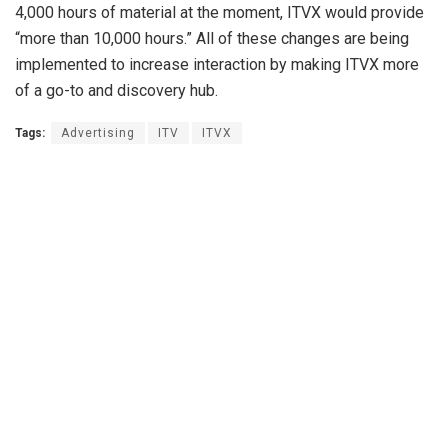
4,000 hours of material at the moment, ITVX would provide
“more than 10,000 hours.” All of these changes are being
implemented to increase interaction by making ITVX more
of a go-to and discovery hub.
Tags:
Advertising
ITV
ITVX