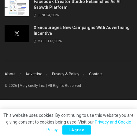
Facebook Creator Studio Relaunches As AI
Growth Platform
JUNE 24, 2026
X Encourages New Campaigns With Advertising
Incentive
MARCH 13, 2026
About
Advertise
Privacy & Policy
Contact
© 2026 | VeryBriefly Inc. | All Rights Reserved
This website uses cookies. By continuing to use this website you are
giving consent to cookies being used. Visit our
Privacy and Cookie
Policy
.
I Agree