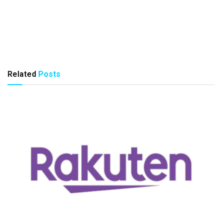
Related
Posts