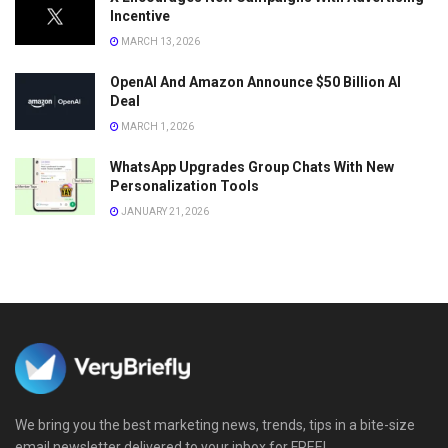
Incentive
MARCH 13, 2026
OpenAI And Amazon Announce $50 Billion AI
Deal
MARCH 1, 2026
WhatsApp Upgrades Group Chats With New
Personalization Tools
JANUARY 21, 2026
We bring you the best marketing news, trends, tips in a bite-size
email newsletter delivered to your inbox for FREE!