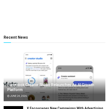
Recent News
Facebook Creator Studio Relaunches As AI Growth
Platform
JUNE 24, 2026
X Encourages New Campaigns With Advertising