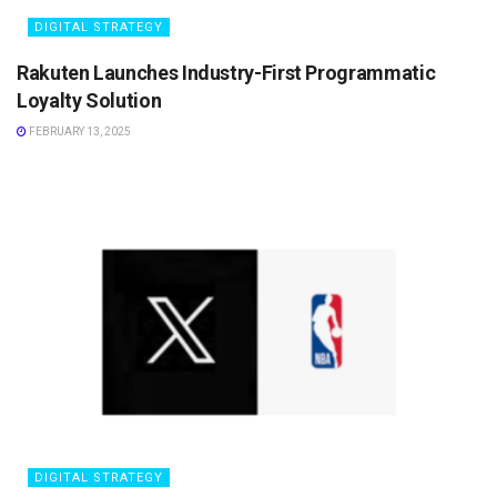
DIGITAL STRATEGY
Rakuten Launches Industry-First Programmatic
Loyalty Solution
FEBRUARY 13, 2025
DIGITAL STRATEGY