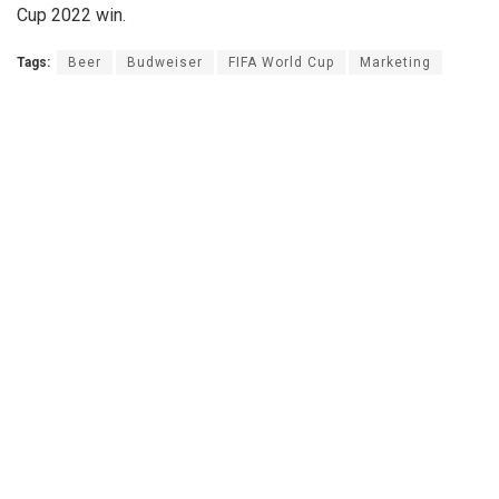
Cup 2022 win.
Tags:
Beer
Budweiser
FIFA World Cup
Marketing