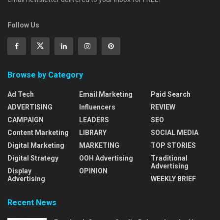
Follow Us
Browse by Category
Ad Tech
Email Marketing
Paid Search
ADVERTISING
Influencers
REVIEW
CAMPAIGN
LEADERS
SEO
Content Marketing
LIBRARY
SOCIAL MEDIA
Digital Marketing
MARKETING
TOP STORIES
Digital Strategy
OOH Advertising
Traditional
Advertising
Display
OPINION
Advertising
WEEKLY BRIEF
Recent News