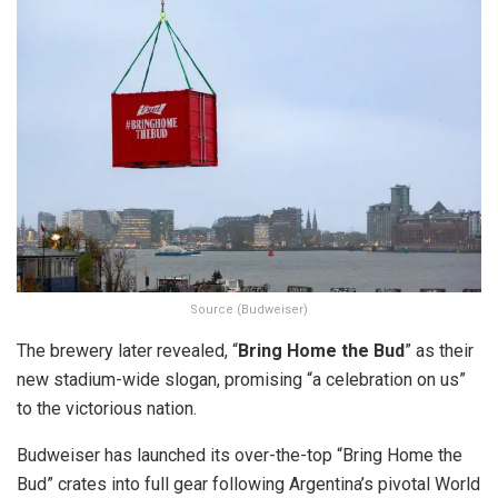
Source (Budweiser)
The brewery later revealed, “
Bring Home the Bud
” as their
new stadium-wide slogan, promising “a celebration on us”
to the victorious nation.
Budweiser has launched its over-the-top “Bring Home the
Bud” crates into full gear following Argentina’s pivotal World