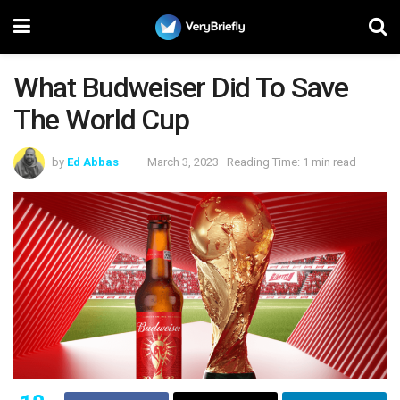
What Budweiser Did To Save
The World Cup
by
Ed Abbas
March 3, 2023
Reading Time: 1 min read