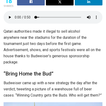
18
SHARES
Qatari authorities made it illegal to sell alcohol
anywhere near the stadiums for the duration of the
tournament just two days before the first game.
Advertisement, shows, and sports festivals were all on the
house thanks to Budweiser’s generous sponsorship
package.
“Bring Home the Bud”
Budweiser came up with a new strategy the day after the
verdict, tweeting a picture of a warehouse full of beer
cases. “Winning Country gets the Buds. Who will get them?”