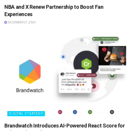
NBA and X Renew Partnership to Boost Fan
Experiences
DECEMBER 27, 2024
DIGITAL STRATEGY
Brandwatch Introduces AI-Powered React Score for