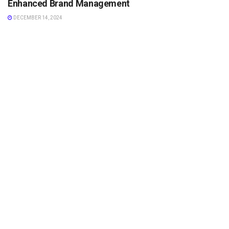
Enhanced Brand Management
DECEMBER 14, 2024