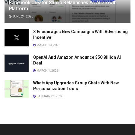
Facebook Creator Studio Relaunches As AI Growth
Platform
JUNE 24, 2026
X Encourages New Campaigns With Advertising
Incentive
MARCH 13, 2026
OpenAI And Amazon Announce $50 Billion AI
Deal
MARCH 1, 2026
WhatsApp Upgrades Group Chats With New
Personalization Tools
JANUARY 21, 2026