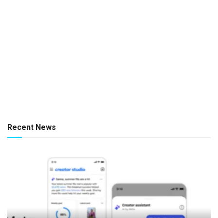
Recent News