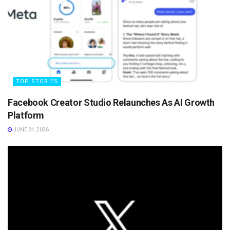
TOP STORIES
Facebook Creator Studio Relaunches As AI Growth
Platform
JUNE 24, 2026