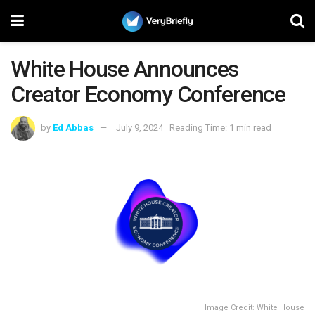
White House Announces
Creator Economy Conference
by
Ed Abbas
July 9, 2024
Reading Time: 1 min read
Image Credit: White House