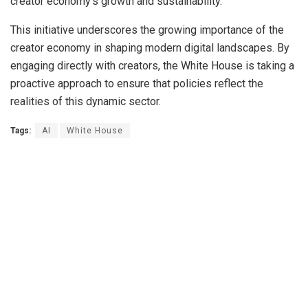
creator economy’s growth and sustainability.
This initiative underscores the growing importance of the
creator economy in shaping modern digital landscapes. By
engaging directly with creators, the White House is taking a
proactive approach to ensure that policies reflect the
realities of this dynamic sector.
Tags:
AI
White House