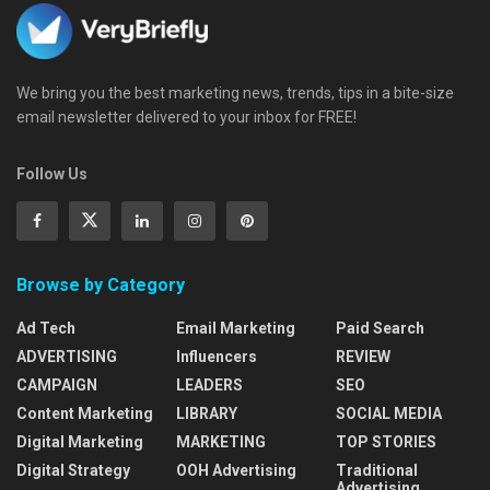
We bring you the best marketing news, trends, tips in a bite-size
email newsletter delivered to your inbox for FREE!
Follow Us
Browse by Category
Ad Tech
Email Marketing
Paid Search
ADVERTISING
Influencers
REVIEW
CAMPAIGN
LEADERS
SEO
Content Marketing
LIBRARY
SOCIAL MEDIA
Digital Marketing
MARKETING
TOP STORIES
Digital Strategy
OOH Advertising
Traditional
Advertising