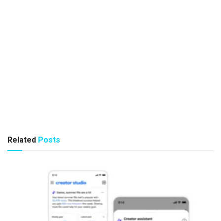
Related
Posts