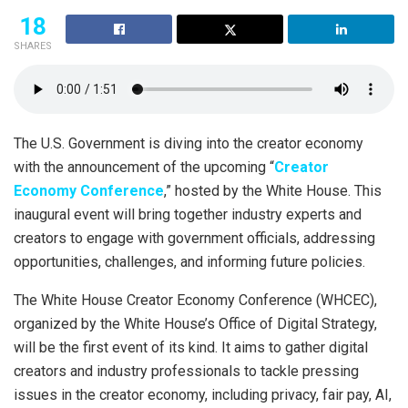
18
SHARES
The U.S. Government is diving into the creator economy
with the announcement of the upcoming “
Creator
Economy Conference
,” hosted by the White House. This
inaugural event will bring together industry experts and
creators to engage with government officials, addressing
opportunities, challenges, and informing future policies.
The White House Creator Economy Conference (WHCEC),
organized by the White House’s Office of Digital Strategy,
will be the first event of its kind. It aims to gather digital
creators and industry professionals to tackle pressing
issues in the creator economy, including privacy, fair pay, AI,