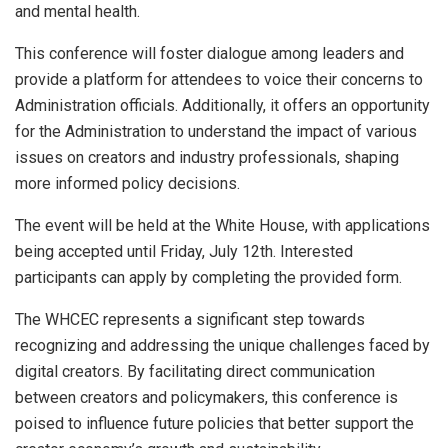
and mental health.
This conference will foster dialogue among leaders and
provide a platform for attendees to voice their concerns to
Administration officials. Additionally, it offers an opportunity
for the Administration to understand the impact of various
issues on creators and industry professionals, shaping
more informed policy decisions.
The event will be held at the White House, with applications
being accepted until Friday, July 12th. Interested
participants can apply by completing the provided form.
The WHCEC represents a significant step towards
recognizing and addressing the unique challenges faced by
digital creators. By facilitating direct communication
between creators and policymakers, this conference is
poised to influence future policies that better support the