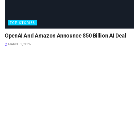
TOP STORIES
OpenAI And Amazon Announce $50 Billion AI Deal
MARCH 1, 2026