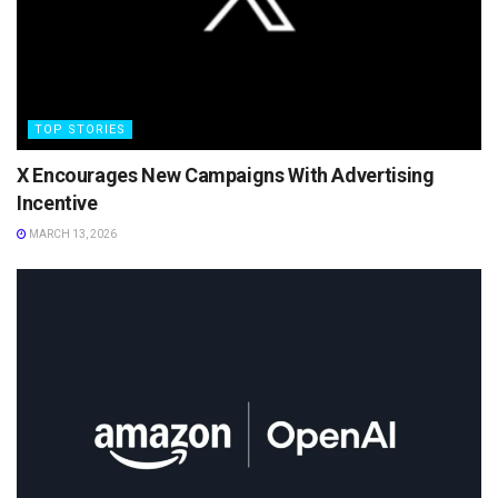
TOP STORIES
X Encourages New Campaigns With Advertising
Incentive
MARCH 13, 2026