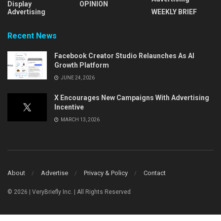
Display
OPINION
Advertising
WEEKLY BRIEF
Recent News
Facebook Creator Studio Relaunches As AI
Growth Platform
JUNE 24, 2026
X Encourages New Campaigns With Advertising
Incentive
MARCH 13, 2026
About
Advertise
Privacy & Policy
Contact
© 2026 | VeryBriefly Inc. | All Rights Reserved