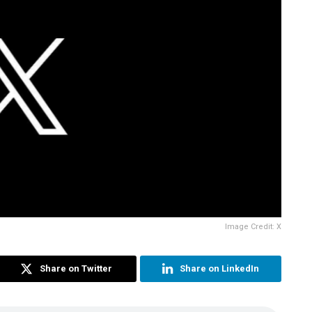
Image Credit: X
Share on Twitter
Share on LinkedIn