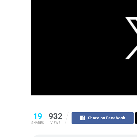
19
932
Share on Facebook
SHARES
VIEWS