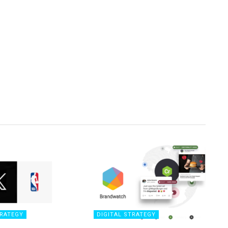
TRATEGY
DIGITAL STRATEGY