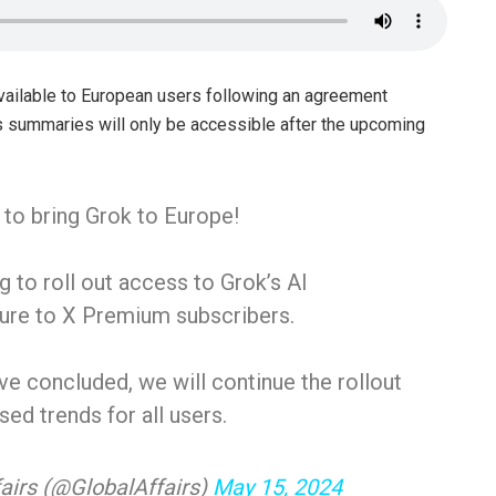
available to European users following an agreement
s summaries will only be accessible after the upcoming
 to bring Grok to Europe!
 to roll out access to Grok’s AI
ture to X Premium subscribers.
e concluded, we will continue the rollout
sed trends for all users.
airs (@GlobalAffairs)
May 15, 2024