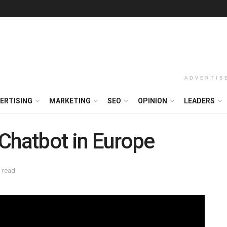
ADVERTIS
ERTISING
MARKETING
SEO
OPINION
LEADERS
Chatbot in Europe
 read