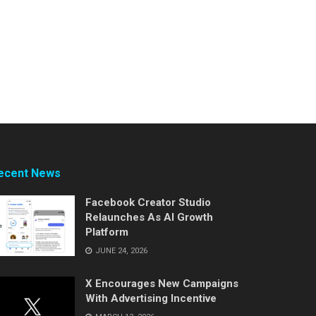
ecent News
Facebook Creator Studio
Relaunches As AI Growth
Platform
JUNE 24, 2026
X Encourages New Campaigns
With Advertising Incentive