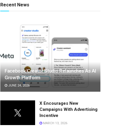
Recent News
Facebook Creator Studio Relaunches As AI
Growth Platform
JUNE 24, 2026
X Encourages New
Campaigns With Advertising
Incentive
MARCH 13, 2026