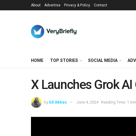
About
Advertise
Privacy & Policy
Contact
HOME
TOP STORIES
SOCIAL MEDIA
ADV
X Launches Grok AI 
by
Ed Abbas
June 4, 2024
Reading Time: 1 min