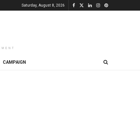
Saturday, August 8, 2026
EMENT
CAMPAIGN