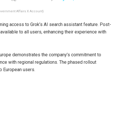
overnment Affairs X Account)
ning access to Grok’s AI search assistant feature. Post-
available to all users, enhancing their experience with
n Europe demonstrates the company’s commitment to
nce with regional regulations. The phased rollout
to European users.