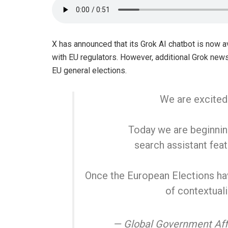
X has announced that its Grok AI chatbot is now 
with EU regulators. However, additional Grok new
EU general elections.
We are excited
Today we are beginning
search assistant fea
Once the European Elections hav
of contextuali
— Global Government Aff