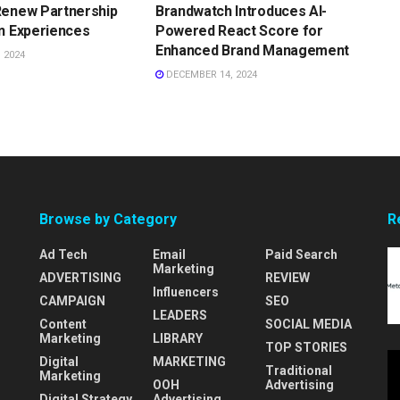
Renew Partnership
Brandwatch Introduces AI-
n Experiences
Powered React Score for
Enhanced Brand Management
 2024
DECEMBER 14, 2024
Browse by Category
R
Ad Tech
Email
Paid Search
Marketing
ADVERTISING
REVIEW
Influencers
CAMPAIGN
SEO
LEADERS
Content
SOCIAL MEDIA
Marketing
LIBRARY
TOP STORIES
Digital
MARKETING
Traditional
Marketing
OOH
Advertising
Digital Strategy
Advertising