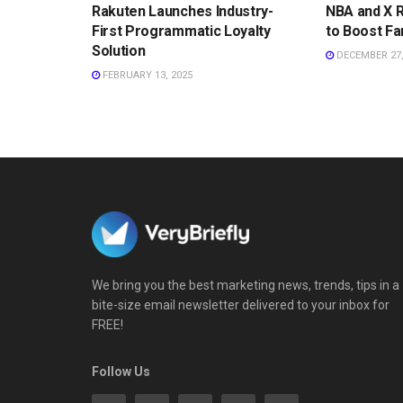
Rakuten Launches Industry-
NBA and X 
First Programmatic Loyalty
to Boost Fa
Solution
DECEMBER 27,
FEBRUARY 13, 2025
We bring you the best marketing news, trends, tips in a
bite-size email newsletter delivered to your inbox for
FREE!
Follow Us