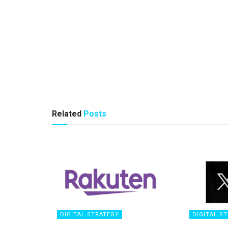
Related
Posts
DIGITAL STRATEGY
DIGITAL S