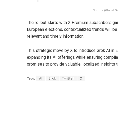
Source (Global G
The rollout starts with X Premium subscribers gai
European elections, contextualized trends will be 
relevant and timely information.
This strategic move by X to introduce Grok AI i
expanding its AI offerings while ensuring complia
promises to provide valuable, localized insights 
Tags:
AI
Grok
Twitter
X