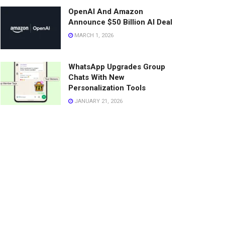
OpenAI And Amazon
Announce $50 Billion AI Deal
MARCH 1, 2026
WhatsApp Upgrades Group
Chats With New
Personalization Tools
JANUARY 21, 2026