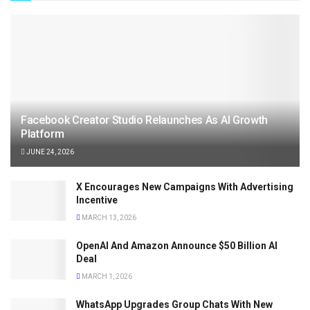
Facebook Creator Studio Relaunches As AI Growth
Platform
JUNE 24, 2026
X Encourages New Campaigns With Advertising
Incentive
MARCH 13, 2026
OpenAI And Amazon Announce $50 Billion AI
Deal
MARCH 1, 2026
WhatsApp Upgrades Group Chats With New