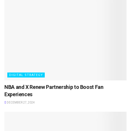
DIGITAL STRATEGY
NBA and X Renew Partnership to Boost Fan
Experiences
DECEMBER 27, 2024