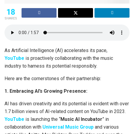
18
SHARES
As Artificial Intelligence (AI) accelerates its pace,
YouTube
is proactively collaborating with the music
industry to harness its potential responsibly.
Here are the cornerstones of their partnership:
1. Embracing AI’s Growing Presence:
AI has driven creativity and its potential is evident with over
1.7 billion views of AI-related content on YouTube in 2023.
YouTube
is launching the “
Music AI Incubator
” in
collaboration with
Universal Music Group
and various