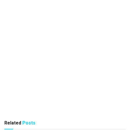
Related
Posts