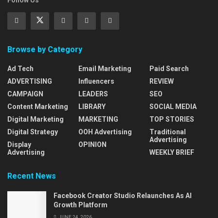
Follow Us
Browse by Category
Ad Tech
Email Marketing
Paid Search
ADVERTISING
Influencers
REVIEW
CAMPAIGN
LEADERS
SEO
Content Marketing
LIBRARY
SOCIAL MEDIA
Digital Marketing
MARKETING
TOP STORIES
Digital Strategy
OOH Advertising
Traditional
Advertising
Display
OPINION
Advertising
WEEKLY BRIEF
Recent News
Facebook Creator Studio Relaunches As AI
Growth Platform
JUNE 24, 2026