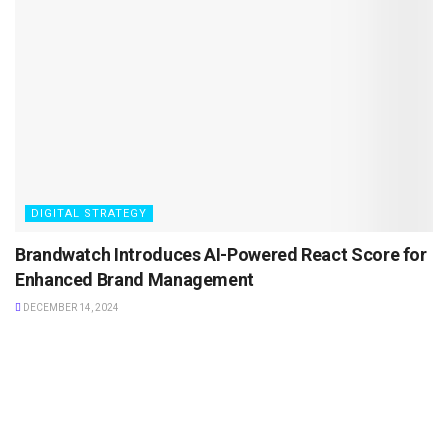
DIGITAL STRATEGY
Brandwatch Introduces AI-Powered React Score for
Enhanced Brand Management
DECEMBER 14, 2024