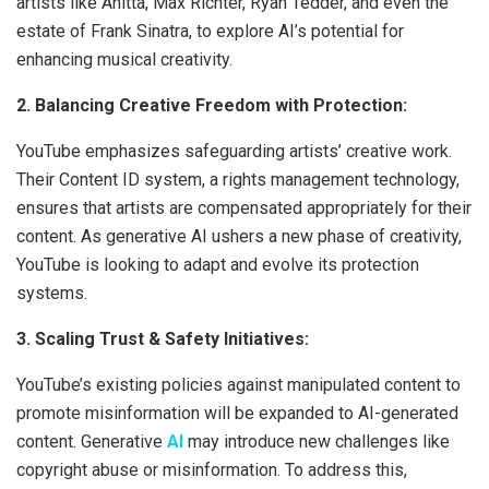
artists like Anitta, Max Richter, Ryan Tedder, and even the
estate of Frank Sinatra, to explore AI’s potential for
enhancing musical creativity.
2. Balancing Creative Freedom with Protection:
YouTube emphasizes safeguarding artists’ creative work.
Their Content ID system, a rights management technology,
ensures that artists are compensated appropriately for their
content. As generative AI ushers a new phase of creativity,
YouTube is looking to adapt and evolve its protection
systems.
3. Scaling Trust & Safety Initiatives:
YouTube’s existing policies against manipulated content to
promote misinformation will be expanded to AI-generated
content. Generative
AI
may introduce new challenges like
copyright abuse or misinformation. To address this,