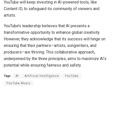
YouTube will keep investing in AI-powered tools, like
Content ID, to safeguard its community of viewers and
artists.
YouTube’s leadership believes that AI presents a
transformative opportunity to enhance global creativity.
However, they acknowledge that its success will hinge on
ensuring that their partners—artists, songwriters, and
producers—are thriving. This collaborative approach,
underpinned by the three principles, aims to maximize AI’s
potential while ensuring fairness and safety.
Tags:
AI
Artificial Intelligence
YouTube
YouTube Music