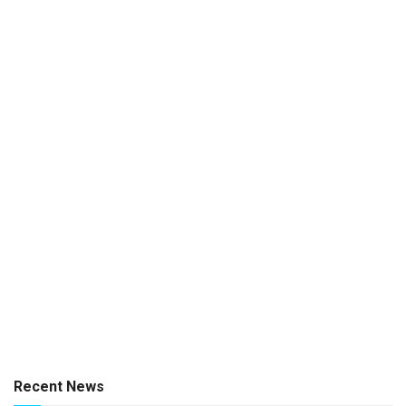
Recent News