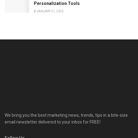
Personalization Tools
JANUARY 21, 2026
We bring you the best marketing news, trends, tips in a bite-size
email newsletter delivered to your inbox for FREE!