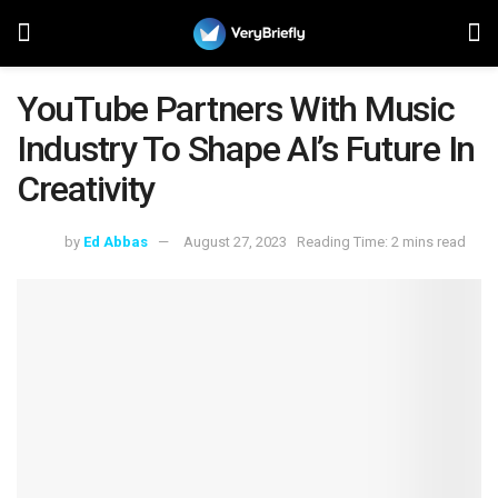
YouTube Partners With Music
Industry To Shape AI’s Future In
Creativity
by
Ed Abbas
August 27, 2023
Reading Time: 2 mins read