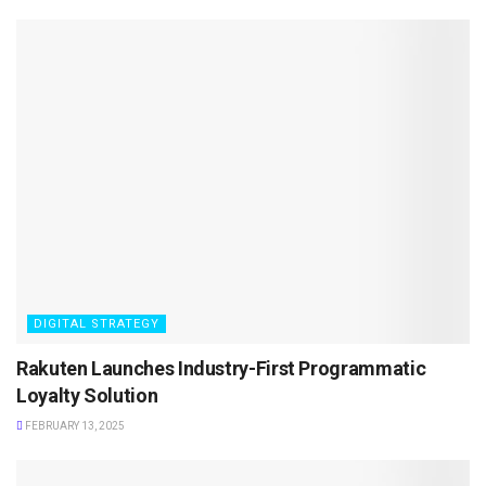
DIGITAL STRATEGY
Rakuten Launches Industry-First Programmatic
Loyalty Solution
FEBRUARY 13, 2025