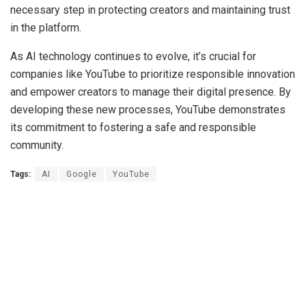
necessary step in protecting creators and maintaining trust
in the platform.
As AI technology continues to evolve, it’s crucial for
companies like YouTube to prioritize responsible innovation
and empower creators to manage their digital presence. By
developing these new processes, YouTube demonstrates
its commitment to fostering a safe and responsible
community.
Tags:
AI
Google
YouTube