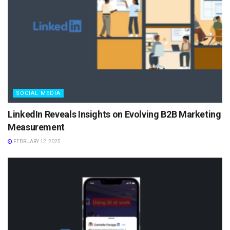
SOCIAL MEDIA
LinkedIn Reveals Insights on Evolving B2B Marketing
Measurement
FEBRUARY 12, 2025