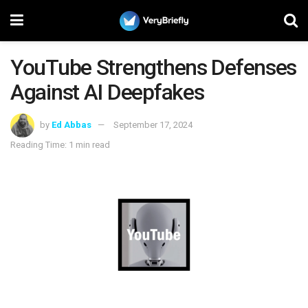
YouTube Strengthens Defenses
Against AI Deepfakes
by
Ed Abbas
September 17, 2024
Reading Time: 1 min read