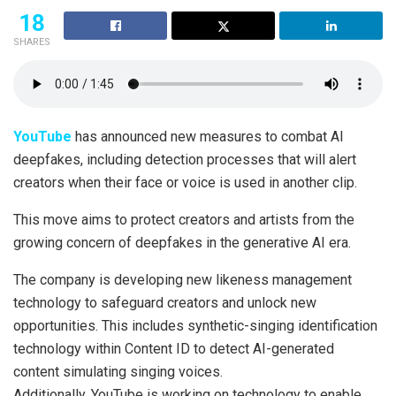
18
SHARES
YouTube
has announced new measures to combat AI
deepfakes, including detection processes that will alert
creators when their face or voice is used in another clip.
This move aims to protect creators and artists from the
growing concern of deepfakes in the generative AI era.
The company is developing new likeness management
technology to safeguard creators and unlock new
opportunities. This includes synthetic-singing identification
technology within Content ID to detect AI-generated
content simulating singing voices.
Additionally, YouTube is working on technology to enable