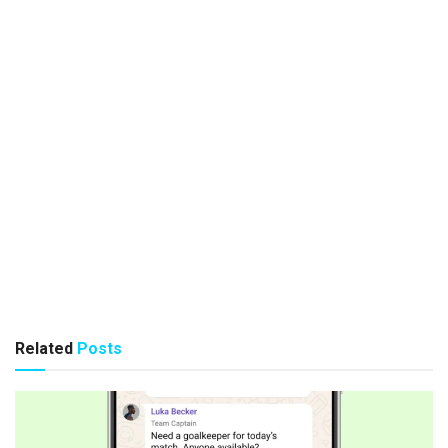
Related
Posts