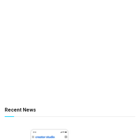
Recent News