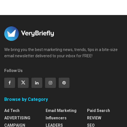
We bring you the best marketing news, trends, tips in a bite-size
email newsletter delivered to your inbox for FREE!
Follow Us
Browse by Category
Ad Tech
Email Marketing
Paid Search
ADVERTISING
Influencers
REVIEW
CAMPAIGN
LEADERS
SEO