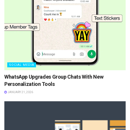
SOCIAL MEDIA
WhatsApp Upgrades Group Chats With New
Personalization Tools
JANUARY 21, 2026