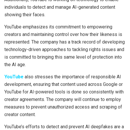
individuals to detect and manage AI-generated content
showing their faces.
YouTube emphasizes its commitment to empowering
creators and maintaining control over how their likeness is
represented. The company has a track record of developing
technology-driven approaches to tackling rights issues and
is committed to bringing this same level of protection into
the AI age.
YouTube
also stresses the importance of responsible AI
development, ensuring that content used across Google or
YouTube for AI-powered tools is done so consistently with
creator agreements. The company will continue to employ
measures to prevent unauthorized access and scraping of
creator content.
YouTube’s efforts to detect and prevent AI deepfakes are a