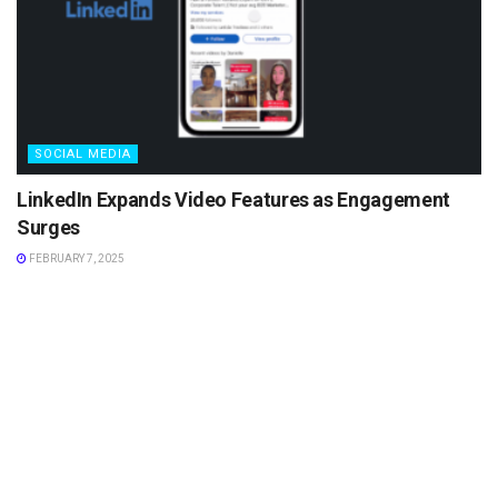
SOCIAL MEDIA
LinkedIn Expands Video Features as Engagement
Surges
FEBRUARY 7, 2025