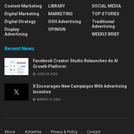
Content Marketing
LIBRARY
SOCIAL MEDIA
Digital Marketing
MARKETING
TOP STORIES
Digital Strategy
OOH Advertising
Traditional
Advertising
Display
OPINION
Advertising
WEEKLY BRIEF
Recent News
Facebook Creator Studio Relaunches As AI
Growth Platform
JUNE 24, 2026
X Encourages New Campaigns With Advertising
Incentive
MARCH 13, 2026
About
Advertise
Privacy & Policy
Contact