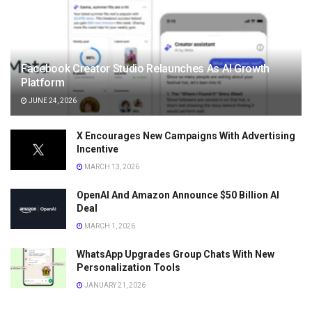
Facebook Creator Studio Relaunches As AI Growth
Platform
JUNE 24, 2026
X Encourages New Campaigns With Advertising
Incentive
MARCH 13, 2026
OpenAI And Amazon Announce $50 Billion AI
Deal
MARCH 1, 2026
WhatsApp Upgrades Group Chats With New
Personalization Tools
JANUARY 21, 2026