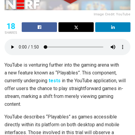
Image Credit: YouTube
18
SHARES
YouTube is venturing further into the gaming arena with
a new feature known as “Playables”. This component,
currently undergoing
tests
in the YouTube application, will
offer users the chance to play straightforward games in-
stream, marking a shift from merely viewing gaming
content.
YouTube describes “Playables” as games accessible
directly within its platform on both desktop and mobile
interfaces. Those involved in this trial will observe a