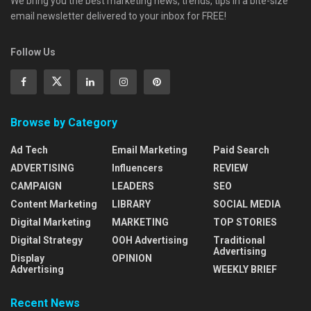
We bring you the best marketing news, trends, tips in a bite-size
email newsletter delivered to your inbox for FREE!
Follow Us
Browse by Category
Ad Tech
Email Marketing
Paid Search
ADVERTISING
Influencers
REVIEW
CAMPAIGN
LEADERS
SEO
Content Marketing
LIBRARY
SOCIAL MEDIA
Digital Marketing
MARKETING
TOP STORIES
Digital Strategy
OOH Advertising
Traditional
Advertising
Display
OPINION
Advertising
WEEKLY BRIEF
Recent News