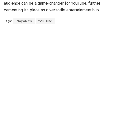
audience can be a game-changer for YouTube, further
cementing its place as a versatile entertainment hub.
Tags:
Playables
YouTube