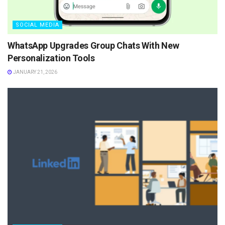
SOCIAL MEDIA
WhatsApp Upgrades Group Chats With New
Personalization Tools
JANUARY 21, 2026