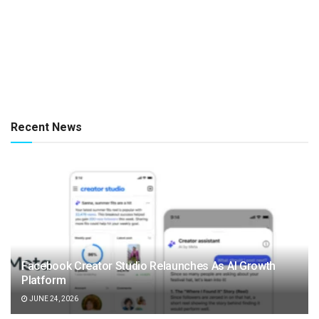
Recent News
Facebook Creator Studio Relaunches As AI Growth
Platform
JUNE 24, 2026