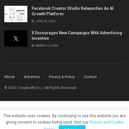
Facebook Creator Studio Relaunches As AI
Growth Platform
JUNE 24, 2026
X Encourages New Campaigns With Advertising
Incentive
MARCH 13, 2026
About
Advertise
Privacy & Policy
Contact
© 2026 | VeryBriefly Inc. | All Rights Reserved
This website uses cookies. By continuing to use this website you are
giving consent to cookies being used. Visit our
Privacy and Cookie