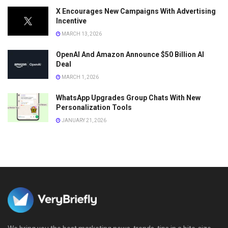
X Encourages New Campaigns With Advertising
Incentive
MARCH 13, 2026
OpenAI And Amazon Announce $50 Billion AI
Deal
MARCH 1, 2026
WhatsApp Upgrades Group Chats With New
Personalization Tools
JANUARY 21, 2026