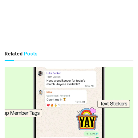
Related
Posts