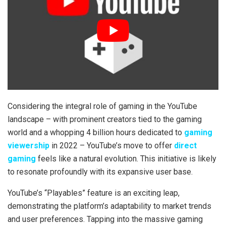
Considering the integral role of gaming in the YouTube
landscape – with prominent creators tied to the gaming
world and a whopping 4 billion hours dedicated to
gaming
viewership
in 2022 – YouTube’s move to offer
direct
gaming
feels like a natural evolution. This initiative is likely
to resonate profoundly with its expansive user base.
YouTube’s “Playables” feature is an exciting leap,
demonstrating the platform’s adaptability to market trends
and user preferences. Tapping into the massive gaming