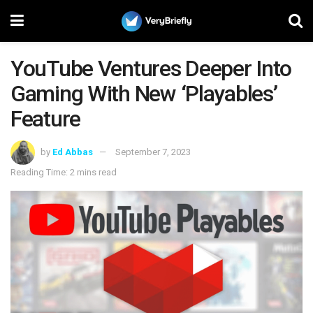
YouTube Ventures Deeper Into
Gaming With New ‘Playables’
Feature
by
Ed Abbas
September 7, 2023
Reading Time: 2 mins read