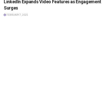
LinkedIn Expands Video Features as Engagement
Surges
FEBRUARY 7, 2025