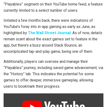
“Playables” segment on their YouTube home feed, a feature
currently limited to a select number of users.
Initiated a few months back, there were indications of
YouTube’s foray into in-app gaming as early as June, as
highlighted by
The Wall Street Journal
. As of now, details
remain scant about the exact games set to feature in the
app, but there’s a buzz around Stack Bounce, an
uncomplicated tap-and-play game, being one of them.
Additionally, players can oversee and manage their
“Playables” journey, including saved game advancement, via
the “History” tab. This indicates the potential for some
games to offer deeper, immersive gameplay, allowing
users to bookmark their progress.