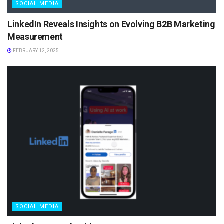
SOCIAL MEDIA
LinkedIn Reveals Insights on Evolving B2B Marketing
Measurement
FEBRUARY 12, 2025
SOCIAL MEDIA