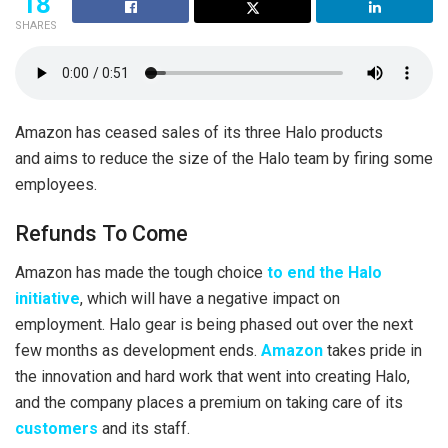
18
SHARES
Amazon has ceased sales of its three Halo products
and aims to reduce the size of the Halo team by firing some
employees.
Refunds To Come
Amazon has made the tough choice
to end the Halo
initiative
, which will have a negative impact on
employment. Halo gear is being phased out over the next
few months as development ends.
Amazon
takes pride in
the innovation and hard work that went into creating Halo,
and the company places a premium on taking care of its
customers
and its staff.