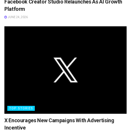
Facebook Creator Studio Relaunches As AI Growth
Platform
JUNE 24, 2026
TOP STORIES
X Encourages New Campaigns With Advertising
Incentive