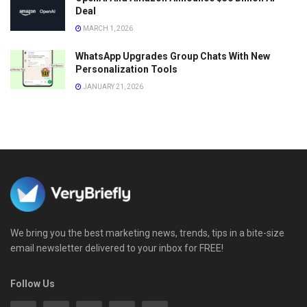
Deal
MARCH 1, 2026
WhatsApp Upgrades Group Chats With New
Personalization Tools
JANUARY 21, 2026
We bring you the best marketing news, trends, tips in a bite-size
email newsletter delivered to your inbox for FREE!
Follow Us