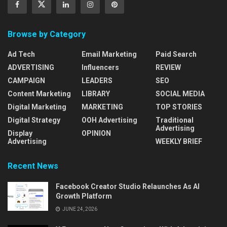
Browse by Category
Ad Tech
Email Marketing
Paid Search
ADVERTISING
Influencers
REVIEW
CAMPAIGN
LEADERS
SEO
Content Marketing
LIBRARY
SOCIAL MEDIA
Digital Marketing
MARKETING
TOP STORIES
Digital Strategy
OOH Advertising
Traditional
Advertising
Display
OPINION
Advertising
WEEKLY BRIEF
Recent News
Facebook Creator Studio Relaunches As AI
Growth Platform
JUNE 24, 2026