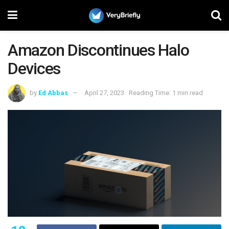
Amazon Discontinues Halo
Devices
by
Ed Abbas
April 27, 2023
Reading Time: 1 min read