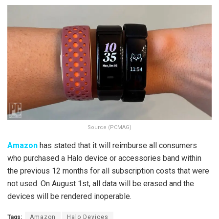
Source (PCMAG)
Amazon
has stated that it will reimburse all consumers
who purchased a Halo device or accessories band within
the previous 12 months for all subscription costs that were
not used. On August 1st, all data will be erased and the
devices will be rendered inoperable.
Tags:
Amazon
Halo Devices