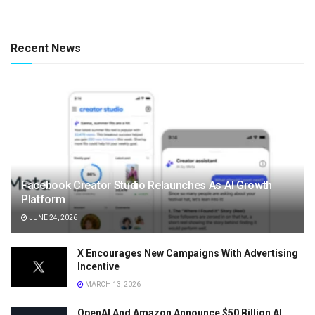
Recent News
Facebook Creator Studio Relaunches As AI Growth
Platform
JUNE 24, 2026
X Encourages New Campaigns With Advertising
Incentive
MARCH 13, 2026
OpenAI And Amazon Announce $50 Billion AI