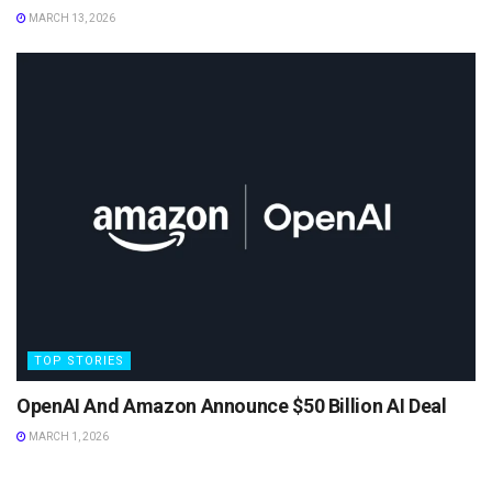
MARCH 13, 2026
TOP STORIES
OpenAI And Amazon Announce $50 Billion AI Deal
MARCH 1, 2026