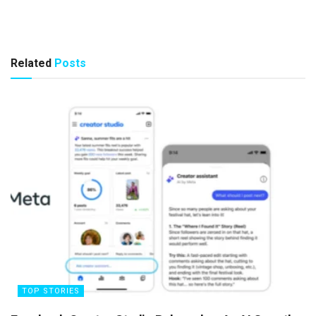
Related
Posts
TOP STORIES