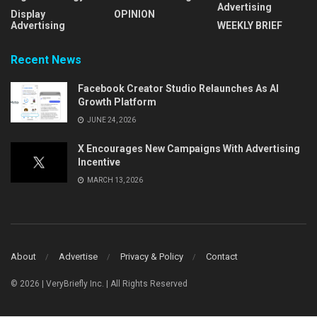
Advertising
Display
OPINION
Advertising
WEEKLY BRIEF
Recent News
Facebook Creator Studio Relaunches As AI
Growth Platform
JUNE 24, 2026
X Encourages New Campaigns With Advertising
Incentive
MARCH 13, 2026
About
Advertise
Privacy & Policy
Contact
© 2026 | VeryBriefly Inc. | All Rights Reserved