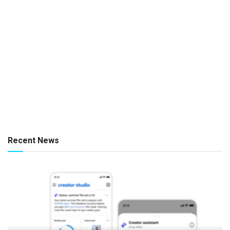
Recent News