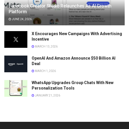
Facebook Creator Studio Relaunches As AI Growth
Platform
JUNE 24, 2026
X Encourages New Campaigns With Advertising
Incentive
MARCH 13, 2026
OpenAI And Amazon Announce $50 Billion AI
Deal
MARCH 1, 2026
WhatsApp Upgrades Group Chats With New
Personalization Tools
JANUARY 21, 2026