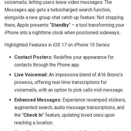
voicemails, letting users leave video messages. The
Messages app gets a turbocharged search function,
alongside a new group chat catch-up feature. Not stopping
there, Apple presents “
Standby
” – a tool transforming your
iPhone into a nighttime clock when positioned sideways.
Highlighted Features in iOS 17 on iPhone 15 Series:
Contact Posters:
Redefine your appearance for
contacts through the Phone app.
Live Voicemail:
An impressive blend of A16 Bionic’s
prowess, offering real-time transcriptions for
voicemails, with an option to pick calls mid-message.
Enhanced Messages:
Experience revamped stickers,
augmented search, audio message transcriptions, and
the “
Check In
” feature, updating loved ones upon
reaching a location.