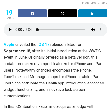
Image Credit: Apple
19
SHARES
Apple
unveiled the
iOS 17
release slated for
September 18
, after its initial introduction at the WWDC
event in June. Originally offered as a beta version, this
update promises revamped features for iPhone and iPad
users. Noteworthy changes encompass the Phone,
FaceTime, and Messages apps for iPhones, while iPad
users can anticipate the Health app introduction, enhanced
widget functionality, and innovative lock screen
customizations.
In this iOS iteration, FaceTime acquires an edge with