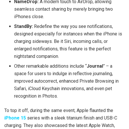
NameDrop:
A modern touch to AirDrop, allowing
seamless contact sharing by merely bringing two
iPhones close.
StandBy:
Redefine the way you see notifications,
designed especially for instances when the iPhone is
charging sideways. Be it Siri, incoming calls, or
enlarged notifications, this feature is the perfect
nightstand companion.
Other remarkable additions include “
Journal
” – a
space for users to indulge in reflective journaling,
improved autocorrect, enhanced Private Browsing in
Safari, iCloud Keychain innovations, and even pet
recognition in Photos.
To top it off, during the same event, Apple flaunted the
iPhone 15
series with a sleek titanium finish and USB-C
charging. They also showcased the latest Apple Watch,