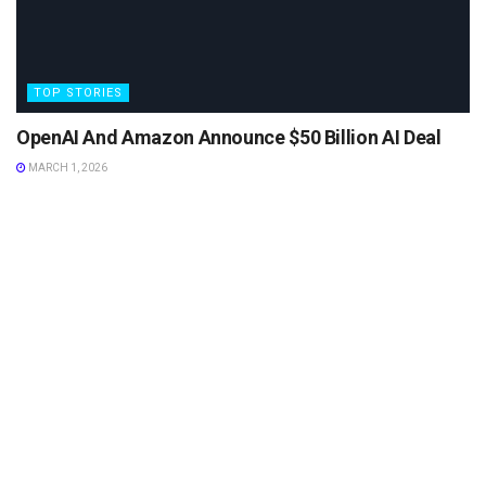
TOP STORIES
OpenAI And Amazon Announce $50 Billion AI Deal
MARCH 1, 2026