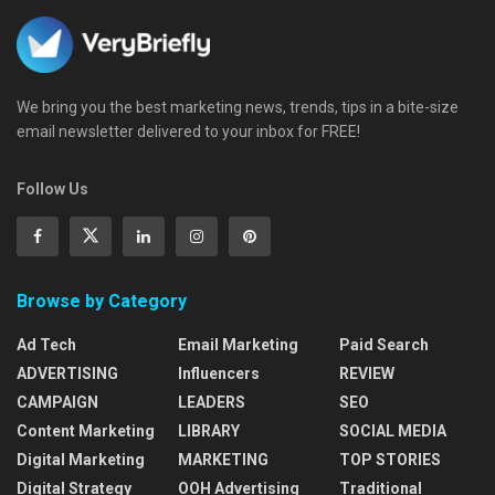
We bring you the best marketing news, trends, tips in a bite-size
email newsletter delivered to your inbox for FREE!
Follow Us
Browse by Category
Ad Tech
Email Marketing
Paid Search
ADVERTISING
Influencers
REVIEW
CAMPAIGN
LEADERS
SEO
Content Marketing
LIBRARY
SOCIAL MEDIA
Digital Marketing
MARKETING
TOP STORIES
Digital Strategy
OOH Advertising
Traditional