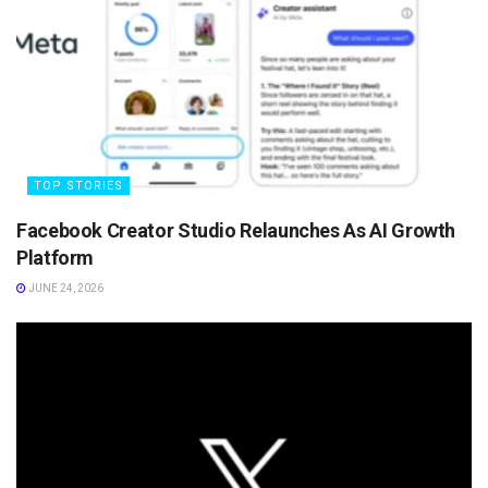
TOP STORIES
Facebook Creator Studio Relaunches As AI Growth
Platform
JUNE 24, 2026