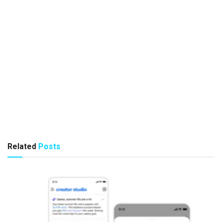
Related
Posts