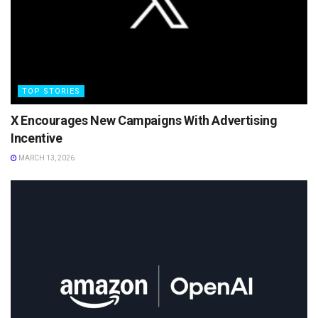
TOP STORIES
X Encourages New Campaigns With Advertising
Incentive
MARCH 13, 2026