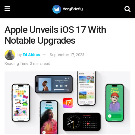
Apple Unveils iOS 17 With
Notable Upgrades
by
Ed Abbas
September 17, 2023
Reading Time: 2 mins read