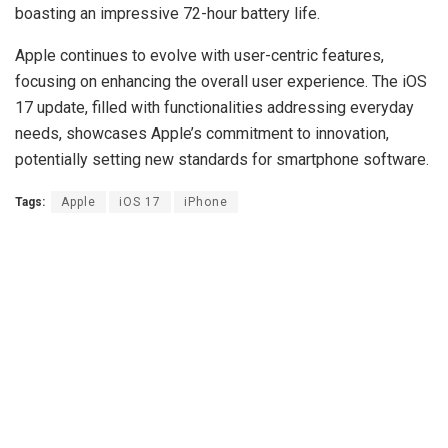
boasting an impressive 72-hour battery life.
Apple continues to evolve with user-centric features,
focusing on enhancing the overall user experience. The iOS
17 update, filled with functionalities addressing everyday
needs, showcases Apple’s commitment to innovation,
potentially setting new standards for smartphone software.
Tags:
Apple
iOS 17
iPhone