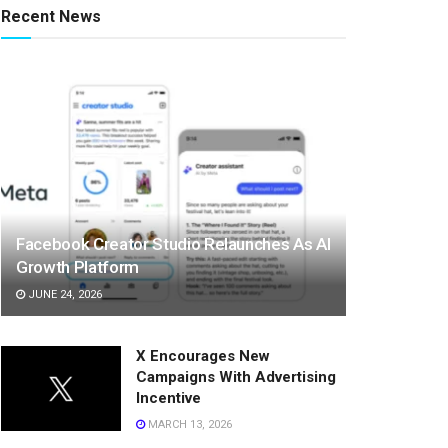
Recent News
Facebook Creator Studio Relaunches As AI
Growth Platform
JUNE 24, 2026
X Encourages New
Campaigns With Advertising
Incentive
MARCH 13, 2026