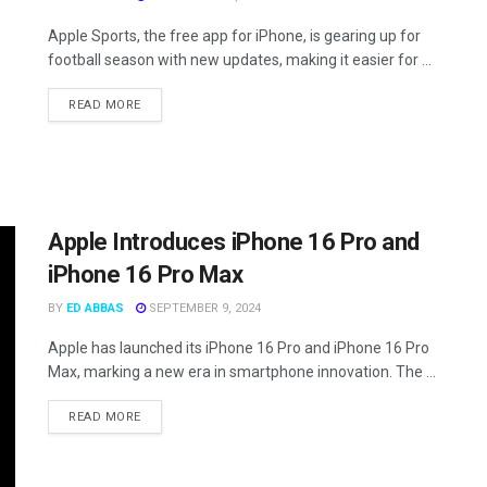
Apple Sports, the free app for iPhone, is gearing up for
football season with new updates, making it easier for ...
READ MORE
Apple Introduces iPhone 16 Pro and
iPhone 16 Pro Max
BY
ED ABBAS
SEPTEMBER 9, 2024
Apple has launched its iPhone 16 Pro and iPhone 16 Pro
Max, marking a new era in smartphone innovation. The ...
READ MORE