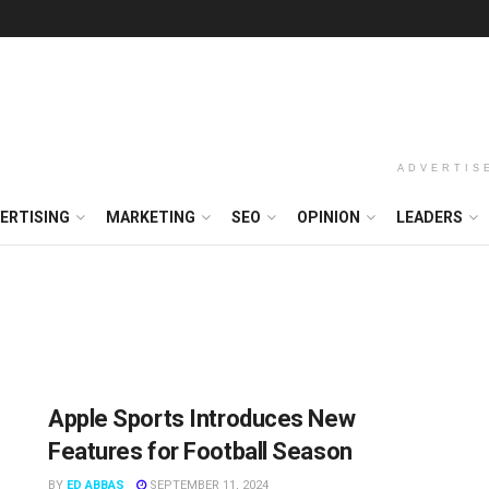
ADVERTIS
ERTISING
MARKETING
SEO
OPINION
LEADERS
Apple Sports Introduces New
Features for Football Season
BY
ED ABBAS
SEPTEMBER 11, 2024