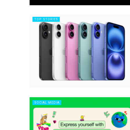
TOP STORIES
SOCIAL MEDIA