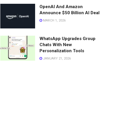
OpenAI And Amazon
Announce $50 Billion AI Deal
MARCH 1, 2026
WhatsApp Upgrades Group
Chats With New
Personalization Tools
JANUARY 21, 2026