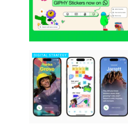
DIGITAL STRATEGY