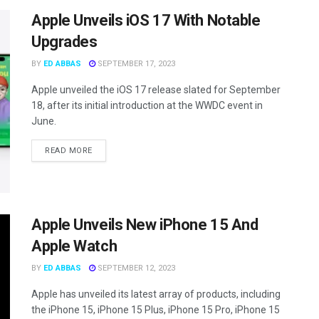
Apple Unveils iOS 17 With Notable
Upgrades
BY
ED ABBAS
SEPTEMBER 17, 2023
Apple unveiled the iOS 17 release slated for September
18, after its initial introduction at the WWDC event in
June.
READ MORE
Apple Unveils New iPhone 15 And
Apple Watch
BY
ED ABBAS
SEPTEMBER 12, 2023
Apple has unveiled its latest array of products, including
the iPhone 15, iPhone 15 Plus, iPhone 15 Pro, iPhone 15