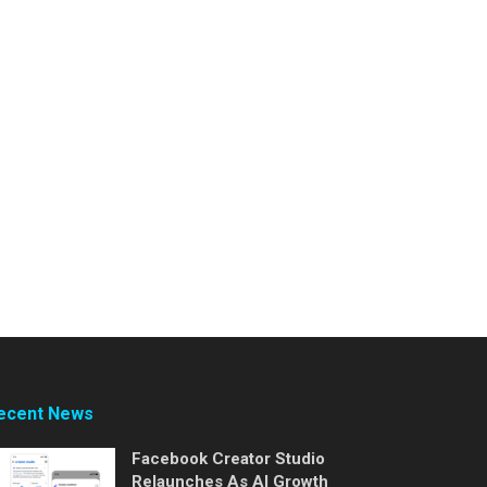
ecent News
Facebook Creator Studio
Relaunches As AI Growth