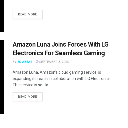
...
READ MORE
Amazon Luna Joins Forces With LG
Electronics For Seamless Gaming
BY
ED ABBAS
SEPTEMBER 3, 2023
Amazon Luna, Amazon's cloud gaming service, is
expanding its reach in collaboration with LG Electronics.
The service is set to ...
READ MORE