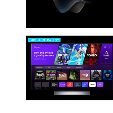
DIGITAL STRATEGY