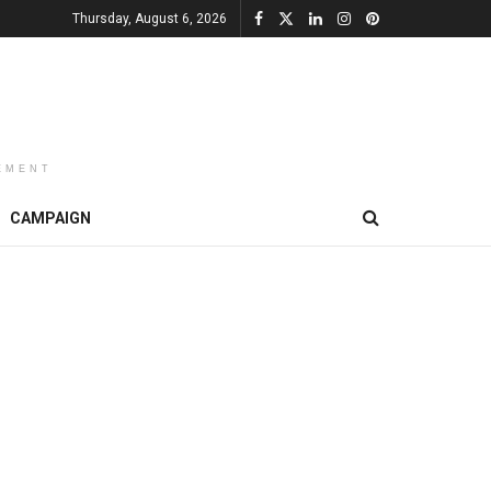
Thursday, August 6, 2026
EMENT
CAMPAIGN