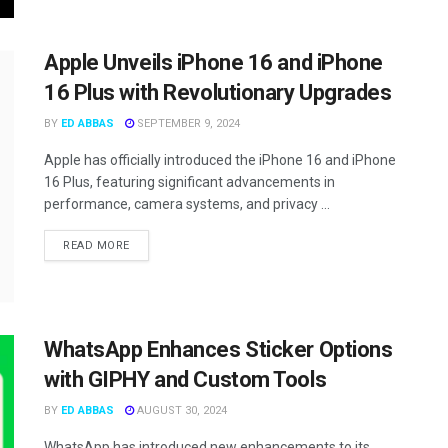
Apple Unveils iPhone 16 and iPhone
16 Plus with Revolutionary Upgrades
BY
ED ABBAS
SEPTEMBER 9, 2024
Apple has officially introduced the iPhone 16 and iPhone
16 Plus, featuring significant advancements in
performance, camera systems, and privacy ...
READ MORE
WhatsApp Enhances Sticker Options
with GIPHY and Custom Tools
BY
ED ABBAS
AUGUST 30, 2024
WhatsApp has introduced new enhancements to its