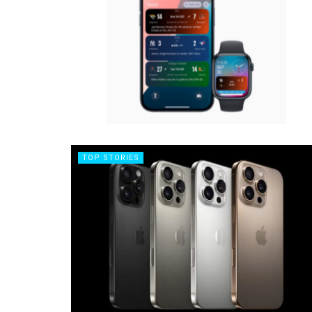
TOP STORIES