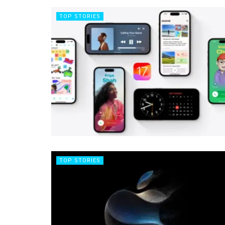
TOP STORIES
TOP STORIES