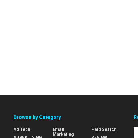
Browse by Category
R
Ad Tech
Email
Paid Search
Marketing
ADVERTISING
REVIEW