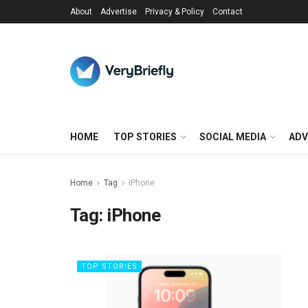
About
Advertise
Privacy & Policy
Contact
HOME
TOP STORIES
SOCIAL MEDIA
ADV
Home
Tag
iPhone
Tag:
iPhone
TOP STORIES