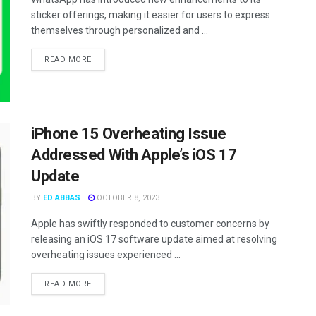
sticker offerings, making it easier for users to express
themselves through personalized and ...
READ MORE
iPhone 15 Overheating Issue
Addressed With Apple’s iOS 17
Update
BY
ED ABBAS
OCTOBER 8, 2023
Apple has swiftly responded to customer concerns by
releasing an iOS 17 software update aimed at resolving
overheating issues experienced ...
READ MORE