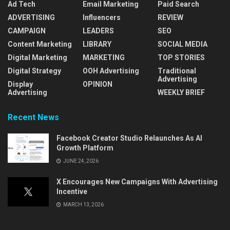
Ad Tech
Email Marketing
Paid Search
ADVERTISING
Influencers
REVIEW
CAMPAIGN
LEADERS
SEO
Content Marketing
LIBRARY
SOCIAL MEDIA
Digital Marketing
MARKETING
TOP STORIES
Digital Strategy
OOH Advertising
Traditional
Advertising
Display
OPINION
Advertising
WEEKLY BRIEF
Recent News
Facebook Creator Studio Relaunches As AI
Growth Platform
JUNE 24, 2026
X Encourages New Campaigns With Advertising
Incentive
MARCH 13, 2026