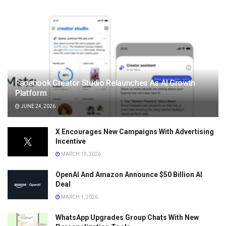
Facebook Creator Studio Relaunches As AI Growth
Platform
JUNE 24, 2026
X Encourages New Campaigns With Advertising
Incentive
MARCH 13, 2026
OpenAI And Amazon Announce $50 Billion AI
Deal
MARCH 1, 2026
WhatsApp Upgrades Group Chats With New