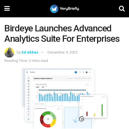
Birdeye Launches Advanced
Analytics Suite For Enterprises
by
Ed Abbas
December 4, 2023
Reading Time: 2 mins read