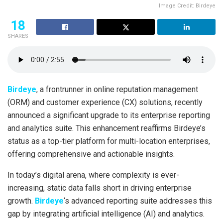
Image Credit: Birdeye
18
SHARES
Birdeye
, a frontrunner in online reputation management
(ORM) and customer experience (CX) solutions, recently
announced a significant upgrade to its enterprise reporting
and analytics suite. This enhancement reaffirms Birdeye’s
status as a top-tier platform for multi-location enterprises,
offering comprehensive and actionable insights.
In today’s digital arena, where complexity is ever-
increasing, static data falls short in driving enterprise
growth.
Birdeye
‘s advanced reporting suite addresses this
gap by integrating artificial intelligence (AI) and analytics.