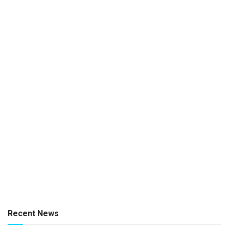
Recent News