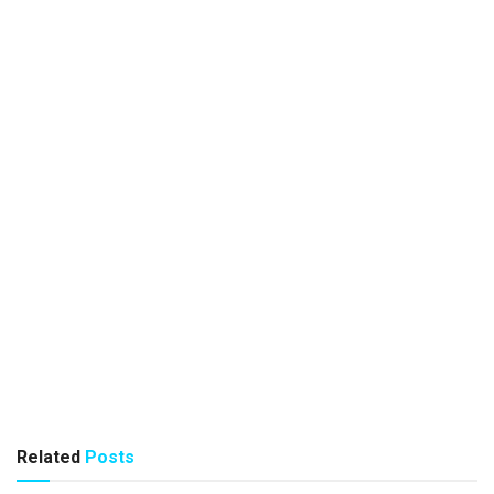
Related
Posts