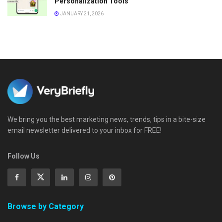
Personalization Tools
JANUARY 21, 2026
We bring you the best marketing news, trends, tips in a bite-size
email newsletter delivered to your inbox for FREE!
Follow Us
Browse by Category