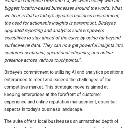
leader in enterprise ORM and CX, we work closely with the
biggest location-based businesses around the world. What
we hear is that in today’s dynamic business environment,
the need for actionable insights is paramount. Birdeye’s
upgraded reporting and analytics suite empowers
executives to stay ahead of the curve by going far beyond
surface-level data. They can now get powerful insights into
customer sentiment, operational efficiency, and online
presence across various touchpoints.
”.
Birdeye’s commitment to utilizing AI and analytics positions
enterprises to meet and exceed the challenges of the
competitive market. This strategic move is aimed at
keeping enterprises at the forefront of customer
experience and online reputation management, essential
aspects in today’s business landscape.
The suite offers local businesses an unmatched depth of