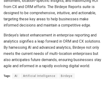
sentiment, location-specific insights, and maximizing ROI
from CX and ORM efforts. The Birdeye Reports suite is
designed to be comprehensive, intuitive, and actionable,
targeting these key areas to help businesses make
informed decisions and maintain a competitive edge.
Birdeye’s latest enhancement in enterprise reporting and
analytics signifies a leap forward in ORM and CX solutions.
By harnessing AI and advanced analytics, Birdeye not only
meets the current needs of multi-location enterprises but
also anticipates future demands, ensuring businesses stay
agile and informed in a rapidly evolving digital world.
Tags:
AI
Artificial Intelligence
Birdeye