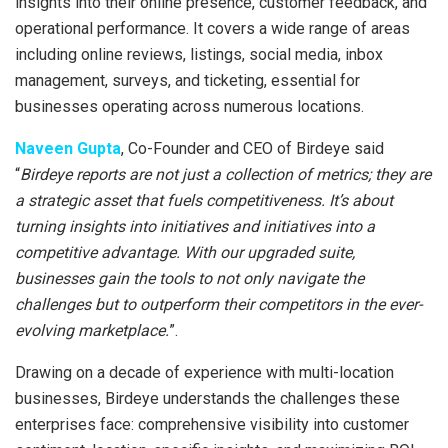
insights into their online presence, customer feedback, and
operational performance. It covers a wide range of areas
including online reviews, listings, social media, inbox
management, surveys, and ticketing, essential for
businesses operating across numerous locations.
Naveen Gupta
, Co-Founder and CEO of Birdeye said
“
Birdeye reports are not just a collection of metrics; they are
a strategic asset that fuels competitiveness. It’s about
turning insights into initiatives and initiatives into a
competitive advantage. With our upgraded suite,
businesses gain the tools to not only navigate the
challenges but to outperform their competitors in the ever-
evolving marketplace.
”.
Drawing on a decade of experience with multi-location
businesses, Birdeye understands the challenges these
enterprises face: comprehensive visibility into customer