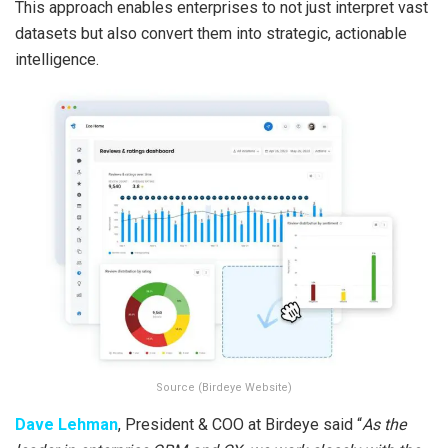
This approach enables enterprises to not just interpret vast
datasets but also convert them into strategic, actionable
intelligence.
Source (Birdeye Website)
Dave Lehman
, President & COO at Birdeye said “
As the