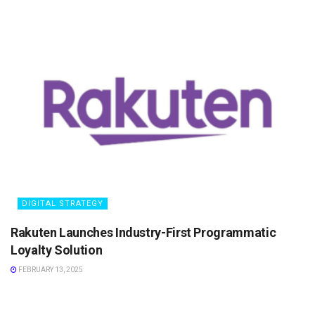
DIGITAL STRATEGY
Rakuten Launches Industry-First Programmatic
Loyalty Solution
FEBRUARY 13, 2025