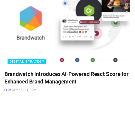
DIGITAL STRATEGY
Brandwatch Introduces AI-Powered React Score for
Enhanced Brand Management
DECEMBER 14, 2024