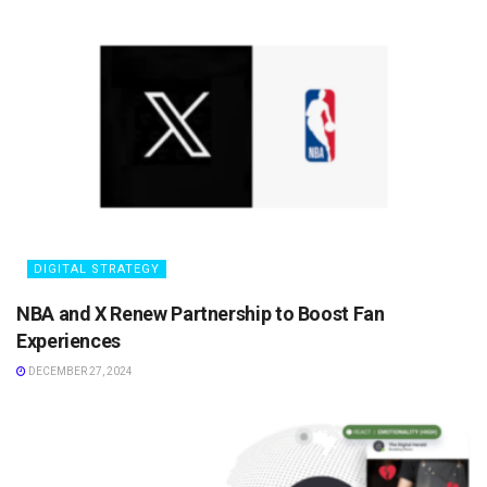
DIGITAL STRATEGY
NBA and X Renew Partnership to Boost Fan
Experiences
DECEMBER 27, 2024