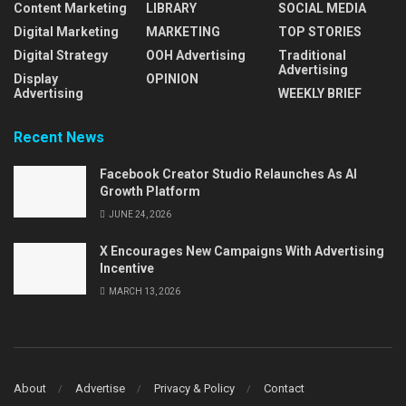
Content Marketing
LIBRARY
SOCIAL MEDIA
Digital Marketing
MARKETING
TOP STORIES
Digital Strategy
OOH Advertising
Traditional
Advertising
Display
OPINION
Advertising
WEEKLY BRIEF
Recent News
Facebook Creator Studio Relaunches As AI
Growth Platform
JUNE 24, 2026
X Encourages New Campaigns With Advertising
Incentive
MARCH 13, 2026
About
Advertise
Privacy & Policy
Contact