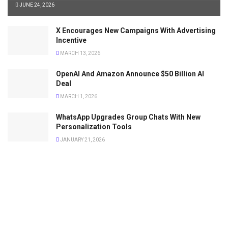
JUNE 24, 2026
X Encourages New Campaigns With Advertising
Incentive
MARCH 13, 2026
OpenAI And Amazon Announce $50 Billion AI
Deal
MARCH 1, 2026
WhatsApp Upgrades Group Chats With New
Personalization Tools
JANUARY 21, 2026