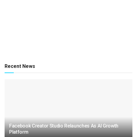
Recent News
Facebook Creator Studio Relaunches As AI Growth
Platform