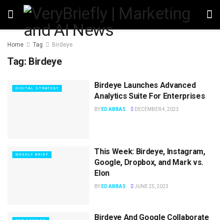
Home
Tag
Birdeye
Tag:
Birdeye
Birdeye Launches Advanced
DIGITAL STRATEGY
Analytics Suite For Enterprises
BY
ED ABBAS
DECEMBER 4, 2023
This Week: Birdeye, Instagram,
WEEKLY BRIEF
Google, Dropbox, and Mark vs.
Elon
BY
ED ABBAS
JUNE 25, 2023
Birdeye And Google Collaborate