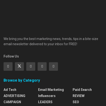
We bring you the best marketing news, trends, tips in a bite-size
email newsletter delivered to your inbox for FREE!
Follow Us
Browse by Category
Ad Tech
Email Marketing
Paid Search
ADVERTISING
Influencers
REVIEW
CAMPAIGN
LEADERS
SEO