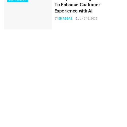
TOP STORIES
To Enhance Customer
Experience with AI
BY
ED ABBAS
JUNE 18, 2023