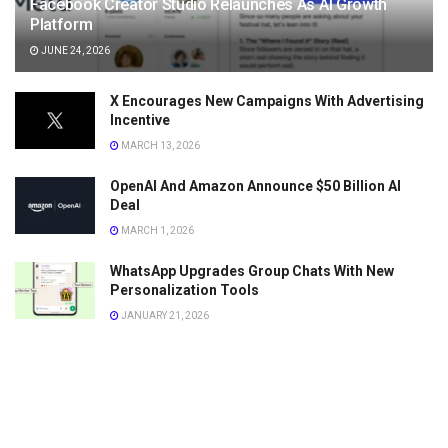
Facebook Creator Studio Relaunches As AI Growth
Platform
JUNE 24, 2026
X Encourages New Campaigns With Advertising
Incentive
MARCH 13, 2026
OpenAI And Amazon Announce $50 Billion AI
Deal
MARCH 1, 2026
WhatsApp Upgrades Group Chats With New
Personalization Tools
JANUARY 21, 2026