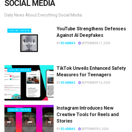
SOCIAL MEDIA
Daily News About Everything Social Media
YouTube Strengthens Defenses
SOCIAL MEDIA
Against AI Deepfakes
BY
ED ABBAS
SEPTEMBER 17, 2024
TikTok Unveils Enhanced Safety
SOCIAL MEDIA
Measures for Teenagers
BY
ED ABBAS
SEPTEMBER 16, 2024
Instagram Introduces New
SOCIAL MEDIA
Creative Tools for Reels and
Stories
BY
ED ABBAS
SEPTEMBER 5, 2024