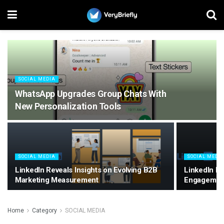
SOCIAL MEDIA
WhatsApp Upgrades Group Chats With
New Personalization Tools
SOCIAL MEDIA
SOCIAL MEDI
LinkedIn Reveals Insights on Evolving B2B
LinkedIn E
Marketing Measurement
Engagemen
Home
Category
SOCIAL MEDIA