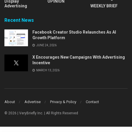
Display
OPINION
Advertising
WEEKLY BRIEF
Recent News
Facebook Creator Studio Relaunches As AI
Growth Platform
JUNE 24, 2026
X Encourages New Campaigns With Advertising
Incentive
MARCH 13, 2026
About
Advertise
Privacy & Policy
Contact
© 2026 | VeryBriefly Inc. | All Rights Reserved