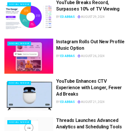
YouTube Breaks Record,
SOCIAL MEDIA
Surpasses 10% of TV Viewing
BY
ED ABBAS
AUGUST 29, 2024
Instagram Rolls Out New Profile
SOCIAL MEDIA
Music Option
BY
ED ABBAS
AUGUST 26, 2024
YouTube Enhances CTV
SOCIAL MEDIA
Experience with Longer, Fewer
Ad Breaks
BY
ED ABBAS
AUGUST 21, 2024
Threads Launches Advanced
SOCIAL MEDIA
Analytics and Scheduling Tools