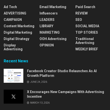
Ad Tech
Email Marketing
Paid Search
ADVERTISING
Influencers
REVIEW
CAMPAIGN
LEADERS
SEO
Content Marketing
LIBRARY
SOCIAL MEDIA
Digital Marketing
MARKETING
TOP STORIES
Digital Strategy
OOH Advertising
Traditional
Advertising
Display
OPINION
Advertising
WEEKLY BRIEF
Recent News
Facebook Creator Studio Relaunches As AI
Growth Platform
JUNE 24, 2026
X Encourages New Campaigns With Advertising
Incentive
MARCH 13, 2026