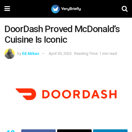
DoorDash Proved McDonald’s
Cuisine Is Iconic
by
Ed Abbas
April 30, 2023
Reading Time: 1 min read