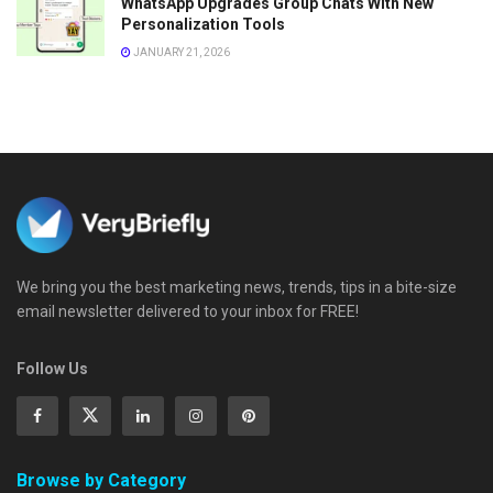
WhatsApp Upgrades Group Chats With New
Personalization Tools
JANUARY 21, 2026
We bring you the best marketing news, trends, tips in a bite-size
email newsletter delivered to your inbox for FREE!
Follow Us
Browse by Category