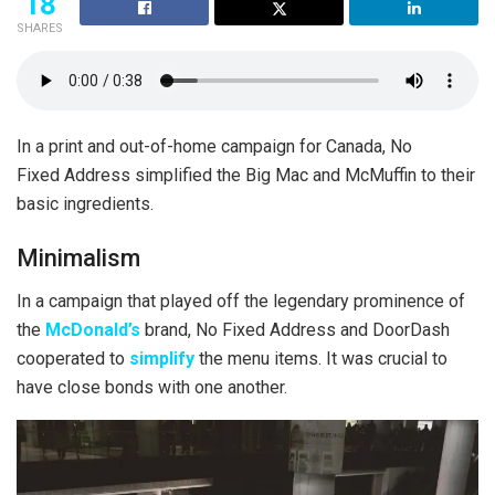
18
SHARES
In a print and out-of-home campaign for Canada, No
Fixed Address simplified the Big Mac and McMuffin to their
basic ingredients.
Minimalism
In a campaign that played off the legendary prominence of
the
McDonald’s
brand, No Fixed Address and DoorDash
cooperated to
simplify
the menu items. It was crucial to
have close bonds with one another.