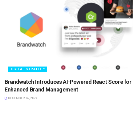
DIGITAL STRATEGY
Brandwatch Introduces AI-Powered React Score for
Enhanced Brand Management
DECEMBER 14, 2024