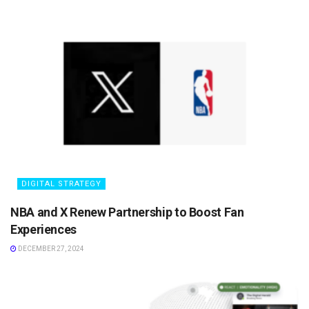
DIGITAL STRATEGY
NBA and X Renew Partnership to Boost Fan
Experiences
DECEMBER 27, 2024