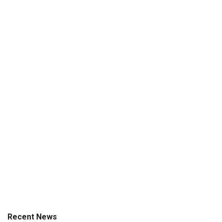
Recent News