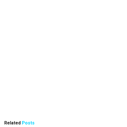
Related
Posts