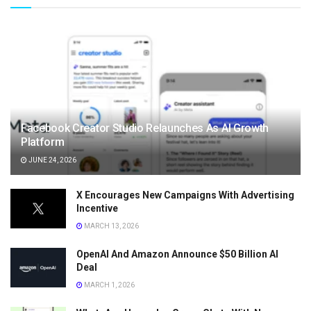
Facebook Creator Studio Relaunches As AI Growth
Platform
JUNE 24, 2026
X Encourages New Campaigns With Advertising
Incentive
MARCH 13, 2026
OpenAI And Amazon Announce $50 Billion AI
Deal
MARCH 1, 2026