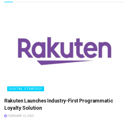
DIGITAL STRATEGY
Rakuten Launches Industry-First Programmatic
Loyalty Solution
FEBRUARY 13, 2025