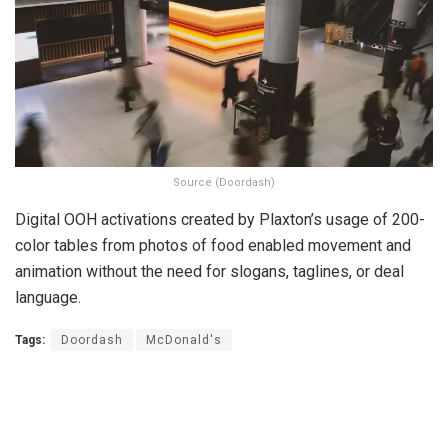
Source (Doordash)
Digital OOH activations created by Plaxton’s usage of 200-
color tables from photos of food enabled movement and
animation without the need for slogans, taglines, or deal
language.
Tags:
Doordash
McDonald's