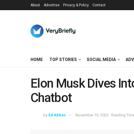
About
Advertise
Privacy & Policy
Contact
HOME
TOP STORIES
SOCIAL MEDIA
ADV
Elon Musk Dives Int
Chatbot
by
Ed Abbas
November 10, 2023
Reading Time