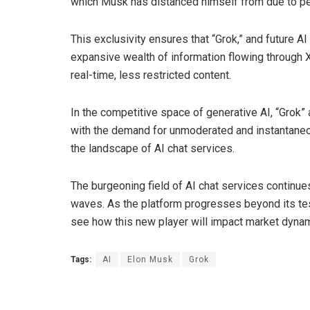
which Musk has distanced himself from due to pe
This exclusivity ensures that “Grok,” and future A
expansive wealth of information flowing through X’
real-time, less restricted content.
In the competitive space of generative AI, “Grok” 
with the demand for unmoderated and instantaneou
the landscape of AI chat services.
The burgeoning field of AI chat services continues
waves. As the platform progresses beyond its test
see how this new player will impact market dyna
Tags:
AI
Elon Musk
Grok