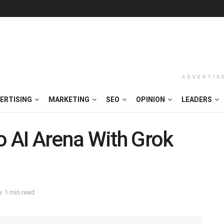
ADVERTIS
ERTISING
MARKETING
SEO
OPINION
LEADERS
o AI Arena With Grok
: 1 min read