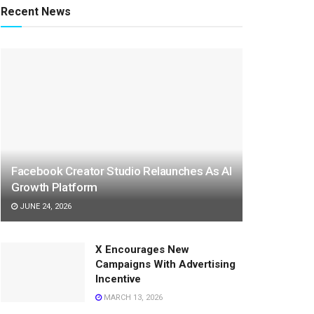
Recent News
Facebook Creator Studio Relaunches As AI
Growth Platform
JUNE 24, 2026
X Encourages New
Campaigns With Advertising
Incentive
MARCH 13, 2026