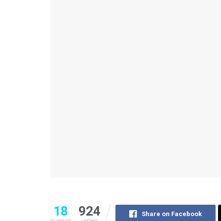
18
924
Share on Facebook