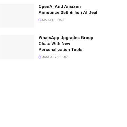
OpenAI And Amazon
Announce $50 Billion AI Deal
MARCH 1, 2026
WhatsApp Upgrades Group
Chats With New
Personalization Tools
JANUARY 21, 2026