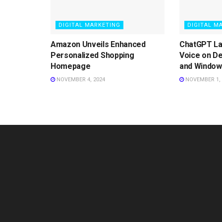
DIGITAL MARKETING
DIGITAL M
Amazon Unveils Enhanced
ChatGPT L
Personalized Shopping
Voice on D
Homepage
and Window
NOVEMBER 4, 2024
NOVEMBER 1, 