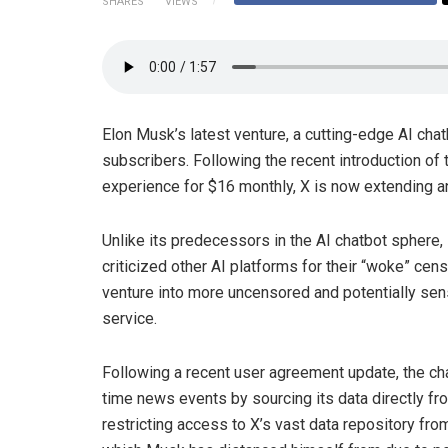
SHARES
VIEWS
Elon Musk’s latest venture, a cutting-edge AI cha
subscribers. Following the recent introduction of
experience for $16 monthly, X is now extending an 
Unlike its predecessors in the AI chatbot sphere,
criticized other AI platforms for their “woke” cens
venture into more uncensored and potentially sensi
service.
Following a recent user agreement update, the cha
time news events by sourcing its data directly fr
restricting access to X’s vast data repository fro