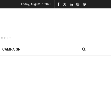
Friday, August 7, 2026
EMENT
CAMPAIGN