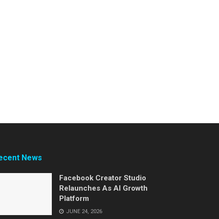
ecent News
Facebook Creator Studio
Relaunches As AI Growth
Platform
JUNE 24, 2026