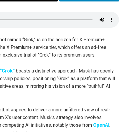
tbot named “Grok,” is on the horizon for X Premium+
 the X Premium+ service tier, which offers an ad-free
exclusive trial of “Grok” to its premium users.
“Grok”
boasts a distinctive approach. Musk has openly
orship policies, positioning “Grok” as a platform that will
tive areas, mirroring his vision of a more “truthful” AI
tbot aspires to deliver a more unfiltered view of real-
om X’s user content. Musk’s strategy also involves
m competing AI initiatives, notably those from
OpenAI
,