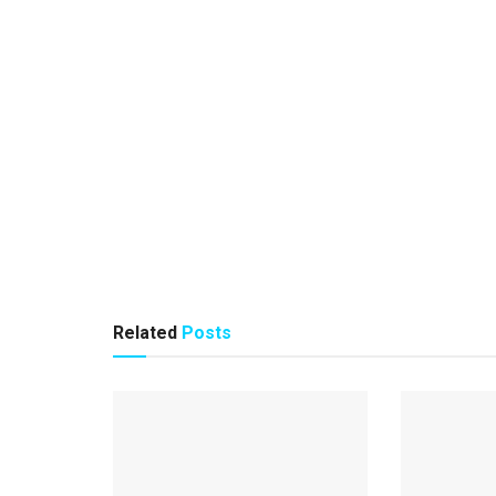
Related
Posts