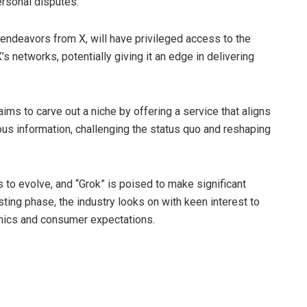
rsonal disputes.
I endeavors from X, will have privileged access to the
s networks, potentially giving it an edge in delivering
aims to carve out a niche by offering a service that aligns
s information, challenging the status quo and reshaping
 to evolve, and “Grok” is poised to make significant
ing phase, the industry looks on with keen interest to
mics and consumer expectations.