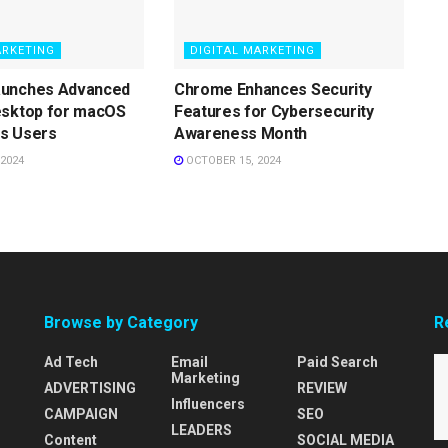
ARKETING
DIGITAL MARKETING
aunches Advanced
Chrome Enhances Security
esktop for macOS
Features for Cybersecurity
s Users
Awareness Month
2024
OCTOBER 15, 2024
Browse by Category
R
Ad Tech
Email
Paid Search
Marketing
ADVERTISING
REVIEW
Influencers
CAMPAIGN
SEO
LEADERS
Content
SOCIAL MEDIA