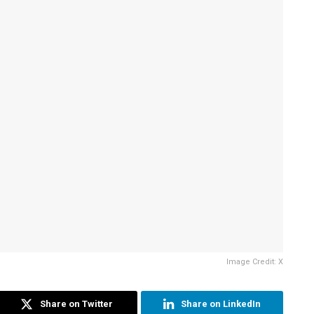
Image Credit: X
Share on Twitter
Share on LinkedIn