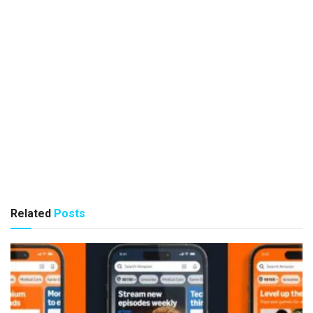
Related
Posts