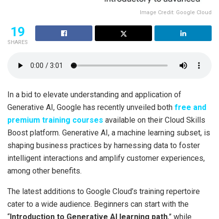
Image Credit: Google Cloud
19
SHARES
In a bid to elevate understanding and application of
Generative AI, Google has recently unveiled both
free and
premium training courses
available on their Cloud Skills
Boost platform. Generative AI, a machine learning subset, is
shaping business practices by harnessing data to foster
intelligent interactions and amplify customer experiences,
among other benefits.
The latest additions to Google Cloud’s training repertoire
cater to a wide audience. Beginners can start with the
“
Introduction to Generative AI learning path
,” while