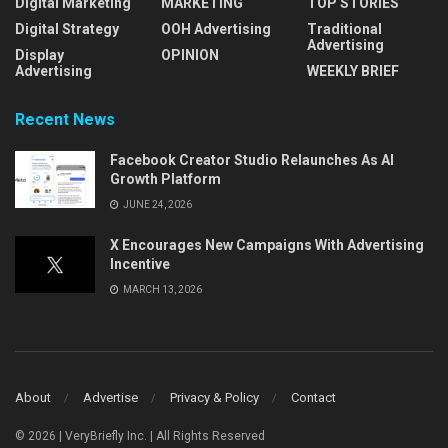
Digital Marketing
MARKETING
TOP STORIES
Digital Strategy
OOH Advertising
Traditional
Advertising
Display
OPINION
Advertising
WEEKLY BRIEF
Recent News
Facebook Creator Studio Relaunches As AI
Growth Platform
JUNE 24, 2026
X Encourages New Campaigns With Advertising
Incentive
MARCH 13, 2026
About
Advertise
Privacy & Policy
Contact
© 2026 | VeryBriefly Inc. | All Rights Reserved