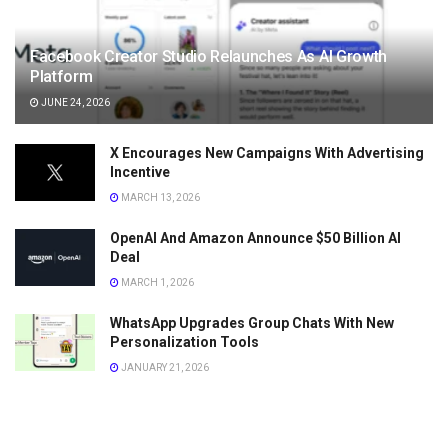
Facebook Creator Studio Relaunches As AI Growth
Platform
JUNE 24, 2026
X Encourages New Campaigns With Advertising
Incentive
MARCH 13, 2026
OpenAI And Amazon Announce $50 Billion AI
Deal
MARCH 1, 2026
WhatsApp Upgrades Group Chats With New
Personalization Tools
JANUARY 21, 2026