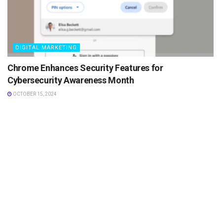
DIGITAL MARKETING
Chrome Enhances Security Features for
Cybersecurity Awareness Month
OCTOBER 15, 2024