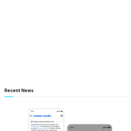
Recent News