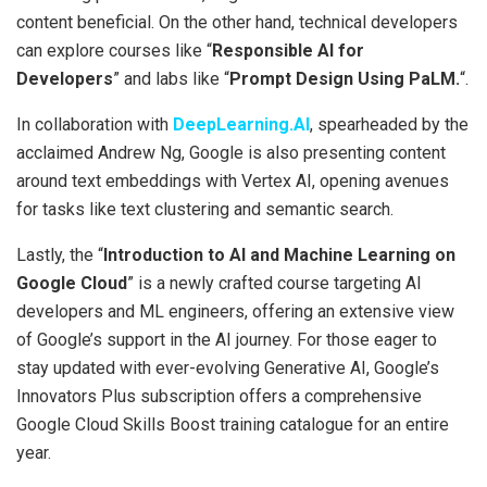
content beneficial. On the other hand, technical developers
can explore courses like “
Responsible AI for
Developers
” and labs like “
Prompt Design Using PaLM.
“.
In collaboration with
DeepLearning.AI
, spearheaded by the
acclaimed Andrew Ng, Google is also presenting content
around text embeddings with Vertex AI, opening avenues
for tasks like text clustering and semantic search.
Lastly, the “
Introduction to AI and Machine Learning on
Google Cloud
” is a newly crafted course targeting AI
developers and ML engineers, offering an extensive view
of Google’s support in the AI journey. For those eager to
stay updated with ever-evolving Generative AI, Google’s
Innovators Plus subscription offers a comprehensive
Google Cloud Skills Boost training catalogue for an entire
year.