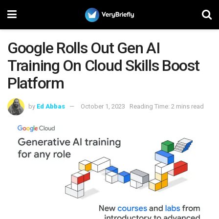
Google Rolls Out Gen AI
Training On Cloud Skills Boost
Platform
by
Ed Abbas
October 1, 2023
Reading Time: 2 mins read