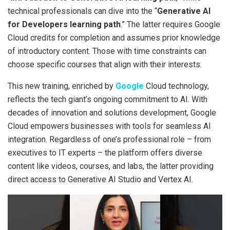
technical professionals can dive into the “
Generative AI
for Developers learning path
.” The latter requires Google
Cloud credits for completion and assumes prior knowledge
of introductory content. Those with time constraints can
choose specific courses that align with their interests.
This new training, enriched by
Google
Cloud technology,
reflects the tech giant’s ongoing commitment to AI. With
decades of innovation and solutions development, Google
Cloud empowers businesses with tools for seamless AI
integration. Regardless of one’s professional role – from
executives to IT experts – the platform offers diverse
content like videos, courses, and labs, the latter providing
direct access to Generative AI Studio and Vertex AI.