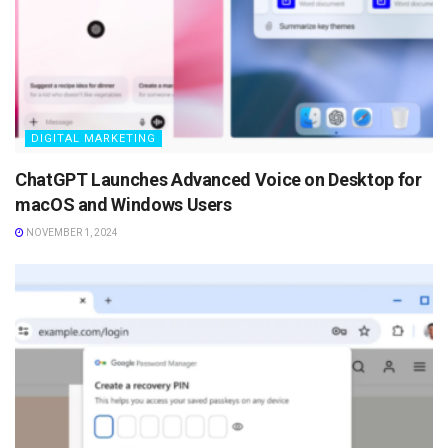
DIGITAL MARKETING
ChatGPT Launches Advanced Voice on Desktop for
macOS and Windows Users
NOVEMBER 1, 2024