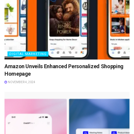
DIGITAL MARKETING
Amazon Unveils Enhanced Personalized Shopping
Homepage
NOVEMBER 4, 2024