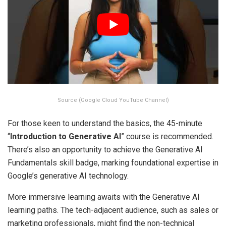
Source (Google Cloud YouTube Channel)
For those keen to understand the basics, the 45-minute
“
Introduction to Generative AI
” course is recommended.
There’s also an opportunity to achieve the Generative AI
Fundamentals skill badge, marking foundational expertise in
Google’s generative AI technology.
More immersive learning awaits with the Generative AI
learning paths. The tech-adjacent audience, such as sales or
marketing professionals, might find the non-technical