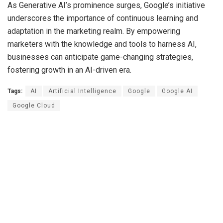
As Generative AI’s prominence surges, Google’s initiative
underscores the importance of continuous learning and
adaptation in the marketing realm. By empowering
marketers with the knowledge and tools to harness AI,
businesses can anticipate game-changing strategies,
fostering growth in an AI-driven era.
Tags:
AI
Artificial Intelligence
Google
Google AI
Google Cloud