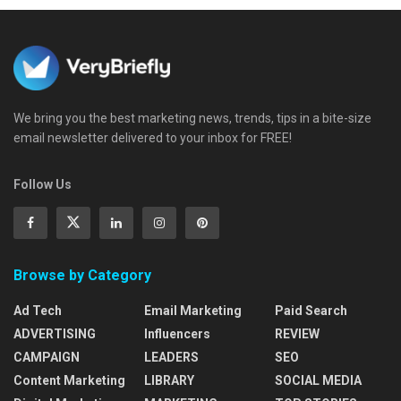
We bring you the best marketing news, trends, tips in a bite-size
email newsletter delivered to your inbox for FREE!
Follow Us
Browse by Category
Ad Tech
Email Marketing
Paid Search
ADVERTISING
Influencers
REVIEW
CAMPAIGN
LEADERS
SEO
Content Marketing
LIBRARY
SOCIAL MEDIA