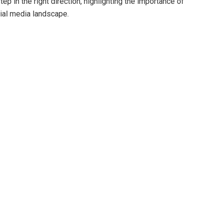
tep in the right direction, highlighting the importance of
cial media landscape.