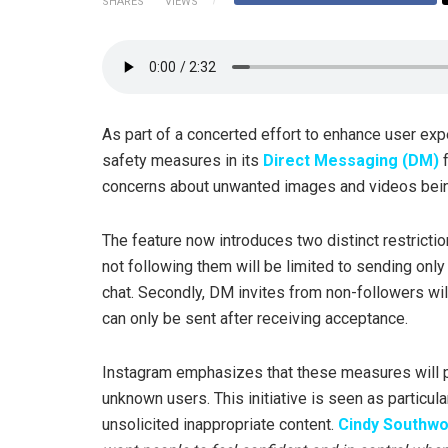
SHARES
VIEWS
As part of a concerted effort to enhance user exp
safety measures in its
Direct Messaging (DM)
f
concerns about unwanted images and videos bei
The feature now introduces two distinct restricti
not following them will be limited to sending onl
chat. Secondly, DM invites from non-followers will
can only be sent after receiving acceptance.
Instagram emphasizes that these measures will p
unknown users. This initiative is seen as particu
unsolicited inappropriate content.
Cindy Southwo