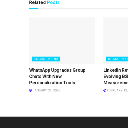
Related
Posts
SOCIAL MEDIA
SOCIAL ME
WhatsApp Upgrades Group
LinkedIn Re
Chats With New
Evolving B2
Personalization Tools
Measureme
JANUARY 21, 2026
FEBRUARY 12,