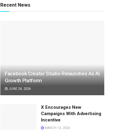
Recent News
Facebook Creator Studio Relaunches As AI
Growth Platform
JUNE 24, 2026
X Encourages New
Campaigns With Advertising
Incentive
MARCH 13, 2026