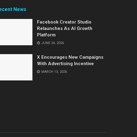
ecent News
Facebook Creator Studio
Relaunches As AI Growth
Platform
JUNE 24, 2026
X Encourages New Campaigns
With Advertising Incentive
MARCH 13, 2026