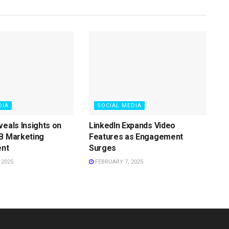
DIA
SOCIAL MEDIA
veals Insights on
LinkedIn Expands Video
B Marketing
Features as Engagement
nt
Surges
 2025
FEBRUARY 7, 2025