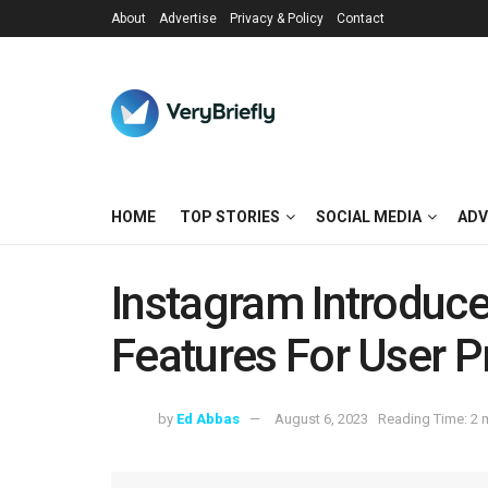
About
Advertise
Privacy & Policy
Contact
HOME
TOP STORIES
SOCIAL MEDIA
ADV
Instagram Introduc
Features For User P
by
Ed Abbas
August 6, 2023
Reading Time: 2 