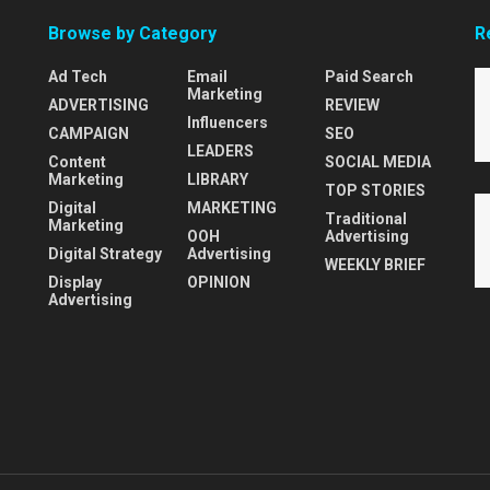
Browse by Category
R
Ad Tech
Email
Paid Search
Marketing
ADVERTISING
REVIEW
Influencers
CAMPAIGN
SEO
LEADERS
Content
SOCIAL MEDIA
Marketing
LIBRARY
TOP STORIES
Digital
MARKETING
Traditional
Marketing
OOH
Advertising
Digital Strategy
Advertising
WEEKLY BRIEF
Display
OPINION
Advertising