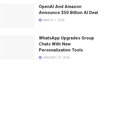
OpenAI And Amazon
Announce $50 Billion AI Deal
MARCH 1, 2026
WhatsApp Upgrades Group
Chats With New
Personalization Tools
JANUARY 21, 2026