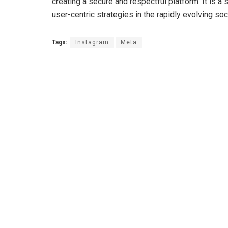
creating a secure and respectful platform. It is a s
user-centric strategies in the rapidly evolving so
Tags:
Instagram
Meta