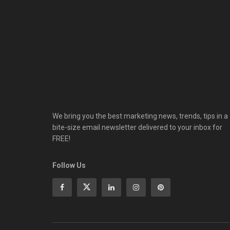
We bring you the best marketing news, trends, tips in a
bite-size email newsletter delivered to your inbox for
FREE!
Follow Us