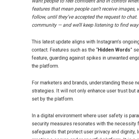
want people to feel confident and in control when
features that mean people can’t receive images,
follow, until they’ve accepted the request to chat
community — and we’ll keep listening to find way
This latest update aligns with Instagram’s ongoi
contact. Features such as the “
Hidden Words
” se
feature, guarding against spikes in unwanted eng
the platform.
For marketers and brands, understanding these ne
strategies. It will not only enhance user trust bu
set by the platform.
In a digital environment where user safety is pa
security measures resonates with the necessity f
safeguards that protect user privacy and dignity,