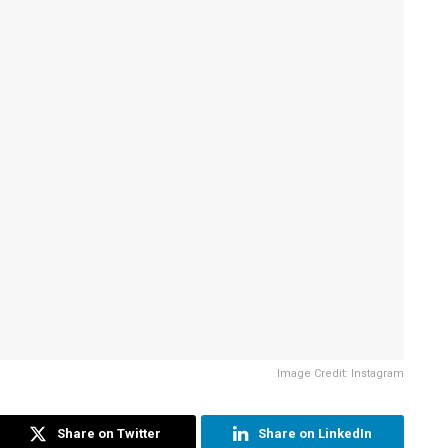
Image Credit: Instagram
Share on Twitter
Share on LinkedIn