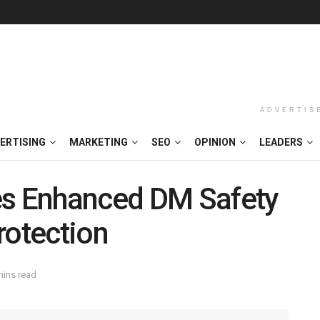
ADVERTIS
ERTISING
MARKETING
SEO
OPINION
LEADERS
es Enhanced DM Safety
rotection
mins read