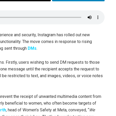
erience and security, Instagram has rolled out new
unctionality. The move comes in response to rising
ng sent through
DMs
.
ons. Firstly, users wishing to send DM requests to those
y one message until the recipient accepts the request to
 be restricted to text, and images, videos, or voice notes
revent the receipt of unwanted multimedia content from
larly beneficial to women, who often become targets of
rth
, head of Women’s Safety at Meta, conveyed, “
We