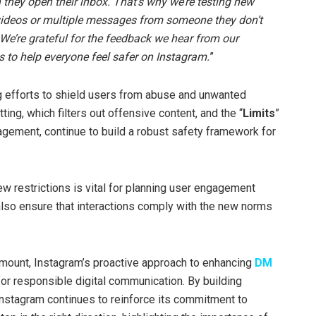
 they open their inbox. That’s why we’re testing new
 videos or multiple messages from someone they don’t
. We’re grateful for the feedback we hear from our
s to help everyone feel safer on Instagram.
”
ng efforts to shield users from abuse and unwanted
tting, which filters out offensive content, and the “
Limits
”
agement, continue to build a robust safety framework for
w restrictions is vital for planning user engagement
t also ensure that interactions comply with the new norms
ramount, Instagram’s proactive approach to enhancing
DM
or responsible digital communication. By building
 Instagram continues to reinforce its commitment to