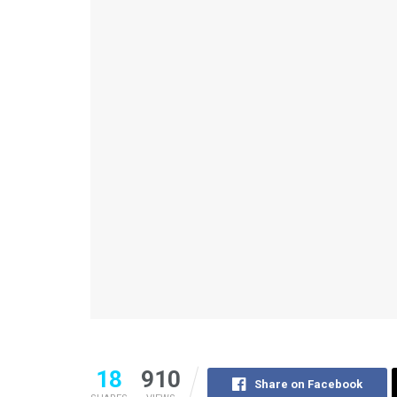
18
910
Share on Facebook