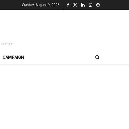
Sunday, August 9, 2026
EMENT
CAMPAIGN