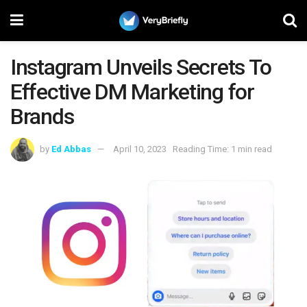
Instagram Unveils Secrets To
Effective DM Marketing for
Brands
by
Ed Abbas
April 10, 2023
Reading Time: 1 min read