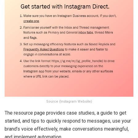
Source (Instagram Website)
The resource page provides case studies, a guide to get
started, and tips to quickly respond to messages, use your
brand’s voice effectively, make conversations meaningful,
and implement automation.