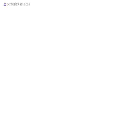
OCTOBER 15, 2024