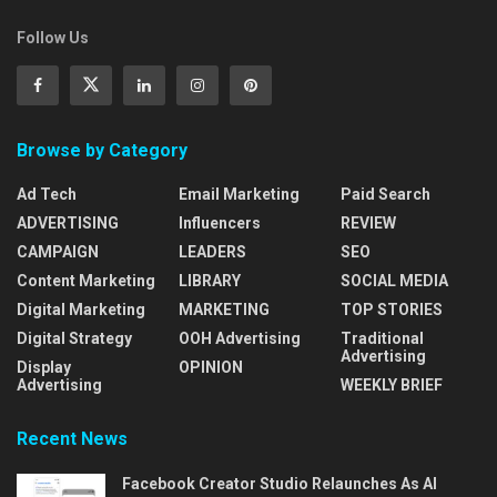
Follow Us
Browse by Category
Ad Tech
Email Marketing
Paid Search
ADVERTISING
Influencers
REVIEW
CAMPAIGN
LEADERS
SEO
Content Marketing
LIBRARY
SOCIAL MEDIA
Digital Marketing
MARKETING
TOP STORIES
Digital Strategy
OOH Advertising
Traditional
Advertising
Display
OPINION
Advertising
WEEKLY BRIEF
Recent News
Facebook Creator Studio Relaunches As AI