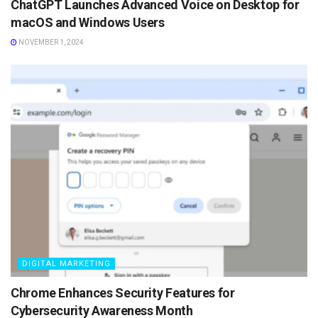
ChatGPT Launches Advanced Voice on Desktop for
macOS and Windows Users
NOVEMBER 1, 2024
DIGITAL MARKETING
Chrome Enhances Security Features for
Cybersecurity Awareness Month