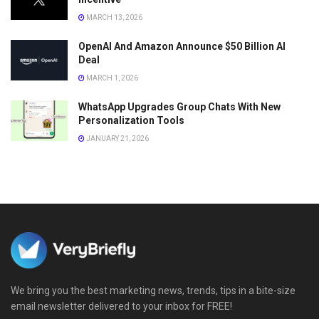
MARCH 13, 2026
OpenAI And Amazon Announce $50 Billion AI
Deal
MARCH 1, 2026
WhatsApp Upgrades Group Chats With New
Personalization Tools
JANUARY 21, 2026
We bring you the best marketing news, trends, tips in a bite-size
email newsletter delivered to your inbox for FREE!