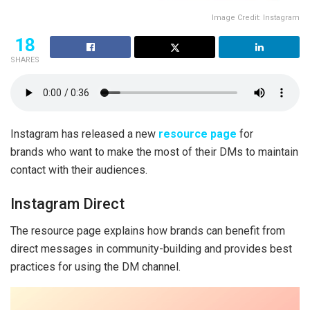
Image Credit: Instagram
18
SHARES
Instagram has released a new
resource page
for
brands who want to make the most of their DMs to maintain
contact with their audiences.
Instagram Direct
The resource page explains how brands can benefit from
direct messages in community-building and provides best
practices for using the DM channel.