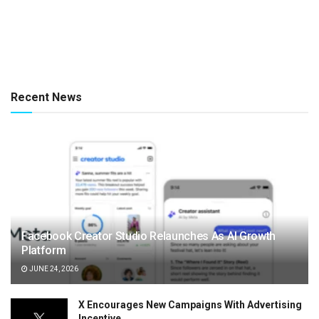
Recent News
Facebook Creator Studio Relaunches As AI Growth
Platform
JUNE 24, 2026
X Encourages New Campaigns With Advertising
Incentive