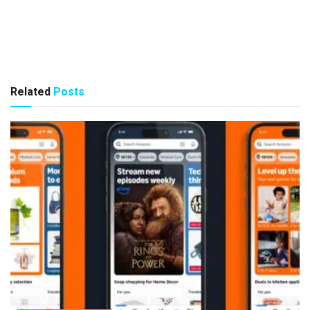
Related
Posts