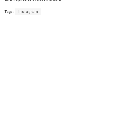
Tags:
Instagram