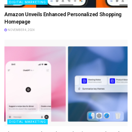
DIGITAL MARKETING
Amazon Unveils Enhanced Personalized Shopping
Homepage
NOVEMBER 4, 2024
DIGITAL MARKETING