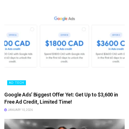
AD TECH
Google Ads’ Biggest Offer Yet: Get Up to $3,600 in
Free Ad Credit, Limited Time!
JANUARY 10, 2026