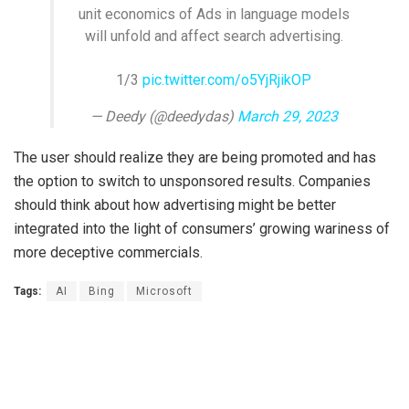
unit economics of Ads in language models
will unfold and affect search advertising.
1/3
pic.twitter.com/o5YjRjikOP
— Deedy (@deedydas)
March 29, 2023
The user should realize they are being promoted and has
the option to switch to unsponsored results. Companies
should think about how advertising might be better
integrated into the light of consumers’ growing wariness of
more deceptive commercials.
Tags:
AI
Bing
Microsoft