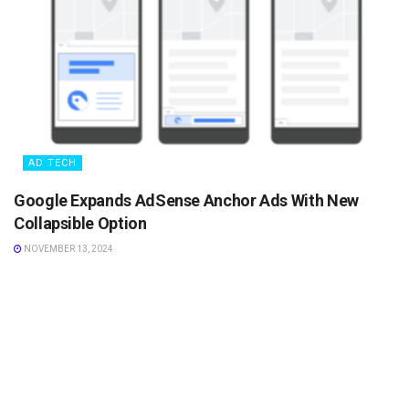
AD TECH
Google Expands AdSense Anchor Ads With New
Collapsible Option
NOVEMBER 13, 2024