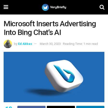
Microsoft Inserts Advertising
Into Bing Chat’s AI
by
Ed Abbas
March 30, 2023
Reading Time: 1 min read