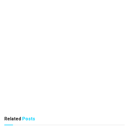
Related
Posts