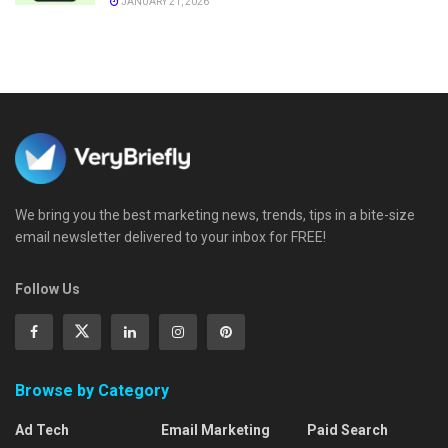
JANUARY 21, 2026
We bring you the best marketing news, trends, tips in a bite-size
email newsletter delivered to your inbox for FREE!
Follow Us
Browse by Category
Ad Tech
Email Marketing
Paid Search