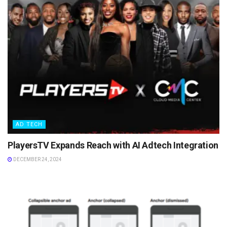
AD TECH
PlayersTV Expands Reach with AI Adtech Integration
DECEMBER 24, 2024