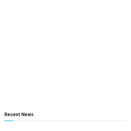
Recent News