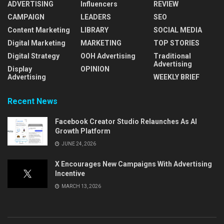
ADVERTISING
Influencers
REVIEW
CAMPAIGN
LEADERS
SEO
Content Marketing
LIBRARY
SOCIAL MEDIA
Digital Marketing
MARKETING
TOP STORIES
Digital Strategy
OOH Advertising
Traditional
Advertising
Display
OPINION
Advertising
WEEKLY BRIEF
Recent News
Facebook Creator Studio Relaunches As AI
Growth Platform
JUNE 24, 2026
X Encourages New Campaigns With Advertising
Incentive
MARCH 13, 2026