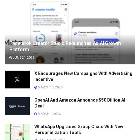
Facebook Creator Studio Relaunches As AI Growth
Platform
JUNE 24, 2026
X Encourages New Campaigns With Advertising
Incentive
MARCH 13, 2026
OpenAI And Amazon Announce $50 Billion AI
Deal
MARCH 1, 2026
WhatsApp Upgrades Group Chats With New
Personalization Tools