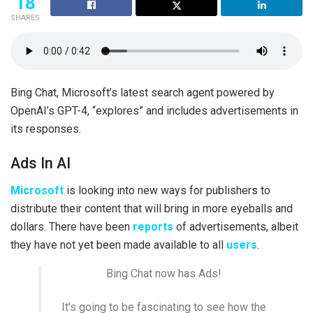
18
SHARES
Bing Chat, Microsoft’s latest search agent powered by
OpenAI’s GPT-4, “explores” and includes advertisements in
its responses.
Ads In AI
Microsoft
is looking into new ways for publishers to
distribute their content that will bring in more eyeballs and
dollars. There have been
reports
of advertisements, albeit
they have not yet been made available to all
users
.
Bing Chat now has Ads!
It's going to be fascinating to see how the