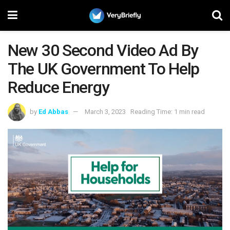
New 30 Second Video Ad By
The UK Government To Help
Reduce Energy
by
Ed Abbas
March 3, 2023
Reading Time: 1 min read