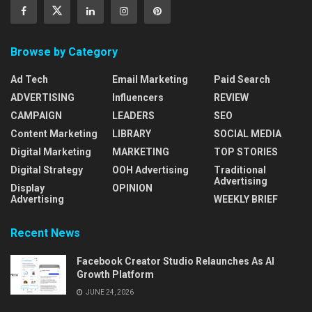
Browse by Category
Ad Tech
Email Marketing
Paid Search
ADVERTISING
Influencers
REVIEW
CAMPAIGN
LEADERS
SEO
Content Marketing
LIBRARY
SOCIAL MEDIA
Digital Marketing
MARKETING
TOP STORIES
Digital Strategy
OOH Advertising
Traditional
Advertising
Display
OPINION
Advertising
WEEKLY BRIEF
Recent News
Facebook Creator Studio Relaunches As AI
Growth Platform
JUNE 24, 2026