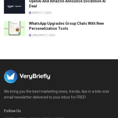
OpenAI And Amazon Announce $50 Billion AI
Deal
MARCH 1, 2026
WhatsApp Upgrades Group Chats With New
Personalization Tools
JANUARY 21, 2026
We bring you the best marketing news, trends, tips in a bite-size
email newsletter delivered to your inbox for FREE!
Follow Us