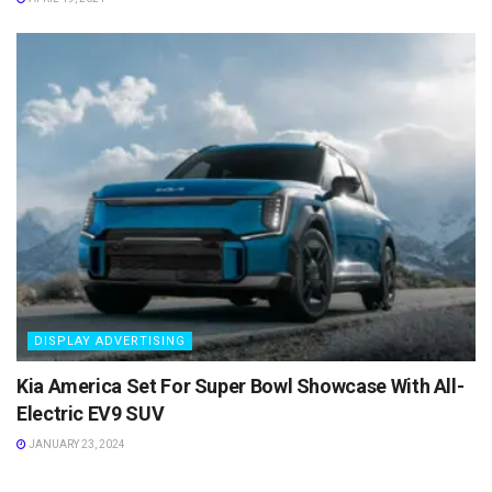
DISPLAY ADVERTISING
Kia America Set For Super Bowl Showcase With All-
Electric EV9 SUV
JANUARY 23, 2024