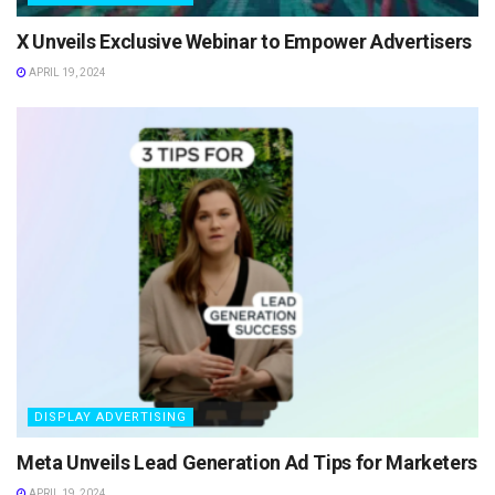
X Unveils Exclusive Webinar to Empower Advertisers
APRIL 19, 2024
DISPLAY ADVERTISING
Meta Unveils Lead Generation Ad Tips for Marketers
APRIL 19, 2024