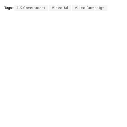
Tags:
UK Government
Video Ad
Video Campaign