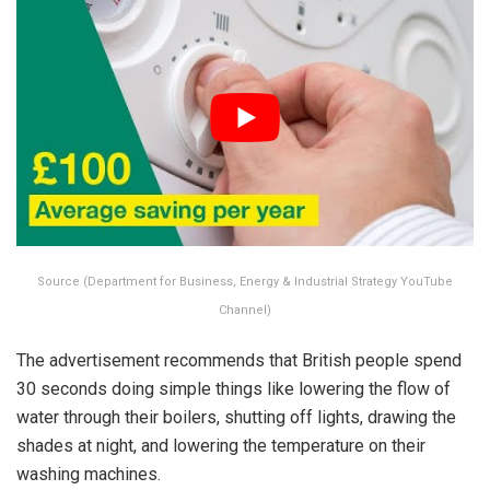
Source (Department for Business, Energy & Industrial Strategy YouTube
Channel)
The advertisement recommends that British people spend
30 seconds doing simple things like lowering the flow of
water through their boilers, shutting off lights, drawing the
shades at night, and lowering the temperature on their
washing machines.