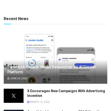
Recent News
Facebook Creator Studio Relaunches As AI Growth
Platform
JUNE 24, 2026
X Encourages New Campaigns With Advertising
Incentive
MARCH 13, 2026