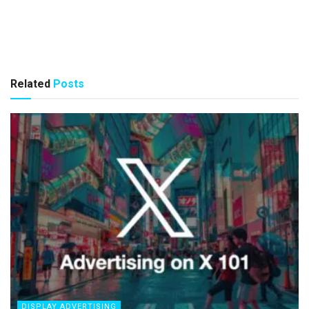
Related
Posts
DISPLAY ADVERTISING