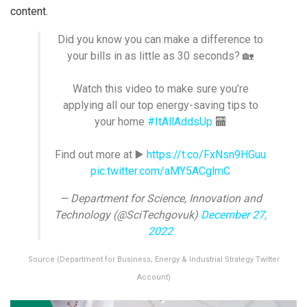
content.
Did you know you can make a difference to
your bills in as little as 30 seconds? 🏡
Watch this video to make sure you’re
applying all our top energy-saving tips to
your home
#ItAllAddsUp
🏧
Find out more at ▶️
https://t.co/FxNsn9HGuu
pic.twitter.com/aMY5ACglmC
— Department for Science, Innovation and
Technology (@SciTechgovuk)
December 27,
2022
Source (Department for Business, Energy & Industrial Strategy Twitter
Account)