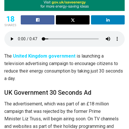
18
SHARES
The
United Kingdom government
is launching a
television advertising campaign to encourage citizens to
reduce their energy consumption by taking just 30 seconds
a day.
UK Government 30 Seconds Ad
The advertisement, which was part of an £18 million
campaign that was rejected by the former Prime
Minister Liz Truss, will begin airing soon. On TV channels
and websites as part of their holiday programming and