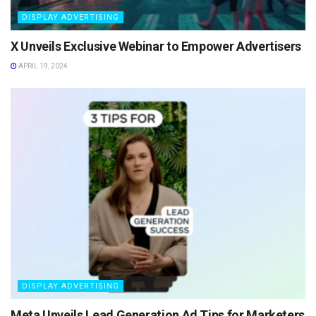
DISPLAY ADVERTISING
X Unveils Exclusive Webinar to Empower Advertisers
APRIL 19, 2024
DISPLAY ADVERTISING
Meta Unveils Lead Generation Ad Tips for Marketers