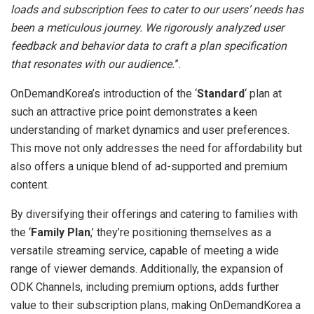
loads and subscription fees to cater to our users’ needs has
been a meticulous journey. We rigorously analyzed user
feedback and behavior data to craft a plan specification
that resonates with our audience.
”.
OnDemandKorea’s introduction of the ‘
Standard
‘ plan at
such an attractive price point demonstrates a keen
understanding of market dynamics and user preferences.
This move not only addresses the need for affordability but
also offers a unique blend of ad-supported and premium
content.
By diversifying their offerings and catering to families with
the ‘
Family Plan
,’ they’re positioning themselves as a
versatile streaming service, capable of meeting a wide
range of viewer demands. Additionally, the expansion of
ODK Channels, including premium options, adds further
value to their subscription plans, making OnDemandKorea a