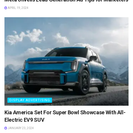
APRIL 19, 2024
DISPLAY ADVERTISING
Kia America Set For Super Bowl Showcase With All-
Electric EV9 SUV
JANUARY 23, 2024