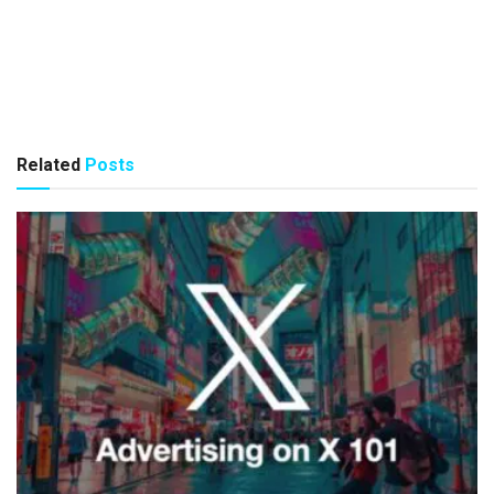
Related
Posts