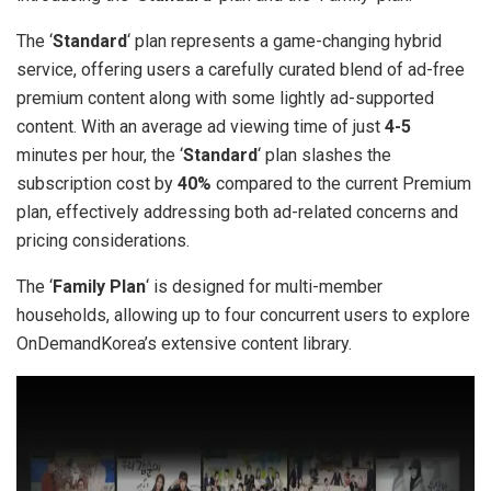
The ‘
Standard
‘ plan represents a game-changing hybrid
service, offering users a carefully curated blend of ad-free
premium content along with some lightly ad-supported
content. With an average ad viewing time of just
4-5
minutes per hour, the ‘
Standard
‘ plan slashes the
subscription cost by
40%
compared to the current Premium
plan, effectively addressing both ad-related concerns and
pricing considerations.
The ‘
Family Plan
‘ is designed for multi-member
households, allowing up to four concurrent users to explore
OnDemandKorea’s extensive content library.