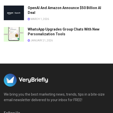
OpenAI And Amazon Announce $50 Billion AI
Deal
MARCH 1, 2026
WhatsApp Upgrades Group Chats With New
Personalization Tools
JANUARY 21, 2026
We bring you the best marketing news, trends, tips in a bite-size
email newsletter delivered to your inbox for FREE!