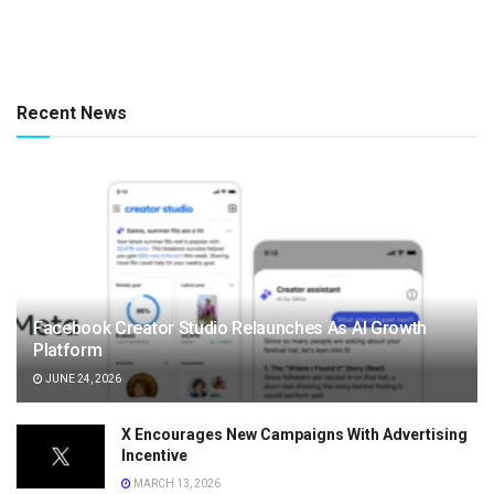
Recent News
Facebook Creator Studio Relaunches As AI Growth
Platform
JUNE 24, 2026
X Encourages New Campaigns With Advertising
Incentive
MARCH 13, 2026