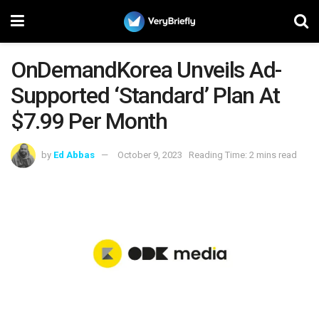
OnDemandKorea Unveils Ad-
Supported ‘Standard’ Plan At
$7.99 Per Month
by
Ed Abbas
October 9, 2023
Reading Time: 2 mins read