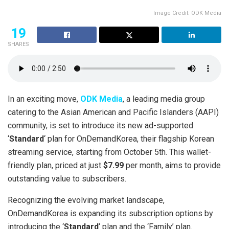
Image Credit: ODK Media
19
SHARES
In an exciting move,
ODK Media
, a leading media group
catering to the Asian American and Pacific Islanders (AAPI)
community, is set to introduce its new ad-supported
‘
Standard
‘ plan for OnDemandKorea, their flagship Korean
streaming service, starting from October 5th. This wallet-
friendly plan, priced at just
$7.99
per month, aims to provide
outstanding value to subscribers.
Recognizing the evolving market landscape,
OnDemandKorea is expanding its subscription options by
introducing the ‘
Standard
‘ plan and the ‘Family’ plan.