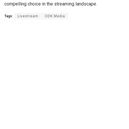
compelling choice in the streaming landscape.
Tags:
Livestream
ODK Media