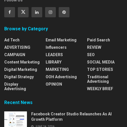
Follow Us
Browse by Category
Ad Tech
Email Marketing
Paid Search
ADVERTISING
Influencers
REVIEW
CAMPAIGN
LEADERS
SEO
Content Marketing
LIBRARY
SOCIAL MEDIA
Digital Marketing
MARKETING
TOP STORIES
Digital Strategy
OOH Advertising
Traditional
Advertising
Display
OPINION
Advertising
WEEKLY BRIEF
Recent News
Facebook Creator Studio Relaunches As AI
Growth Platform
JUNE 24, 2026