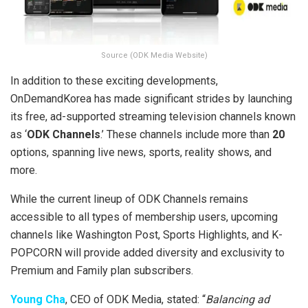
Source (ODK Media Website)
In addition to these exciting developments,
OnDemandKorea has made significant strides by launching
its free, ad-supported streaming television channels known
as ‘
ODK Channels
.’ These channels include more than
20
options, spanning live news, sports, reality shows, and
more.
While the current lineup of ODK Channels remains
accessible to all types of membership users, upcoming
channels like Washington Post, Sports Highlights, and K-
POPCORN will provide added diversity and exclusivity to
Premium and Family plan subscribers.
Young Cha
, CEO of ODK Media, stated: “
Balancing ad