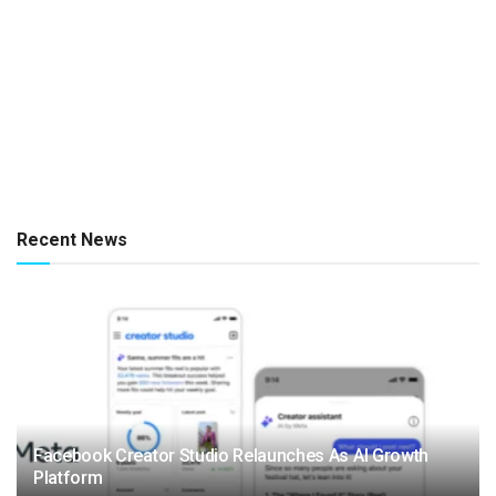
Recent News
Facebook Creator Studio Relaunches As AI Growth
Platform