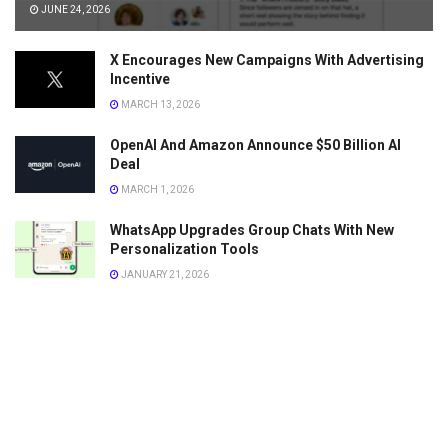
JUNE 24, 2026
X Encourages New Campaigns With Advertising
Incentive
MARCH 13, 2026
OpenAI And Amazon Announce $50 Billion AI
Deal
MARCH 1, 2026
WhatsApp Upgrades Group Chats With New
Personalization Tools
JANUARY 21, 2026