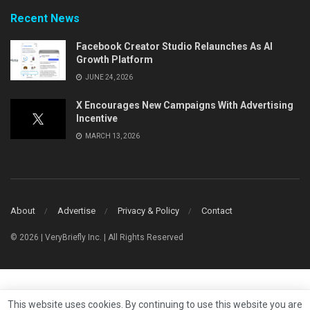
Recent News
Facebook Creator Studio Relaunches As AI
Growth Platform
JUNE 24, 2026
X Encourages New Campaigns With Advertising
Incentive
MARCH 13, 2026
About
Advertise
Privacy & Policy
Contact
© 2026 | VeryBriefly Inc. | All Rights Reserved
This website uses cookies. By continuing to use this website you are