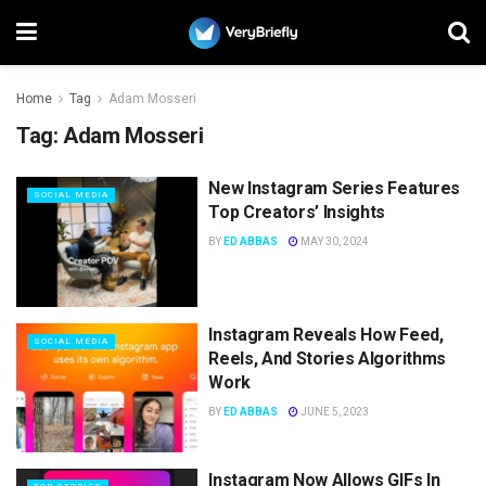
Home
Tag
Adam Mosseri
Tag:
Adam Mosseri
New Instagram Series Features
SOCIAL MEDIA
Top Creators’ Insights
BY
ED ABBAS
MAY 30, 2024
Instagram Reveals How Feed,
SOCIAL MEDIA
Reels, And Stories Algorithms
Work
BY
ED ABBAS
JUNE 5, 2023
Instagram Now Allows GIFs In