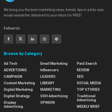
We bring you the best marketing news, trends, tips in a bite-size
email newsletter delivered to your inbox for FREE!
Follow Us
Browse by Category
Ad Tech
Email Marketing
Paid Search
ADVERTISING
Influencers
REVIEW
CAMPAIGN
LEADERS
SEO
Content Marketing
LIBRARY
SOCIAL MEDIA
Digital Marketing
MARKETING
TOP STORIES
Digital Strategy
OOH Advertising
Traditional
Advertising
Display
OPINION
Advertising
WEEKLY BRIEF