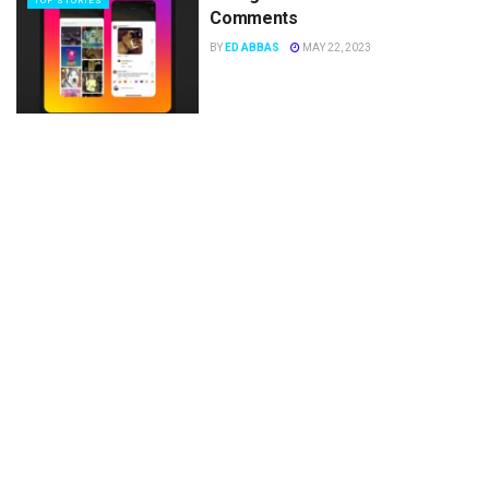
TOP STORIES
Comments
BY
ED ABBAS
MAY 22, 2023