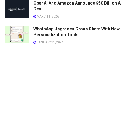
OpenAI And Amazon Announce $50 Billion AI
Deal
MARCH 1, 2026
WhatsApp Upgrades Group Chats With New
Personalization Tools
JANUARY 21, 2026