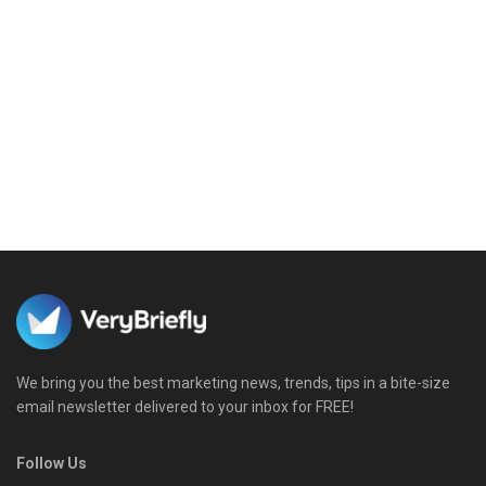
We bring you the best marketing news, trends, tips in a bite-size
email newsletter delivered to your inbox for FREE!
Follow Us