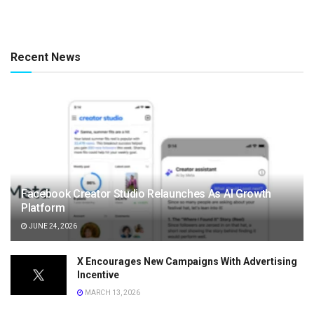
Recent News
Facebook Creator Studio Relaunches As AI Growth
Platform
JUNE 24, 2026
X Encourages New Campaigns With Advertising
Incentive
MARCH 13, 2026