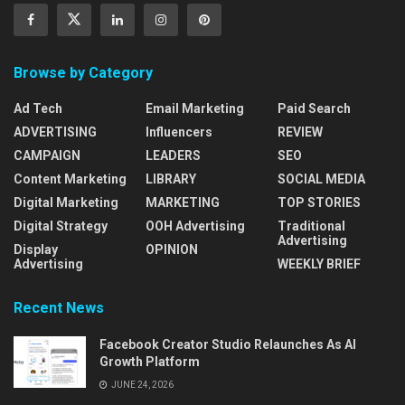
Browse by Category
Ad Tech
Email Marketing
Paid Search
ADVERTISING
Influencers
REVIEW
CAMPAIGN
LEADERS
SEO
Content Marketing
LIBRARY
SOCIAL MEDIA
Digital Marketing
MARKETING
TOP STORIES
Digital Strategy
OOH Advertising
Traditional
Advertising
Display
OPINION
Advertising
WEEKLY BRIEF
Recent News
Facebook Creator Studio Relaunches As AI
Growth Platform
JUNE 24, 2026