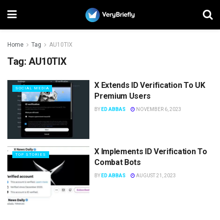
Home
Tag
AU10TIX
Tag:
AU10TIX
X Extends ID Verification To UK
SOCIAL MEDIA
Premium Users
BY
ED ABBAS
NOVEMBER 6, 2023
X Implements ID Verification To
TOP STORIES
Combat Bots
BY
ED ABBAS
AUGUST 21, 2023