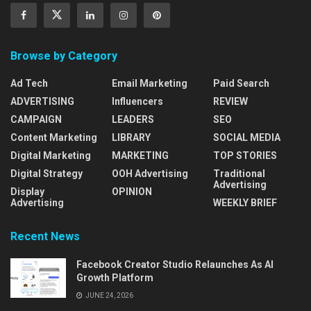
Browse by Category
Ad Tech
Email Marketing
Paid Search
ADVERTISING
Influencers
REVIEW
CAMPAIGN
LEADERS
SEO
Content Marketing
LIBRARY
SOCIAL MEDIA
Digital Marketing
MARKETING
TOP STORIES
Digital Strategy
OOH Advertising
Traditional
Advertising
Display
OPINION
Advertising
WEEKLY BRIEF
Recent News
Facebook Creator Studio Relaunches As AI
Growth Platform
JUNE 24, 2026