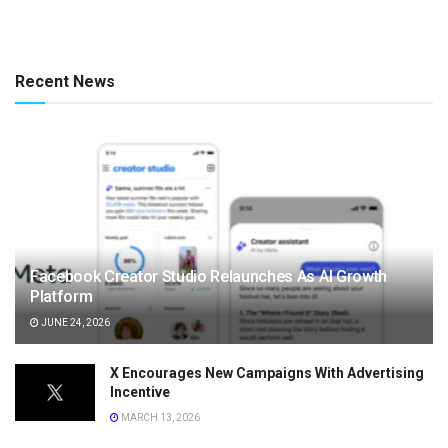
Recent News
Facebook Creator Studio Relaunches As AI Growth
Platform
JUNE 24, 2026
X Encourages New Campaigns With Advertising
Incentive
MARCH 13, 2026