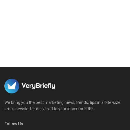
We bring you the best marketing news, trends, tips in a bite-size
email newsletter delivered to your inbox for FREE!
Follow Us