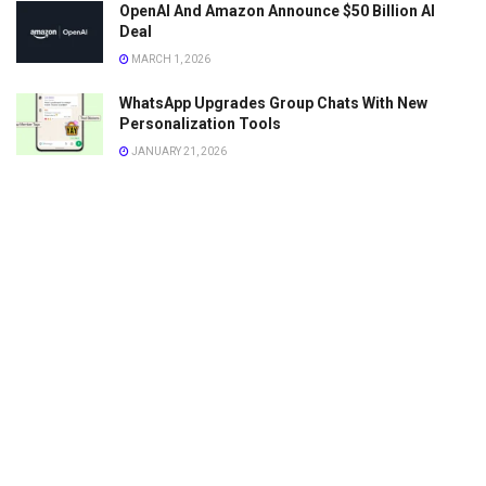
OpenAI And Amazon Announce $50 Billion AI
Deal
MARCH 1, 2026
WhatsApp Upgrades Group Chats With New
Personalization Tools
JANUARY 21, 2026