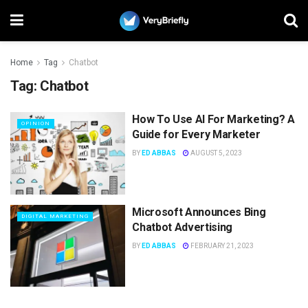
Home
Tag
Chatbot
Tag:
Chatbot
How To Use AI For Marketing? A
OPINION
Guide for Every Marketer
BY
ED ABBAS
AUGUST 5, 2023
Microsoft Announces Bing
DIGITAL MARKETING
Chatbot Advertising
BY
ED ABBAS
FEBRUARY 21, 2023