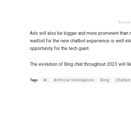
Source 
Ads will also be bigger and more prominent than r
waitlist for the new chatbot experience is well int
opportunity for the tech giant.
The evolution of Bing chat throughout 2023 will lik
Tags:
AI
Artificial Intelligence
Bing
Chatbot