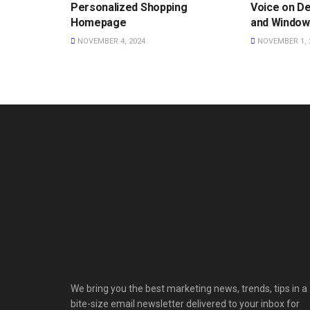
Personalized Shopping
Voice on D
Homepage
and Window
NOVEMBER 4, 2024
NOVEMBER 1, 
We bring you the best marketing news, trends, tips in a
bite-size email newsletter delivered to your inbox for