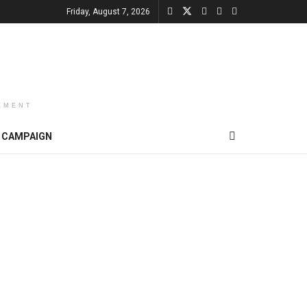
Friday, August 7, 2026
EMENT
CAMPAIGN