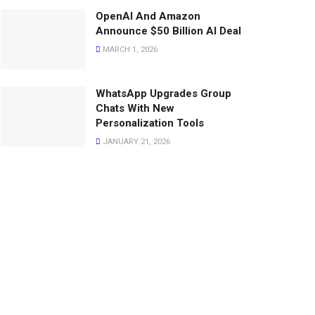
OpenAI And Amazon
Announce $50 Billion AI Deal
MARCH 1, 2026
WhatsApp Upgrades Group
Chats With New
Personalization Tools
JANUARY 21, 2026