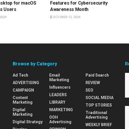
esktop for macOS
Features for Cybersecurity
s Users
Awareness Month
2024
OCTOBER 15, 2024
Browse by Category
R
Ad Tech
Email
Paid Search
Marketing
ADVERTISING
REVIEW
Influencers
CAMPAIGN
SEO
LEADERS
Content
SOCIAL MEDIA
Marketing
LIBRARY
TOP STORIES
Digital
MARKETING
Traditional
Marketing
OOH
Advertising
Digital Strategy
Advertising
WEEKLY BRIEF