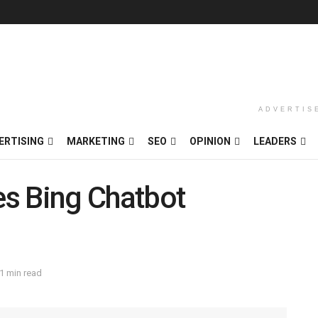
ADVERTIS
ERTISING
MARKETING
SEO
OPINION
LEADERS
s Bing Chatbot
1 min read