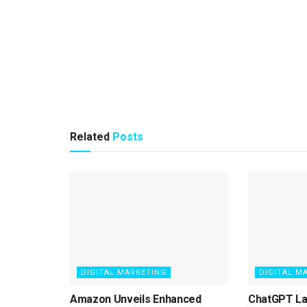
Related
Posts
DIGITAL MARKETING
DIGITAL M
Amazon Unveils Enhanced
ChatGPT L