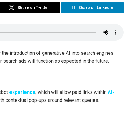
Share on Twitter
Share on LinkedIn
the introduction of generative AI into search engines
 search ads will function as expected in the future.
atbot
experience
, which will allow paid links within
AI-
th contextual pop-ups around relevant queries.