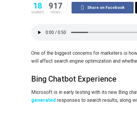
18
917
Share on Facebook
SHARES
VIEWS
One of the biggest concerns for marketers is how 
will affect search engine optimization and whether
Bing Chatbot Experience
Microsoft is in early testing with its new Bing ch
generated
responses to search results, along wi