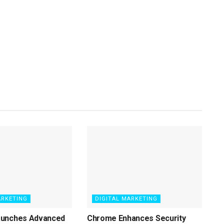
ARKETING
DIGITAL MARKETING
aunches Advanced
Chrome Enhances Security