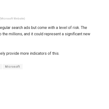
(Microsoft Website)
egular search ads but come with a level of risk. The
o the millions, and it could represent a significant new
ely provide more indicators of this.
Microsoft