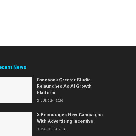
ecent News
Facebook Creator Studio
Relaunches As AI Growth
Platform
JUNE 24, 2026
X Encourages New Campaigns
With Advertising Incentive
MARCH 13, 2026