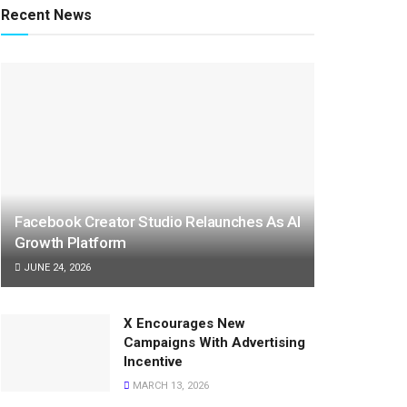
Recent News
Facebook Creator Studio Relaunches As AI
Growth Platform
JUNE 24, 2026
X Encourages New
Campaigns With Advertising
Incentive
MARCH 13, 2026