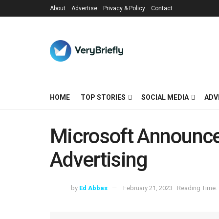
About
Advertise
Privacy & Policy
Contact
HOME
TOP STORIES
SOCIAL MEDIA
ADV
Microsoft Announce
Advertising
by
Ed Abbas
February 21, 2023
Reading Time: 