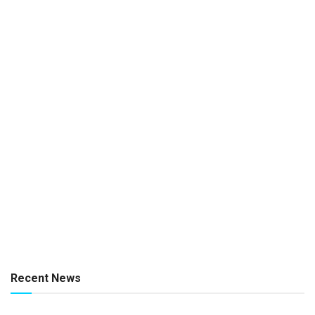
Recent News