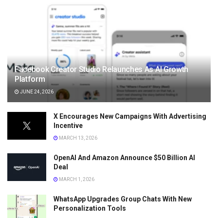
Facebook Creator Studio Relaunches As AI Growth
Platform
JUNE 24, 2026
X Encourages New Campaigns With Advertising
Incentive
MARCH 13, 2026
OpenAI And Amazon Announce $50 Billion AI
Deal
MARCH 1, 2026
WhatsApp Upgrades Group Chats With New
Personalization Tools