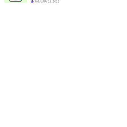
JANUARY 21, 2026