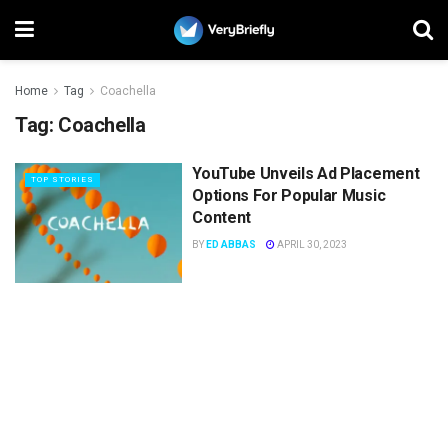
Home
Tag
Coachella
Tag:
Coachella
YouTube Unveils Ad Placement
TOP STORIES
Options For Popular Music
Content
BY
ED ABBAS
APRIL 30, 2023