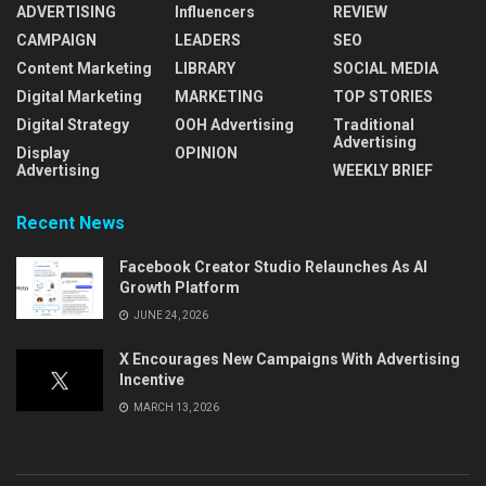
ADVERTISING
Influencers
REVIEW
CAMPAIGN
LEADERS
SEO
Content Marketing
LIBRARY
SOCIAL MEDIA
Digital Marketing
MARKETING
TOP STORIES
Digital Strategy
OOH Advertising
Traditional
Advertising
Display
OPINION
Advertising
WEEKLY BRIEF
Recent News
Facebook Creator Studio Relaunches As AI
Growth Platform
JUNE 24, 2026
X Encourages New Campaigns With Advertising
Incentive
MARCH 13, 2026