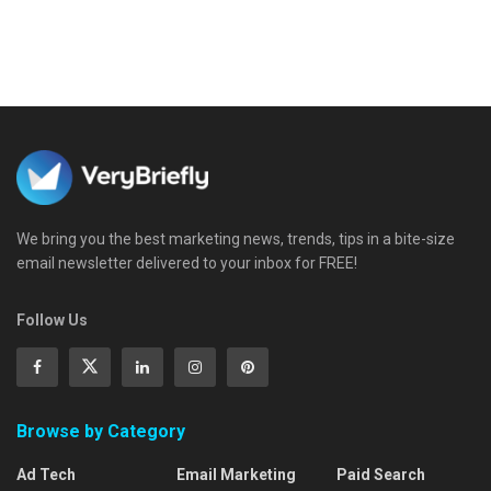
We bring you the best marketing news, trends, tips in a bite-size
email newsletter delivered to your inbox for FREE!
Follow Us
Browse by Category
Ad Tech
Email Marketing
Paid Search