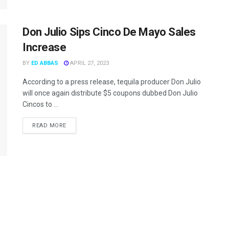
Don Julio Sips Cinco De Mayo Sales
Increase
BY
ED ABBAS
APRIL 27, 2023
According to a press release, tequila producer Don Julio
will once again distribute $5 coupons dubbed Don Julio
Cincos to ...
READ MORE