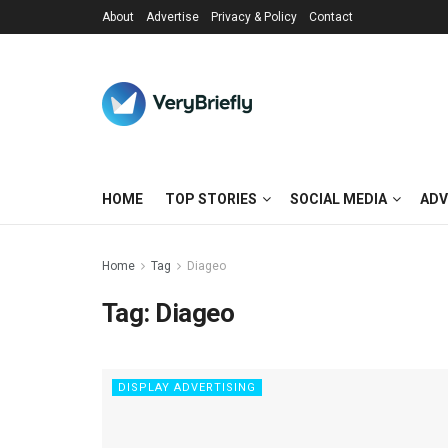
About
Advertise
Privacy & Policy
Contact
HOME
TOP STORIES
SOCIAL MEDIA
ADV
Home
Tag
Diageo
Tag:
Diageo
DISPLAY ADVERTISING