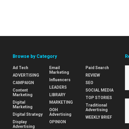
Browse by Category
R
Ad Tech
Email
Paid Search
Marketing
ADVERTISING
REVIEW
Influencers
CAMPAIGN
SEO
LEADERS
Content
SOCIAL MEDIA
Marketing
LIBRARY
TOP STORIES
Digital
MARKETING
Traditional
Marketing
OOH
Advertising
Digital Strategy
Advertising
WEEKLY BRIEF
Display
OPINION
Advertising