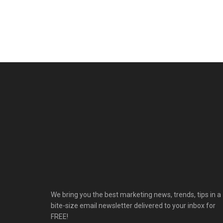
We bring you the best marketing news, trends, tips in a
bite-size email newsletter delivered to your inbox for
FREE!