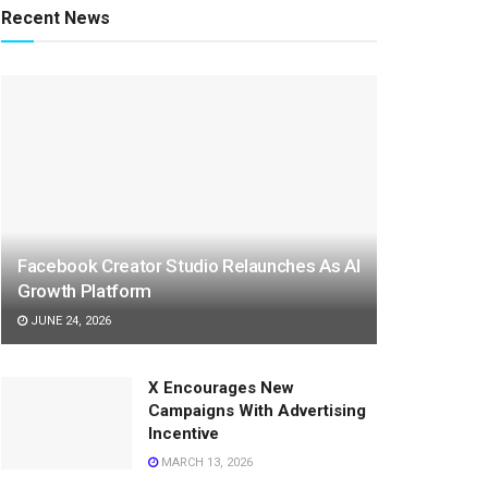
Recent News
Facebook Creator Studio Relaunches As AI
Growth Platform
JUNE 24, 2026
X Encourages New
Campaigns With Advertising
Incentive
MARCH 13, 2026