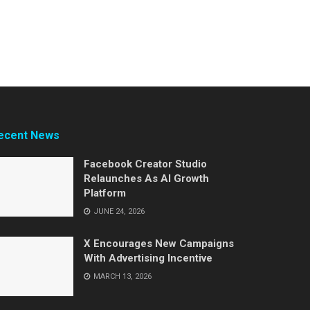
ecent News
Facebook Creator Studio
Relaunches As AI Growth
Platform
JUNE 24, 2026
X Encourages New Campaigns
With Advertising Incentive
MARCH 13, 2026