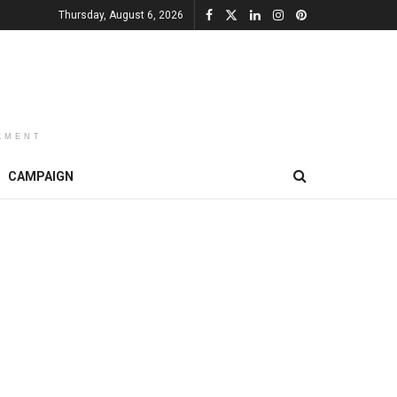
Thursday, August 6, 2026
EMENT
CAMPAIGN