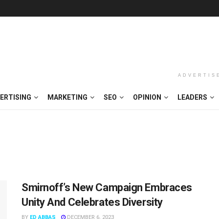
ADVERTIS
ERTISING
MARKETING
SEO
OPINION
LEADERS
Smirnoff’s New Campaign Embraces
Unity And Celebrates Diversity
BY
ED ABBAS
DECEMBER 6, 2023