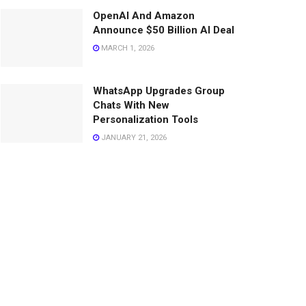
OpenAI And Amazon
Announce $50 Billion AI Deal
MARCH 1, 2026
WhatsApp Upgrades Group
Chats With New
Personalization Tools
JANUARY 21, 2026