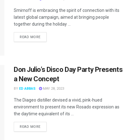
Smirnoff is embracing the spirit of connection with its
latest global campaign, aimed at bringing people
together during the holiday ...
READ MORE
Don Julio’s Disco Day Party Presents
a New Concept
BY
ED ABBAS
MAY 28, 2023
The Diageo distiller devised a vivid, pink-hued
environment to present its new Rosado expression as
the daytime equivalent of its ...
READ MORE