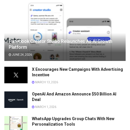
Facebook Creator Studio Relaunches As AI Growth
Platform
JUNE 24, 2026
X Encourages New Campaigns With Advertising
Incentive
MARCH 13, 2026
OpenAI And Amazon Announce $50 Billion AI
Deal
MARCH 1, 2026
WhatsApp Upgrades Group Chats With New
Personalization Tools