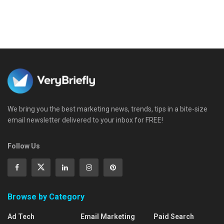
We bring you the best marketing news, trends, tips in a bite-size
email newsletter delivered to your inbox for FREE!
Follow Us
Browse by Category
Ad Tech
Email Marketing
Paid Search