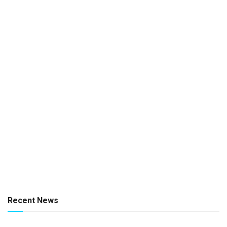
Recent News