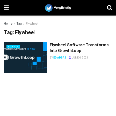
Home
Tag
Flywheel
Tag:
Flywheel
Flywheel Software Transforms
AD TECH
Into GrowthLoop
BY
ED ABBAS
JUNE 6, 2023