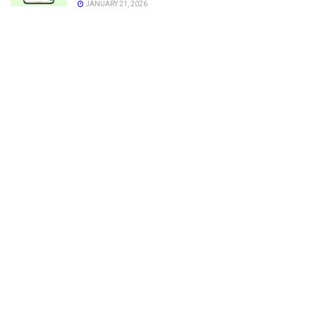
JANUARY 21, 2026