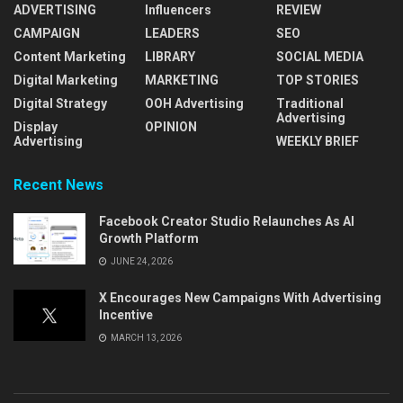
ADVERTISING
Influencers
REVIEW
CAMPAIGN
LEADERS
SEO
Content Marketing
LIBRARY
SOCIAL MEDIA
Digital Marketing
MARKETING
TOP STORIES
Digital Strategy
OOH Advertising
Traditional
Advertising
Display
OPINION
Advertising
WEEKLY BRIEF
Recent News
Facebook Creator Studio Relaunches As AI
Growth Platform
JUNE 24, 2026
X Encourages New Campaigns With Advertising
Incentive
MARCH 13, 2026