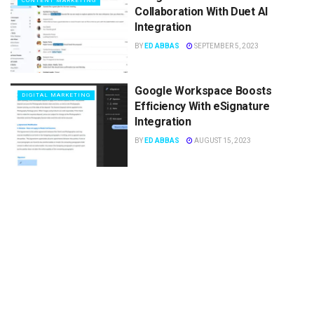
CONTENT MARKETING
Collaboration With Duet AI
Integration
BY
ED ABBAS
SEPTEMBER 5, 2023
Google Workspace Boosts
DIGITAL MARKETING
Efficiency With eSignature
Integration
BY
ED ABBAS
AUGUST 15, 2023