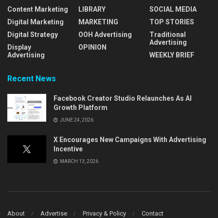
Content Marketing
LIBRARY
SOCIAL MEDIA
Digital Marketing
MARKETING
TOP STORIES
Digital Strategy
OOH Advertising
Traditional
Advertising
Display
OPINION
Advertising
WEEKLY BRIEF
Recent News
Facebook Creator Studio Relaunches As AI
Growth Platform
JUNE 24, 2026
X Encourages New Campaigns With Advertising
Incentive
MARCH 13, 2026
About
Advertise
Privacy & Policy
Contact