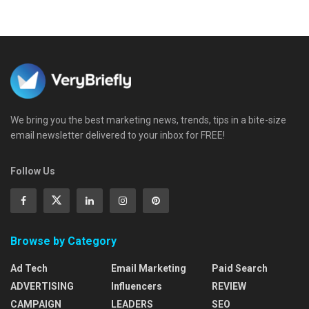
We bring you the best marketing news, trends, tips in a bite-size
email newsletter delivered to your inbox for FREE!
Follow Us
Browse by Category
Ad Tech
Email Marketing
Paid Search
ADVERTISING
Influencers
REVIEW
CAMPAIGN
LEADERS
SEO