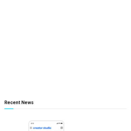
Recent News