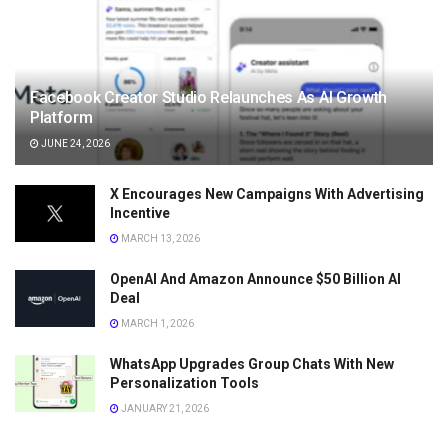
Facebook Creator Studio Relaunches As AI Growth
Platform
JUNE 24, 2026
X Encourages New Campaigns With Advertising
Incentive
MARCH 13, 2026
OpenAI And Amazon Announce $50 Billion AI
Deal
MARCH 1, 2026
WhatsApp Upgrades Group Chats With New
Personalization Tools
JANUARY 21, 2026