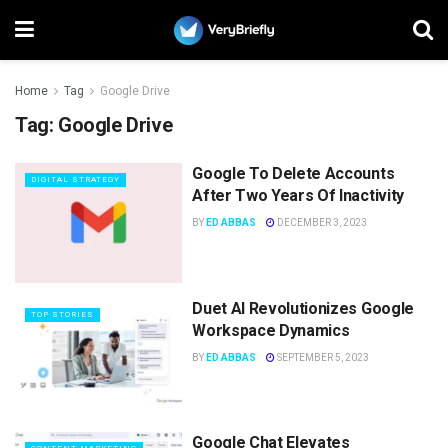
Home
Tag
Google Drive
Tag:
Google Drive
Google To Delete Accounts
DIGITAL STRATEGY
After Two Years Of Inactivity
BY
ED ABBAS
DECEMBER 3, 2023
Duet AI Revolutionizes Google
TOP STORIES
Workspace Dynamics
BY
ED ABBAS
SEPTEMBER 5, 2023
Google Chat Elevates