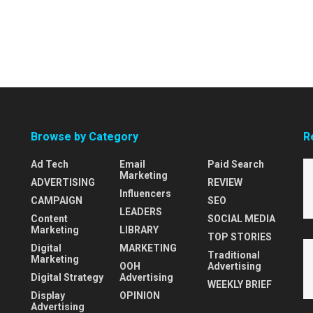
Browse by Category
R
Ad Tech
Email
Paid Search
Marketing
ADVERTISING
REVIEW
Influencers
CAMPAIGN
SEO
LEADERS
Content
SOCIAL MEDIA
Marketing
LIBRARY
TOP STORIES
Digital
MARKETING
Traditional
Marketing
OOH
Advertising
Digital Strategy
Advertising
WEEKLY BRIEF
Display
OPINION
Advertising