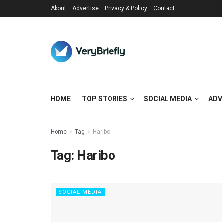
About
Advertise
Privacy & Policy
Contact
HOME
TOP STORIES
SOCIAL MEDIA
ADV
Home
Tag
Haribo
Tag:
Haribo
SOCIAL MEDIA