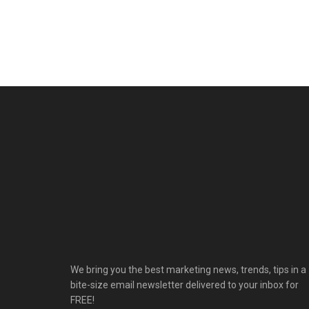
We bring you the best marketing news, trends, tips in a
bite-size email newsletter delivered to your inbox for
FREE!