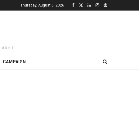
Thursday, August 6, 2026
EMENT
CAMPAIGN