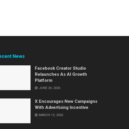
ecent News
Facebook Creator Studio
Relaunches As AI Growth
Platform
JUNE 24, 2026
X Encourages New Campaigns
With Advertising Incentive
MARCH 13, 2026