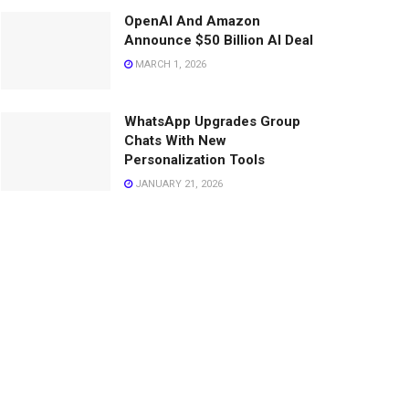
OpenAI And Amazon
Announce $50 Billion AI Deal
MARCH 1, 2026
WhatsApp Upgrades Group
Chats With New
Personalization Tools
JANUARY 21, 2026