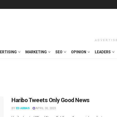
ADVERTIS
ERTISING
MARKETING
SEO
OPINION
LEADERS
Haribo Tweets Only Good News
BY
ED ABBAS
APRIL 30, 2023