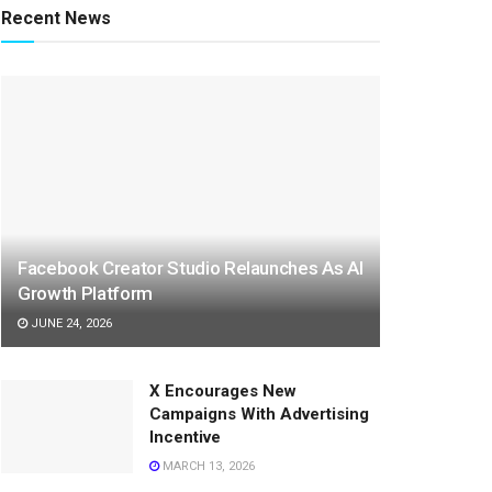
Recent News
Facebook Creator Studio Relaunches As AI
Growth Platform
JUNE 24, 2026
X Encourages New
Campaigns With Advertising
Incentive
MARCH 13, 2026