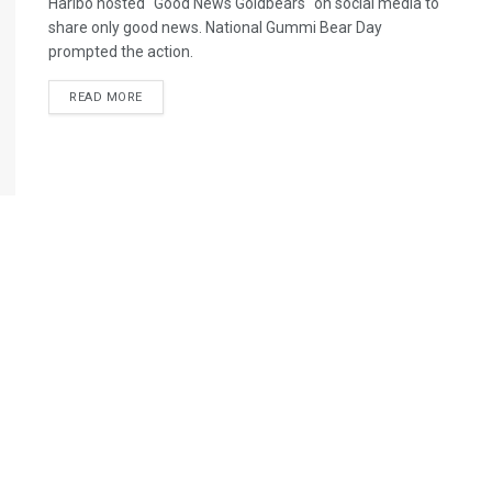
Haribo hosted "Good News Goldbears" on social media to
share only good news. National Gummi Bear Day
prompted the action.
READ MORE