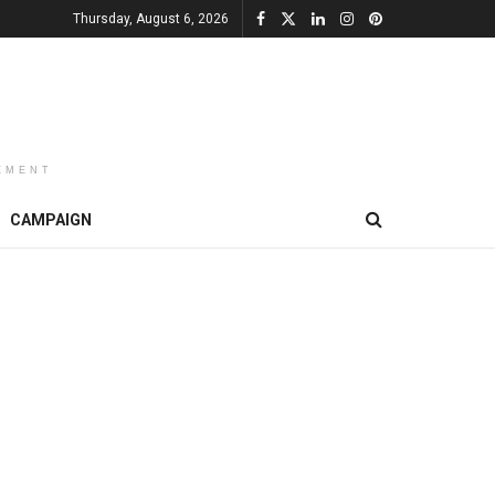
Thursday, August 6, 2026
EMENT
CAMPAIGN