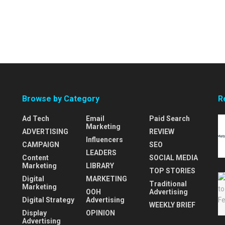
Browse by Category
R
Ad Tech
Email
Paid Search
Marketing
ADVERTISING
REVIEW
Influencers
CAMPAIGN
SEO
LEADERS
Content
SOCIAL MEDIA
Marketing
LIBRARY
TOP STORIES
Digital
MARKETING
Traditional
Marketing
OOH
Advertising
Digital Strategy
Advertising
WEEKLY BRIEF
Display
OPINION
Advertising