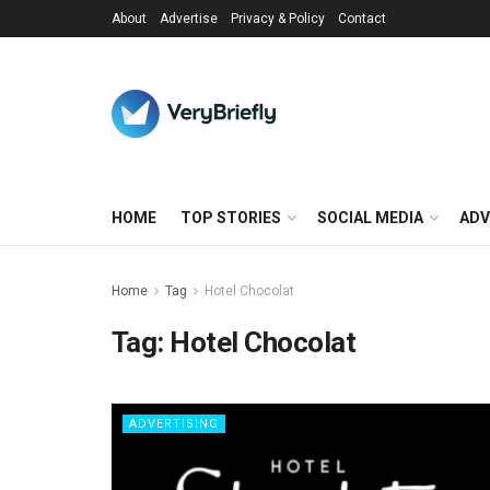
About
Advertise
Privacy & Policy
Contact
HOME
TOP STORIES
SOCIAL MEDIA
ADV
Home
Tag
Hotel Chocolat
Tag:
Hotel Chocolat
ADVERTISING