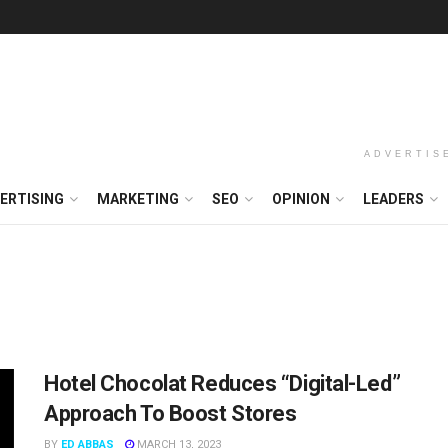
ADVERTIS
ERTISING
MARKETING
SEO
OPINION
LEADERS
Hotel Chocolat Reduces “Digital-Led”
Approach To Boost Stores
BY
ED ABBAS
MARCH 13, 2023