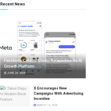
Recent News
Facebook Creator Studio Relaunches As AI
Growth Platform
JUNE 24, 2026
X Encourages New
Campaigns With Advertising
Incentive
MARCH 13, 2026