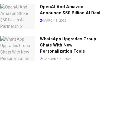
OpenAI And Amazon
Announce $50 Billion AI Deal
MARCH 1, 2026
WhatsApp Upgrades Group
Chats With New
Personalization Tools
JANUARY 21, 2026