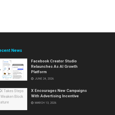
ecent News
Facebook Creator Studio
Relaunches As AI Growth
Platform
JUNE 24, 2026
X Encourages New Campaigns
With Advertising Incentive
MARCH 13, 2026