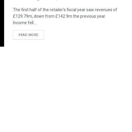
The first half of the retailer's fiscal year saw revenues of
£129.79m, down from £142.9m the previous year.
Income fell ...
READ MORE