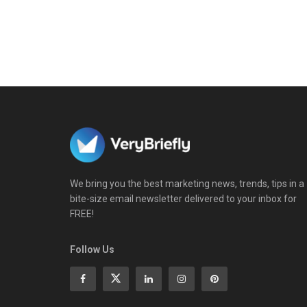
We bring you the best marketing news, trends, tips in a
bite-size email newsletter delivered to your inbox for
FREE!
Follow Us