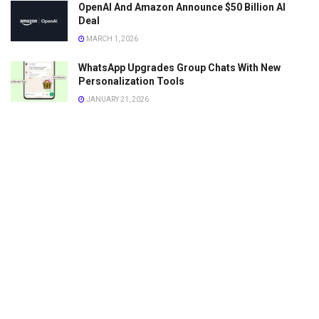
OpenAI And Amazon Announce $50 Billion AI
Deal
MARCH 1, 2026
WhatsApp Upgrades Group Chats With New
Personalization Tools
JANUARY 21, 2026