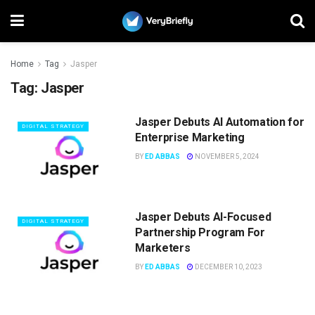
Home
Tag
Jasper
Tag:
Jasper
Jasper Debuts AI Automation for
DIGITAL STRATEGY
Enterprise Marketing
BY
ED ABBAS
NOVEMBER 5, 2024
Jasper Debuts AI-Focused
DIGITAL STRATEGY
Partnership Program For
Marketers
BY
ED ABBAS
DECEMBER 10, 2023