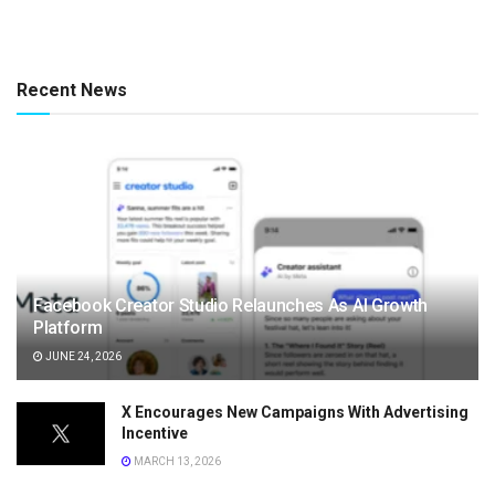
Recent News
Facebook Creator Studio Relaunches As AI Growth
Platform
JUNE 24, 2026
X Encourages New Campaigns With Advertising
Incentive
MARCH 13, 2026