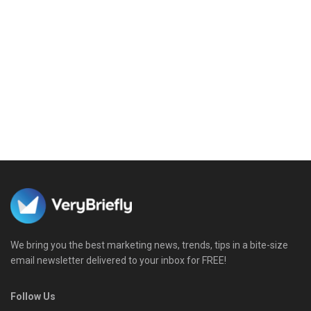
We bring you the best marketing news, trends, tips in a bite-size
email newsletter delivered to your inbox for FREE!
Follow Us