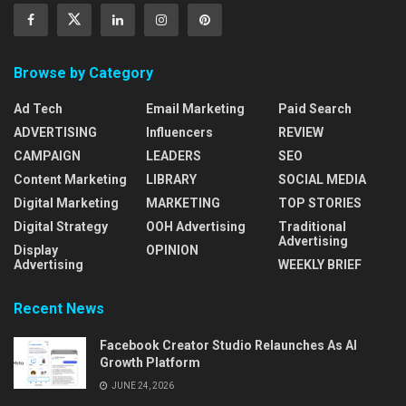
Browse by Category
Ad Tech
Email Marketing
Paid Search
ADVERTISING
Influencers
REVIEW
CAMPAIGN
LEADERS
SEO
Content Marketing
LIBRARY
SOCIAL MEDIA
Digital Marketing
MARKETING
TOP STORIES
Digital Strategy
OOH Advertising
Traditional
Advertising
Display
OPINION
Advertising
WEEKLY BRIEF
Recent News
Facebook Creator Studio Relaunches As AI
Growth Platform
JUNE 24, 2026