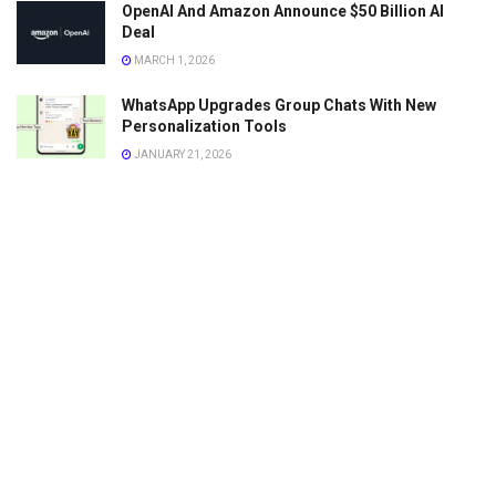
OpenAI And Amazon Announce $50 Billion AI
Deal
MARCH 1, 2026
WhatsApp Upgrades Group Chats With New
Personalization Tools
JANUARY 21, 2026