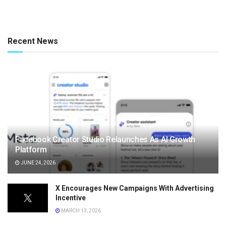
Recent News
Facebook Creator Studio Relaunches As AI Growth
Platform
JUNE 24, 2026
X Encourages New Campaigns With Advertising
Incentive
MARCH 13, 2026