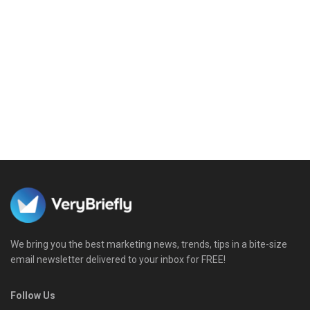
We bring you the best marketing news, trends, tips in a bite-size
email newsletter delivered to your inbox for FREE!
Follow Us