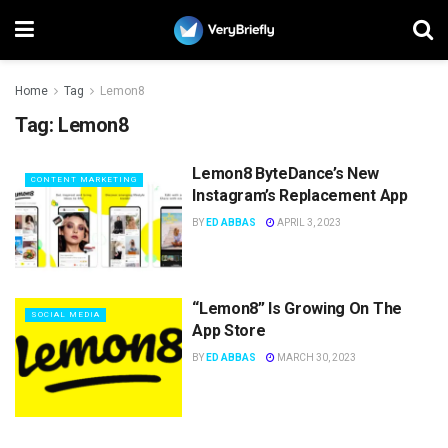
Home
Tag
Lemon8
Tag:
Lemon8
Lemon8 ByteDance’s New
CONTENT MARKETING
Instagram’s Replacement App
BY
ED ABBAS
APRIL 3, 2023
“Lemon8” Is Growing On The
SOCIAL MEDIA
App Store
BY
ED ABBAS
MARCH 30, 2023