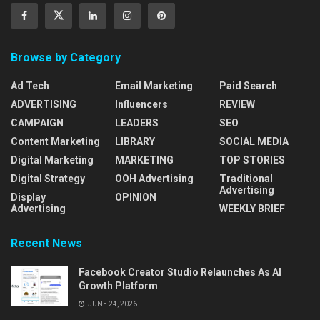
Browse by Category
Ad Tech
Email Marketing
Paid Search
ADVERTISING
Influencers
REVIEW
CAMPAIGN
LEADERS
SEO
Content Marketing
LIBRARY
SOCIAL MEDIA
Digital Marketing
MARKETING
TOP STORIES
Digital Strategy
OOH Advertising
Traditional
Advertising
Display
OPINION
Advertising
WEEKLY BRIEF
Recent News
Facebook Creator Studio Relaunches As AI
Growth Platform
JUNE 24, 2026