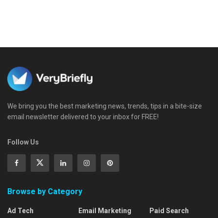
We bring you the best marketing news, trends, tips in a bite-size
email newsletter delivered to your inbox for FREE!
Follow Us
Browse by Category
Ad Tech
Email Marketing
Paid Search