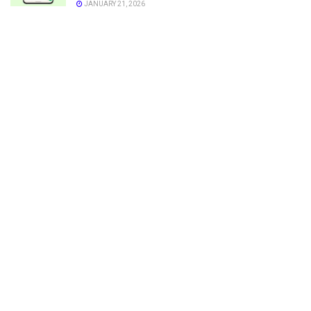
JANUARY 21, 2026