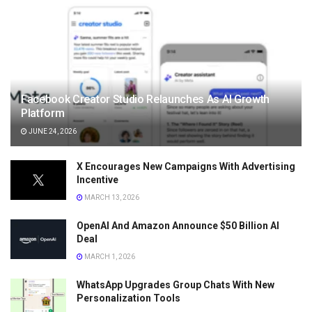
Facebook Creator Studio Relaunches As AI Growth
Platform
JUNE 24, 2026
X Encourages New Campaigns With Advertising
Incentive
MARCH 13, 2026
OpenAI And Amazon Announce $50 Billion AI
Deal
MARCH 1, 2026
WhatsApp Upgrades Group Chats With New
Personalization Tools