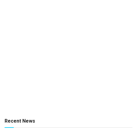
Recent News