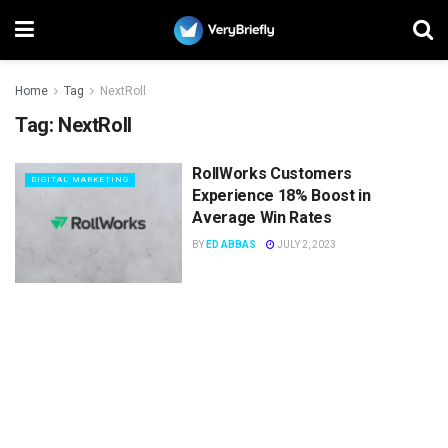
Home
Tag
NextRoll
Tag:
NextRoll
RollWorks Customers
DIGITAL MARKETING
Experience 18% Boost in
Average Win Rates
BY
ED ABBAS
JULY 2, 2023