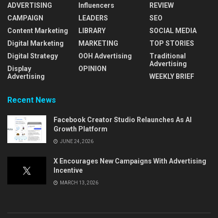
ADVERTISING
Influencers
REVIEW
CAMPAIGN
LEADERS
SEO
Content Marketing
LIBRARY
SOCIAL MEDIA
Digital Marketing
MARKETING
TOP STORIES
Digital Strategy
OOH Advertising
Traditional
Advertising
Display
OPINION
Advertising
WEEKLY BRIEF
Recent News
Facebook Creator Studio Relaunches As AI
Growth Platform
JUNE 24, 2026
X Encourages New Campaigns With Advertising
Incentive
MARCH 13, 2026