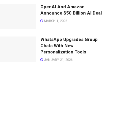
OpenAI And Amazon
Announce $50 Billion AI Deal
MARCH 1, 2026
WhatsApp Upgrades Group
Chats With New
Personalization Tools
JANUARY 21, 2026