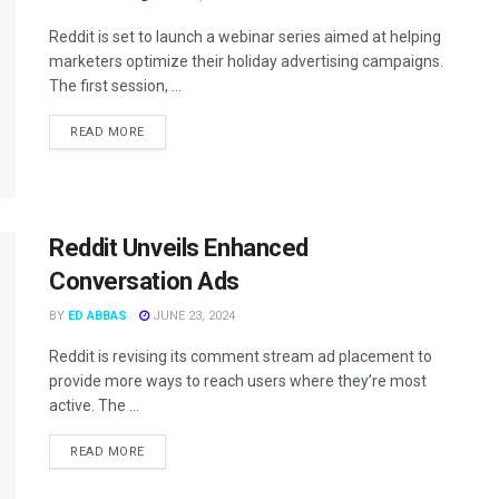
Reddit is set to launch a webinar series aimed at helping
marketers optimize their holiday advertising campaigns.
The first session, ...
READ MORE
Reddit Unveils Enhanced
Conversation Ads
BY
ED ABBAS
JUNE 23, 2024
Reddit is revising its comment stream ad placement to
provide more ways to reach users where they’re most
active. The ...
READ MORE