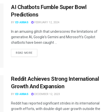
AI Chatbots Fumble Super Bowl
Predictions
BY
ED ABBAS
FEBRUARY 12, 2024
In an amusing glitch that underscores the limitations of
generative AI, Google's Gemini and Microsoft's Copilot
chatbots have been caught ...
READ MORE
Reddit Achieves Strong International
Growth And Expansion
BY
ED ABBAS
DECEMBER 12, 2023
Reddit has reported significant strides in its international
growth efforts, with double-digit user growth outside the