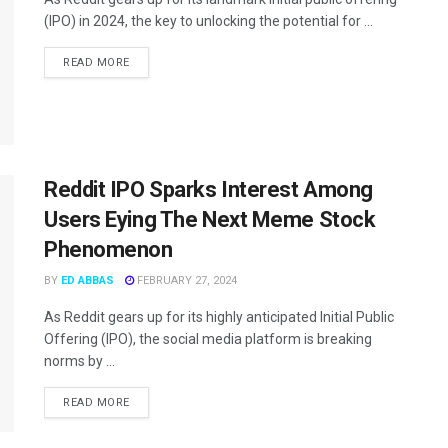
(IPO) in 2024, the key to unlocking the potential for ...
READ MORE
Reddit IPO Sparks Interest Among
Users Eying The Next Meme Stock
Phenomenon
BY
ED ABBAS
FEBRUARY 27, 2024
As Reddit gears up for its highly anticipated Initial Public
Offering (IPO), the social media platform is breaking
norms by ...
READ MORE