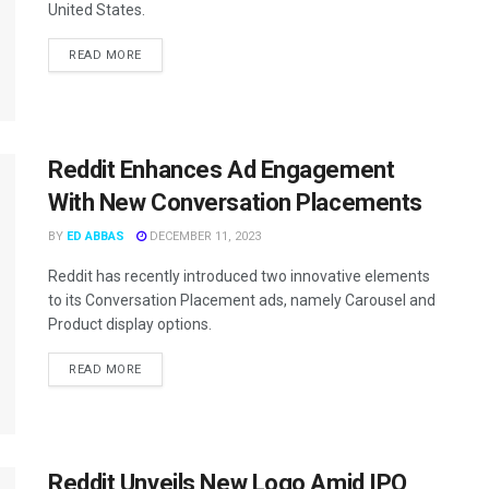
United States.
READ MORE
Reddit Enhances Ad Engagement
With New Conversation Placements
BY
ED ABBAS
DECEMBER 11, 2023
Reddit has recently introduced two innovative elements
to its Conversation Placement ads, namely Carousel and
Product display options.
READ MORE
Reddit Unveils New Logo Amid IPO