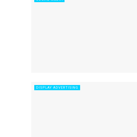
DISPLAY ADVERTISING