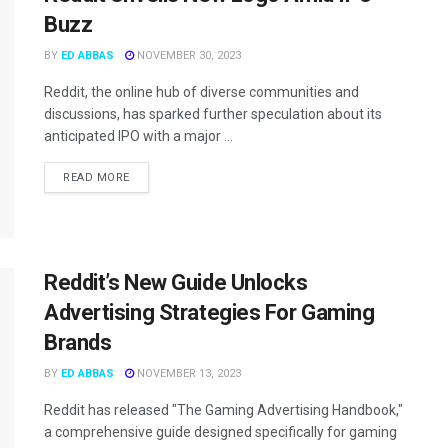
Buzz
BY
ED ABBAS
NOVEMBER 30, 2023
Reddit, the online hub of diverse communities and
discussions, has sparked further speculation about its
anticipated IPO with a major ...
READ MORE
Reddit’s New Guide Unlocks
Advertising Strategies For Gaming
Brands
BY
ED ABBAS
NOVEMBER 13, 2023
Reddit has released "The Gaming Advertising Handbook,"
a comprehensive guide designed specifically for gaming