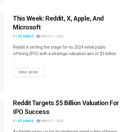
This Week: Reddit, X, Apple, And
Microsoft
BY
ED ABBAS
MARCH 1, 2024
Reddit is setting the stage for its 2024 initial public
offering (IPO) with a strategic valuation aim of $5 billion.
...
READ MORE
Reddit Targets $5 Billion Valuation For
IPO Success
BY
ED ABBAS
MARCH 1, 2024
As Reddit gears up for its landmark initial public offering