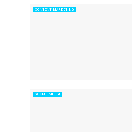
CONTENT MARKETING
SOCIAL MEDIA