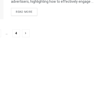
advertisers, highlighting how to effectively engage ...
READ MORE
…
4