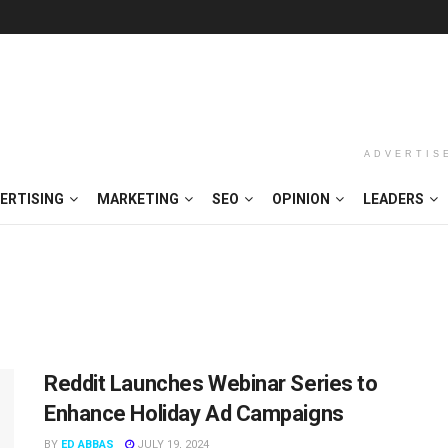
ADVERTIS
ERTISING
MARKETING
SEO
OPINION
LEADERS
Reddit Launches Webinar Series to
Enhance Holiday Ad Campaigns
BY
ED ABBAS
JULY 19, 2024