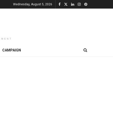
Wednesday, August 5, 2026
EMENT
CAMPAIGN