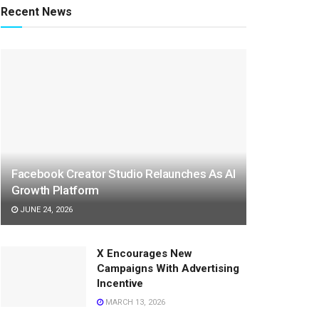
Recent News
Facebook Creator Studio Relaunches As AI
Growth Platform
JUNE 24, 2026
X Encourages New
Campaigns With Advertising
Incentive
MARCH 13, 2026