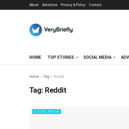
About
Advertise
Privacy & Policy
Contact
HOME
TOP STORIES
SOCIAL MEDIA
ADV
Home
Tag
Reddit
Tag:
Reddit
SOCIAL MEDIA