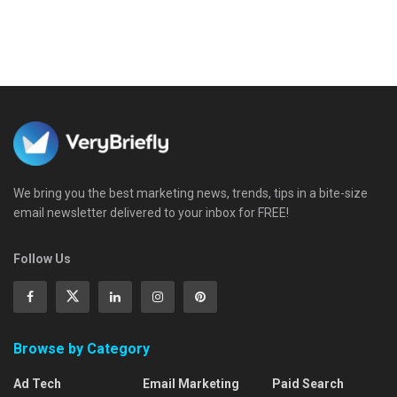
We bring you the best marketing news, trends, tips in a bite-size
email newsletter delivered to your inbox for FREE!
Follow Us
Browse by Category
Ad Tech
Email Marketing
Paid Search