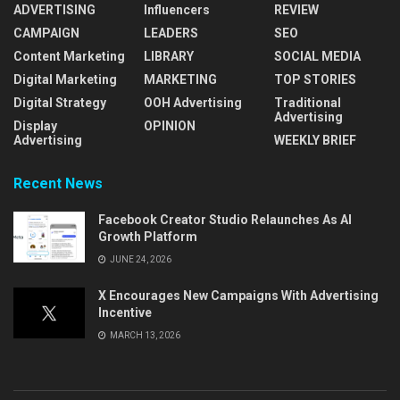
ADVERTISING
Influencers
REVIEW
CAMPAIGN
LEADERS
SEO
Content Marketing
LIBRARY
SOCIAL MEDIA
Digital Marketing
MARKETING
TOP STORIES
Digital Strategy
OOH Advertising
Traditional
Advertising
Display
OPINION
Advertising
WEEKLY BRIEF
Recent News
Facebook Creator Studio Relaunches As AI
Growth Platform
JUNE 24, 2026
X Encourages New Campaigns With Advertising
Incentive
MARCH 13, 2026