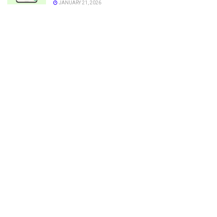
JANUARY 21, 2026