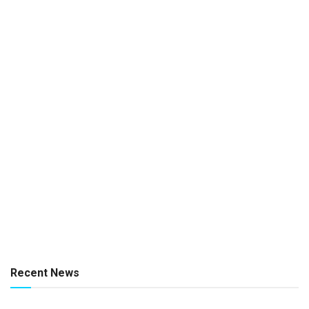
Recent News