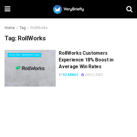
Home
Tag
RollWorks
Tag:
RollWorks
RollWorks Customers
DIGITAL MARKETING
Experience 18% Boost in
Average Win Rates
BY
ED ABBAS
JULY 2, 2023