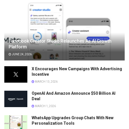
Facebook Creator Studio Relaunches As AI Growth
Platform
JUNE 24, 2026
X Encourages New Campaigns With Advertising
Incentive
MARCH 13, 2026
OpenAI And Amazon Announce $50 Billion AI
Deal
MARCH 1, 2026
WhatsApp Upgrades Group Chats With New
Personalization Tools